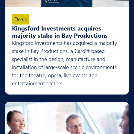
Deals
Kingsford Investments acquires
majority stake in Bay Productions
Kingsford Investments has acquired a majority
stake in Bay Productions, a Cardiff-based
specialist in the design, manufacture and
installation of large-scale scenic environments
for the theatre, opera, live events and
entertainment sectors.