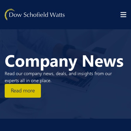
Skip to content
Company News
Read our company news, deals, and insights from our
experts all in one place.
Read more