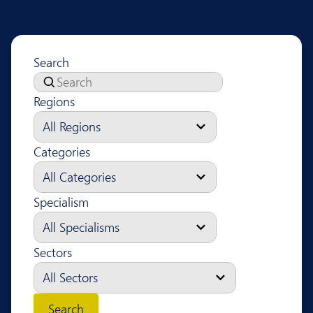
Search
Regions
Categories
Specialism
Sectors
Search