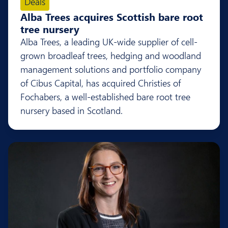
Deals
Alba Trees acquires Scottish bare root
tree nursery
Alba Trees, a leading UK-wide supplier of cell-
grown broadleaf trees, hedging and woodland
management solutions and portfolio company
of Cibus Capital, has acquired Christies of
Fochabers, a well-established bare root tree
nursery based in Scotland.