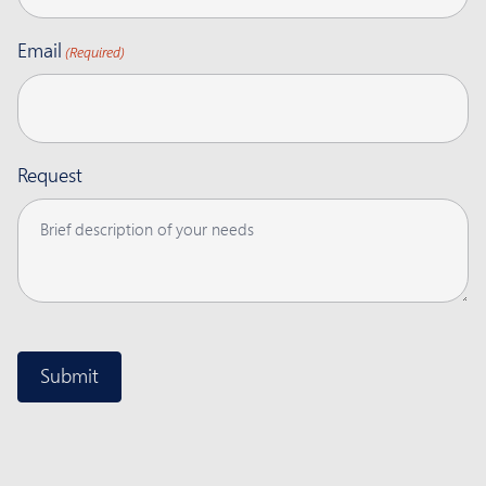
Email
(Required)
Request
CAPTCHA
Submit