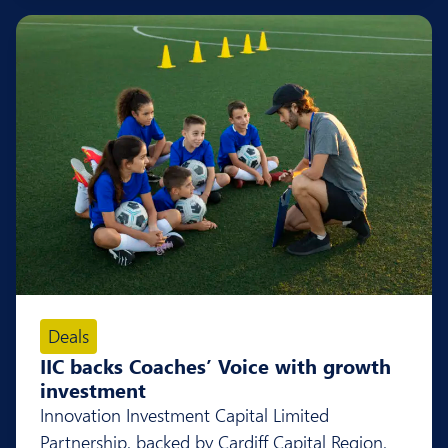
Deals
IIC backs Coaches’ Voice with growth
investment
Innovation Investment Capital Limited
Partnership, backed by Cardiff Capital Region,