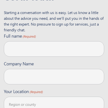
Starting a conversation with us is easy. Let us know a little
about the advice you need, and we’ll put you in the hands of
the right expert. No pressure to sign up for services, just a
friendly chat.
Full name
(Required)
Company Name
Your Location
(Required)