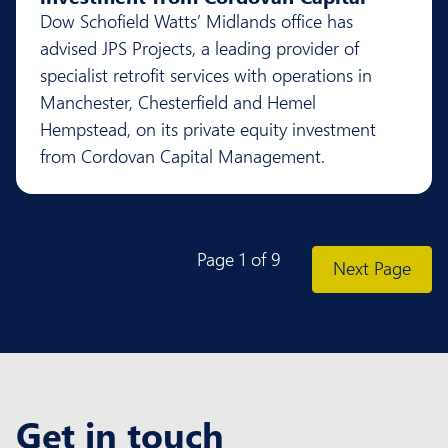
Dow Schofield Watts’ Midlands office has
advised JPS Projects, a leading provider of
specialist retrofit services with operations in
Manchester, Chesterfield and Hemel
Hempstead, on its private equity investment
from Cordovan Capital Management.
Page 1 of 9
Previous Page
Next Page
Get in touch