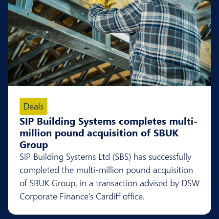
Deals
SIP Building Systems completes multi-
million pound acquisition of SBUK
Group
SIP Building Systems Ltd (SBS) has successfully
completed the multi-million pound acquisition
of SBUK Group, in a transaction advised by DSW
Corporate Finance’s Cardiff office.