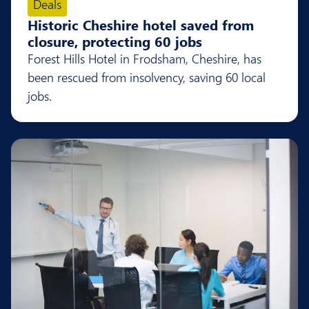
Deals
Historic Cheshire hotel saved from
closure, protecting 60 jobs
Forest Hills Hotel in Frodsham, Cheshire, has
been rescued from insolvency, saving 60 local
jobs.