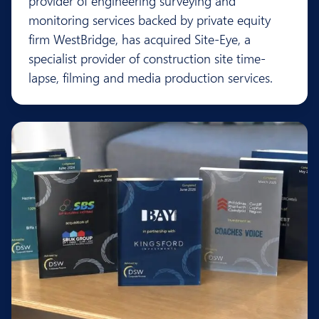
provider of engineering surveying and
monitoring services backed by private equity
firm WestBridge, has acquired Site-Eye, a
specialist provider of construction site time-
lapse, filming and media production services.