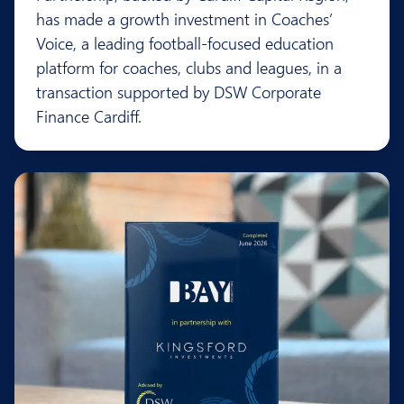
has made a growth investment in Coaches’
Voice, a leading football-focused education
platform for coaches, clubs and leagues, in a
transaction supported by DSW Corporate
Finance Cardiff.