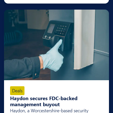
Deals
Haydon secures FDC-backed
management buyout
Haydon, a Worcestershire-based security