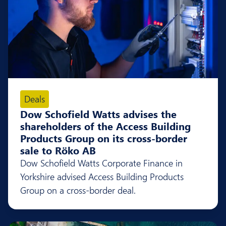
Deals
Dow Schofield Watts advises the
shareholders of the Access Building
Products Group on its cross-border
sale to Röko AB
Dow Schofield Watts Corporate Finance in
Yorkshire advised Access Building Products
Group on a cross-border deal.