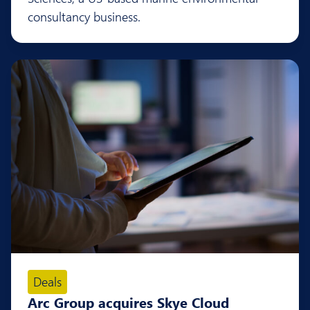
consultancy business.
Deals
Arc Group acquires Skye Cloud