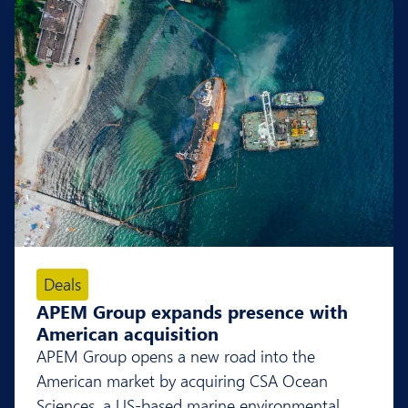
Deals
APEM Group expands presence with
American acquisition
APEM Group opens a new road into the
American market by acquiring CSA Ocean
Sciences, a US-based marine environmental