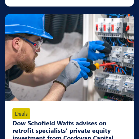
Deals
Dow Schofield Watts advises on
retrofit specialists’ private equity
investment from Cordovan Capital