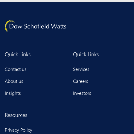
Quick Links
Quick Links
Contact us
Services
About us
Careers
Insights
Investors
Resources
Privacy Policy