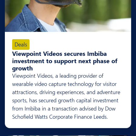
Deals
Viewpoint Videos secures Imbiba
investment to support next phase of
growth
Viewpoint Videos, a leading provider of
wearable video capture technology for visitor
attractions, driving experiences, and adventure
sports, has secured growth capital investment
from Imbiba in a transaction advised by Dow
Schofield Watts Corporate Finance Leeds.