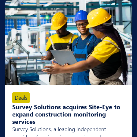
Deals
Survey Solutions acquires Site-Eye to
expand construction monitoring
services
Survey Solutions, a leading independent