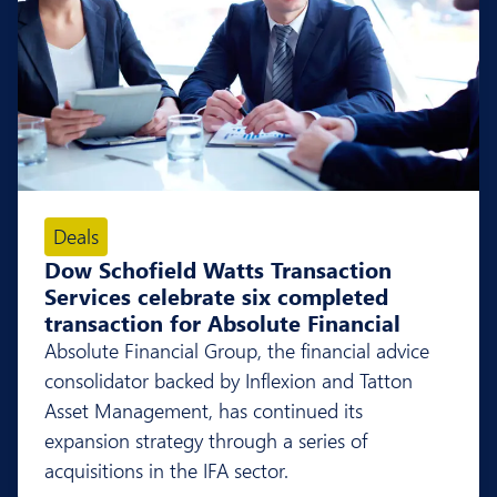
Deals
Dow Schofield Watts Transaction
Services celebrate six completed
transaction for Absolute Financial
Absolute Financial Group, the financial advice
consolidator backed by Inflexion and Tatton
Asset Management, has continued its
expansion strategy through a series of
acquisitions in the IFA sector.