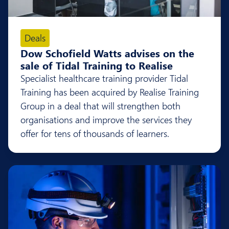
Deals
Dow Schofield Watts advises on the
sale of Tidal Training to Realise
Specialist healthcare training provider Tidal
Training has been acquired by Realise Training
Group in a deal that will strengthen both
organisations and improve the services they
offer for tens of thousands of learners.