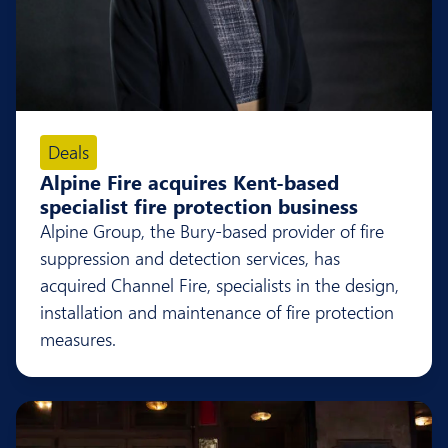
Deals
Alpine Fire acquires Kent-based
specialist fire protection business
Alpine Group, the Bury-based provider of fire
suppression and detection services, has
acquired Channel Fire, specialists in the design,
installation and maintenance of fire protection
measures.