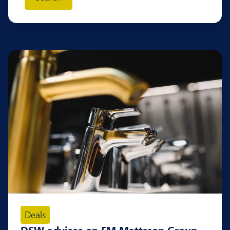
Deals
DSW advises on FM Mattsson Group