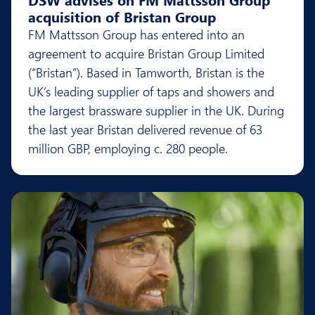
acquisition of Bristan Group
FM Mattsson Group has entered into an
agreement to acquire Bristan Group Limited
(“Bristan”). Based in Tamworth, Bristan is the
UK’s leading supplier of taps and showers and
the largest brassware supplier in the UK. During
the last year Bristan delivered revenue of 63
million GBP, employing c. 280 people.