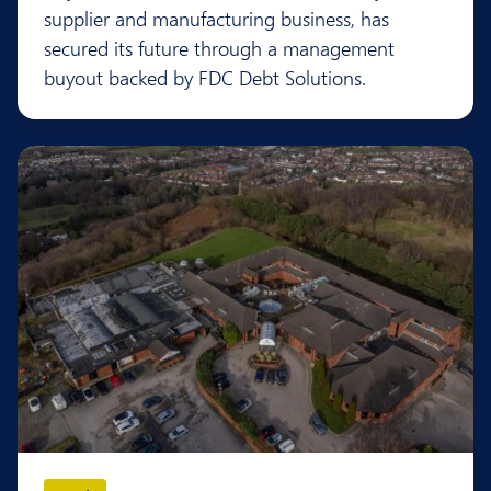
supplier and manufacturing business, has
secured its future through a management
buyout backed by FDC Debt Solutions.