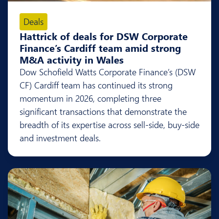
Deals
Hattrick of deals for DSW Corporate
Finance’s Cardiff team amid strong
M&A activity in Wales
Dow Schofield Watts Corporate Finance’s (DSW
CF) Cardiff team has continued its strong
momentum in 2026, completing three
significant transactions that demonstrate the
breadth of its expertise across sell-side, buy-side
and investment deals.