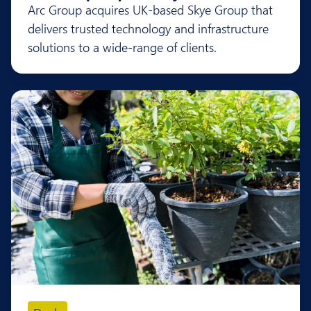
Arc Group acquires UK-based Skye Group that
delivers trusted technology and infrastructure
solutions to a wide-range of clients.