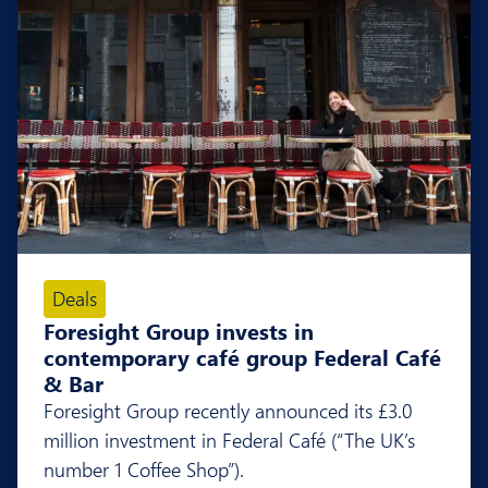
Deals
Foresight Group invests in
contemporary café group Federal Café
& Bar
Foresight Group recently announced its £3.0
million investment in Federal Café (“The UK’s
number 1 Coffee Shop”).