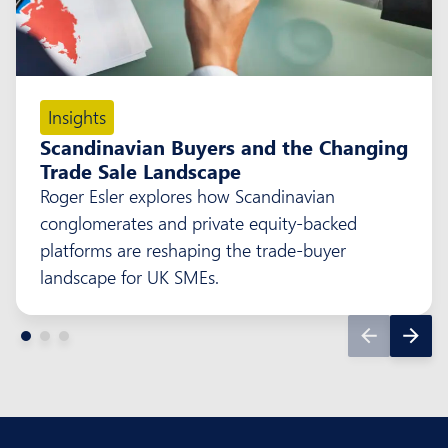
Insights
Scandinavian Buyers and the Changing
Trade Sale Landscape
Roger Esler explores how Scandinavian
conglomerates and private equity-backed
platforms are reshaping the trade-buyer
landscape for UK SMEs.