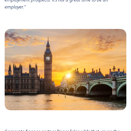
employer.”