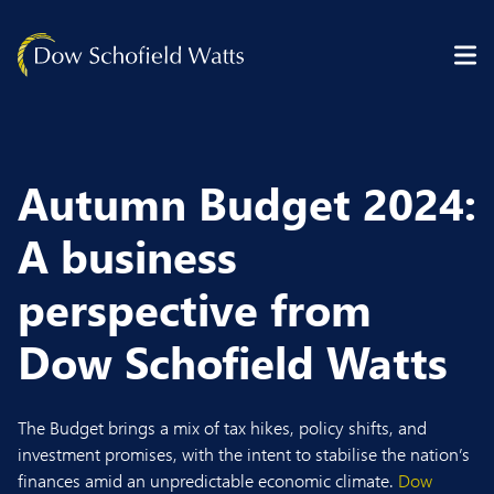
Skip to content
Autumn Budget 2024:
A business
perspective from
Dow Schofield Watts
The Budget brings a mix of tax hikes, policy shifts, and
investment promises, with the intent to stabilise the nation’s
finances amid an unpredictable economic climate.
Dow