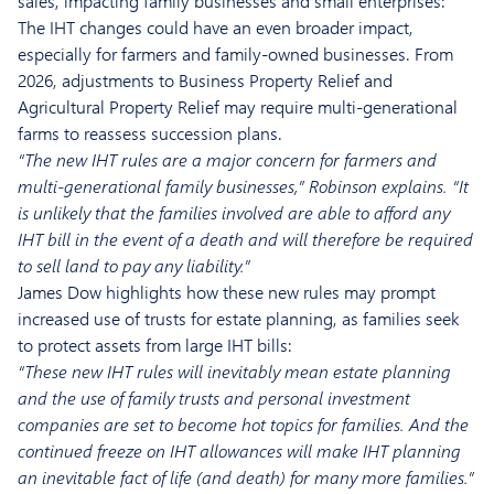
sales, impacting family businesses and small enterprises:
The IHT changes could have an even broader impact,
especially for farmers and family-owned businesses. From
2026, adjustments to Business Property Relief and
Agricultural Property Relief may require multi-generational
farms to reassess succession plans.
“The new IHT rules are a major concern for farmers and
multi-generational family businesses,” Robinson explains. “It
is unlikely that the families involved are able to afford any
IHT bill in the event of a death and will therefore be required
to sell land to pay any liability.”
James Dow highlights how these new rules may prompt
increased use of trusts for estate planning, as families seek
to protect assets from large IHT bills:
“These new IHT rules will inevitably mean estate planning
and the use of family trusts and personal investment
companies are set to become hot topics for families. And the
continued freeze on IHT allowances will make IHT planning
an inevitable fact of life (and death) for many more families.”