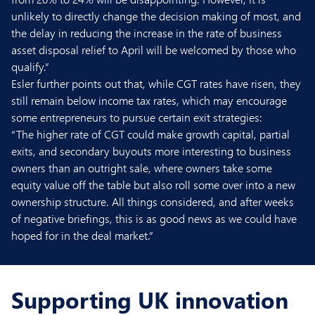
unlikely to directly change the decision making of most, and
the delay in reducing the increase in the rate of business
asset disposal relief to April will be welcomed by those who
qualify.”
Esler further points out that, while CGT rates have risen, they
still remain below income tax rates, which may encourage
some entrepreneurs to pursue certain exit strategies:
“The higher rate of CGT could make growth capital, partial
exits, and secondary buyouts more interesting to business
owners than an outright sale, where owners take some
equity value off the table but also roll some over into a new
ownership structure. All things considered, and after weeks
of negative briefings, this is as good news as we could have
hoped for in the deal market.”
Supporting UK innovation