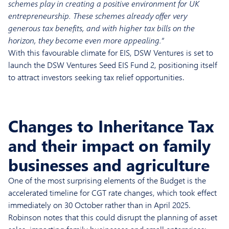
schemes play in creating a positive environment for UK
entrepreneurship. These schemes already offer very
generous tax benefits, and with higher tax bills on the
horizon, they become even more appealing.”
With this favourable climate for EIS, DSW Ventures is set to
launch the DSW Ventures Seed EIS Fund 2, positioning itself
to attract investors seeking tax relief opportunities.
Changes to Inheritance Tax
and their impact on family
businesses and agriculture
One of the most surprising elements of the Budget is the
accelerated timeline for CGT rate changes, which took effect
immediately on 30 October rather than in April 2025.
Robinson notes that this could disrupt the planning of asset