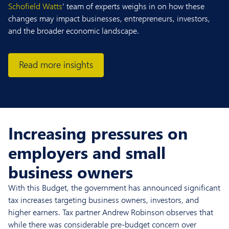
Schofield Watts
’ team of experts weighs in on how these
changes may impact businesses, entrepreneurs, investors,
and the broader economic landscape.
Read more insights
Increasing pressures on
employers and small
business owners
With this Budget, the government has announced significant
tax increases targeting business owners, investors, and
higher earners. Tax partner Andrew Robinson observes that
while there was considerable pre-budget concern over