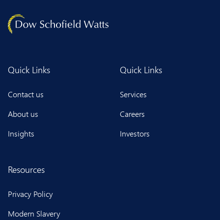
Quick Links
Quick Links
Contact us
Services
About us
Careers
Insights
Investors
Resources
Privacy Policy
Modern Slavery