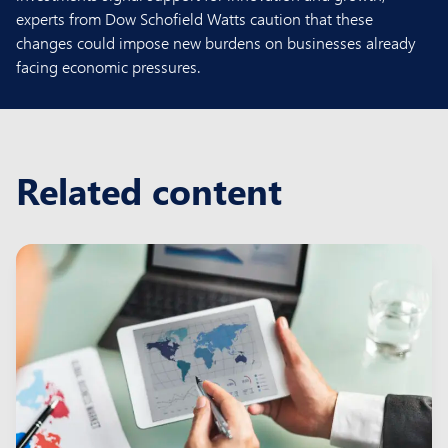
experts from Dow Schofield Watts caution that these
changes could impose new burdens on businesses already
facing economic pressures.
Related content