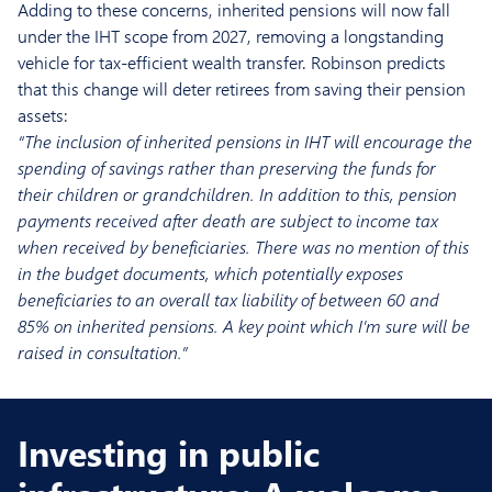
Adding to these concerns, inherited pensions will now fall
under the IHT scope from 2027, removing a longstanding
vehicle for tax-efficient wealth transfer. Robinson predicts
that this change will deter retirees from saving their pension
assets:
“The inclusion of inherited pensions in IHT will encourage the
spending of savings rather than preserving the funds for
their children or grandchildren. In addition to this, pension
payments received after death are subject to income tax
when received by beneficiaries. There was no mention of this
in the budget documents, which potentially exposes
beneficiaries to an overall tax liability of between 60 and
85% on inherited pensions. A key point which I’m sure will be
raised in consultation.”
Investing in public