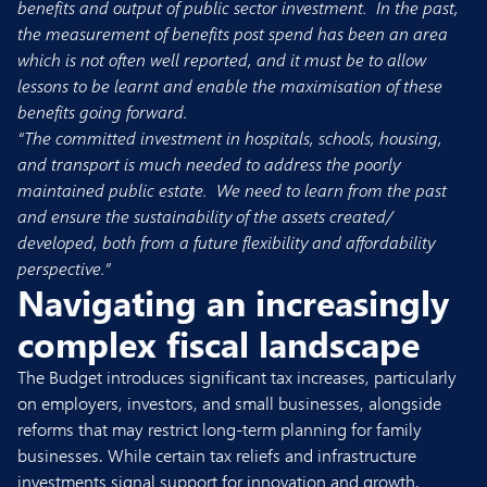
benefits and output of public sector investment. In the past,
the measurement of benefits post spend has been an area
which is not often well reported, and it must be to allow
lessons to be learnt and enable the maximisation of these
benefits going forward.
“The committed investment in hospitals, schools, housing,
and transport is much needed to address the poorly
maintained public estate. We need to learn from the past
and ensure the sustainability of the assets created/
developed, both from a future flexibility and affordability
perspective.”
Navigating an increasingly
complex fiscal landscape
The Budget introduces significant tax increases, particularly
on employers, investors, and small businesses, alongside
reforms that may restrict long-term planning for family
businesses. While certain tax reliefs and infrastructure
investments signal support for innovation and growth,