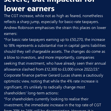
lower earners
The CGT increase, while not as high as feared, nonetheless
reflects a sharp jump, especially for basic-rate taxpayers.
Andrew Robinson emphasises the strain this places on lower
earners:
“For basic rate taxpayers earning up to £50,270, the increase
to 18% represents a substantial rise in capital gains liabilities
should they sell chargeable assets. The changes do come as
a blow to investors, and more importantly, companies
seeking that investment, who have already seen their annual
allowance slashed from £12,300 to £3,000 since 2022/23.”
Corporate finance partner
Gerard Lucas
shares a cautiously
optimistic view, noting that while the 4% rate increase is
significant, it’s unlikely to radically change most
shareholders’ long-term actions:
“For shareholders currently looking to realise their
investment, the immediate increase in the top rate of CGT
from 20% to 24% will be disappointing. However, it is