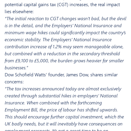
potential capital gains tax (CGT) increases, the real impact
lies elsewhere:
“The initial reaction to CGT changes wasn’t bad, but the devil
is in the detail, and the Employers’ National Insurance and
minimum wage hikes could significantly impact the country’s
economic stability. The Employers’ National Insurance
contribution increase of 1.2% may seem manageable alone,
but combined with a reduction in the secondary threshold
from £9,100 to £5,000, the burden grows heavier for smaller
businesses.”
Dow Schofield Watts’ founder, James Dow, shares similar
concerns:
“The tax increases announced today are almost exclusively
created through substantial hikes in employers’ National
Insurance. When combined with the forthcoming
Employment Bill, the price of labour has shifted upwards.
This should encourage further capital investment, which the
UK badly needs, but it will inevitably have consequences on
employment prospects. It’s not a great time to be an