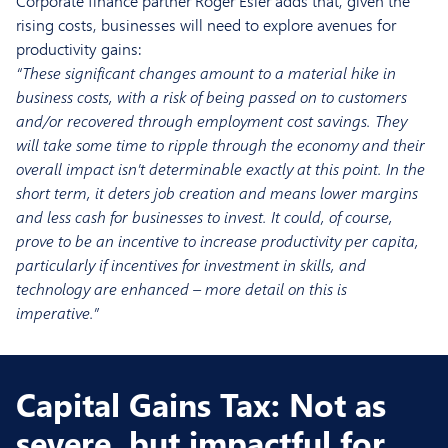
Corporate finance partner Roger Esler adds that, given the
rising costs, businesses will need to explore avenues for
productivity gains:
“These significant changes amount to a material hike in
business costs, with a risk of being passed on to customers
and/or recovered through employment cost savings. They
will take some time to ripple through the economy and their
overall impact isn’t determinable exactly at this point. In the
short term, it deters job creation and means lower margins
and less cash for businesses to invest. It could, of course,
prove to be an incentive to increase productivity per capita,
particularly if incentives for investment in skills, and
technology are enhanced – more detail on this is
imperative.”
Capital Gains Tax: Not as
severe, but impactful for