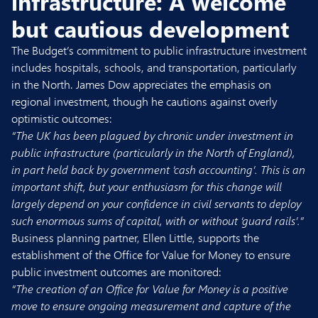
infrastructure: A welcome
but cautious development
The Budget’s commitment to public infrastructure investment
includes hospitals, schools, and transportation, particularly
in the North. James Dow appreciates the emphasis on
regional investment, though he cautions against overly
optimistic outcomes:
“The UK has been plagued by chronic under investment in
public infrastructure (particularly in the North of England),
in part held back by government ‘cash accounting’. This is an
important shift, but your enthusiasm for this change will
largely depend on your confidence in civil servants to deploy
such enormous sums of capital, with or without ‘guard rails’.”
Business planning partner,
Ellen Little
, supports the
establishment of the Office for Value for Money to ensure
public investment outcomes are monitored:
“The creation of an Office for Value for Money is a positive
move to ensure ongoing measurement and capture of the