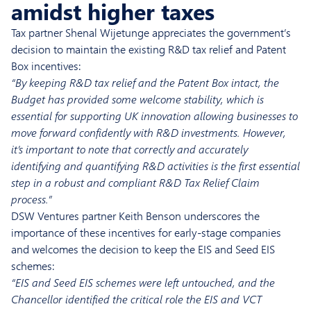
amidst higher taxes
Tax partner Shenal Wijetunge appreciates the government’s
decision to maintain the existing R&D tax relief and Patent
Box incentives:
“By keeping R&D tax relief and the Patent Box intact, the
Budget has provided some welcome stability, which is
essential for supporting UK innovation allowing businesses to
move forward confidently with R&D investments. However,
it’s important to note that correctly and accurately
identifying and quantifying R&D activities is the first essential
step in a robust and compliant R&D Tax Relief Claim
process.”
DSW Ventures partner Keith Benson underscores the
importance of these incentives for early-stage companies
and welcomes the decision to keep the EIS and Seed EIS
schemes:
“EIS and Seed EIS schemes were left untouched, and the
Chancellor identified the critical role the EIS and VCT