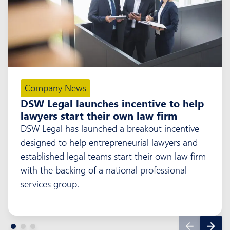
Company News
DSW Legal launches incentive to help
lawyers start their own law firm
DSW Legal has launched a breakout incentive
designed to help entrepreneurial lawyers and
established legal teams start their own law firm
with the backing of a national professional
services group.