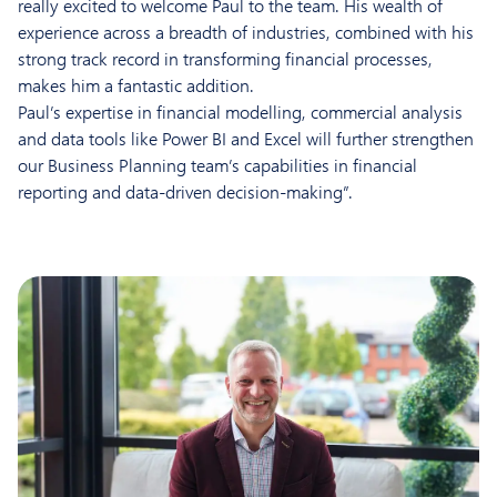
really excited to welcome Paul to the team. His wealth of
experience across a breadth of industries, combined with his
strong track record in transforming financial processes,
makes him a fantastic addition.
Paul’s expertise in financial modelling, commercial analysis
and data tools like Power BI and Excel will further strengthen
our Business Planning team’s capabilities in financial
reporting and data-driven decision-making”.