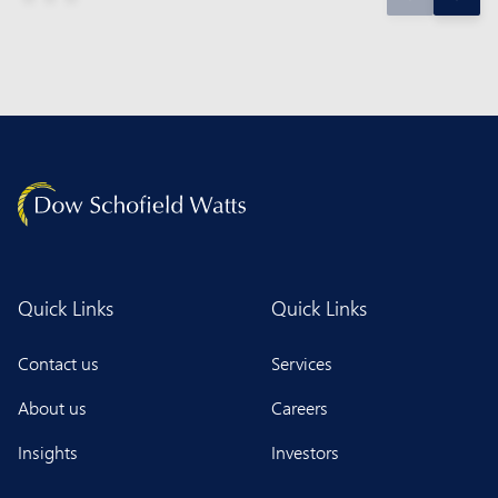
Quick Links
Quick Links
Contact us
Services
About us
Careers
Insights
Investors