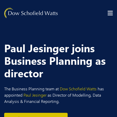
Skip to content
Paul Jesinger joins
Business Planning as
director
The Business Planning team at
Dow Schofield Watts
has
appointed
Paul Jesinger
as Director of Modelling, Data
Analysis & Financial Reporting.