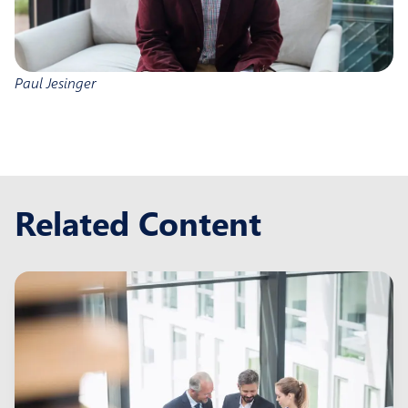
Paul Jesinger
Related Content