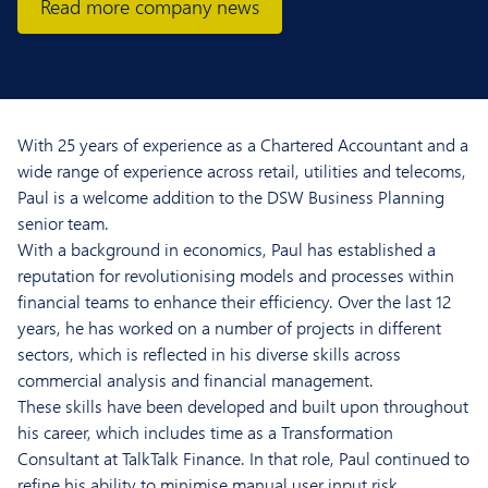
Read more company news
With 25 years of experience as a Chartered Accountant and a
wide range of experience across retail, utilities and telecoms,
Paul is a welcome addition to the DSW Business Planning
senior team.
With a background in economics, Paul has established a
reputation for revolutionising models and processes within
financial teams to enhance their efficiency. Over the last 12
years, he has worked on a number of projects in different
sectors, which is reflected in his diverse skills across
commercial analysis and financial management.
These skills have been developed and built upon throughout
his career, which includes time as a Transformation
Consultant at TalkTalk Finance. In that role, Paul continued to
refine his ability to minimise manual user input risk,