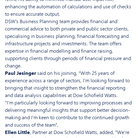
enhancing the automation of calculations and use of checks
to ensure accurate output.
DSW’s Business Planning team provides financial and
commercial advice to both private and public sector clients,
specialising in business planning, financial forecasting and
infrastructure projects and investments. The team offers
expertise in financial modelling and finance raising,
supporting clients through periods of financial pressure and
change.
Paul Jesinger
said on his joining, “With 25 years of
experience across a range of sectors, I’m looking forward to
bringing that insight to strengthen the financial reporting
and data analysis capabilities at Dow Schofield Watts.
“I’m particularly looking forward to improving processes and
delivering meaningful insights that support better decision-
making and I’m keen to contribute to the continued growth
and success of the team”.
Ellen Little
, Partner at Dow Schofield Watts, added, “We’re