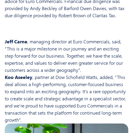
advice for Euro Commercials. Financial due diligence was
provided by Andy Beckley of Barford Owen Davies, with tax
due diligence provided by Robert Brown of Claritas Tax.
Jeff Carne
, managing director at Euro Commercials, said,
“This is a major milestone in our journey and an exciting
step forward for our business. Together, we have the scale,
expertise, and values to deliver even greater service for our
customers across a wider geography”.
Koo Aseeley
, partner at Dow Schofield Watts, added, “This
deal allows a high-performing, customer-focused business
to expand into an exciting geography. It’s a rare opportunity
to create scale and strategic advantage in a specialist sector,
and we’re proud to have supported Euro Commercials in a
transaction that sets the platform for continued long-term
growth”.