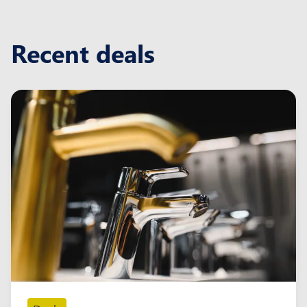
Recent deals