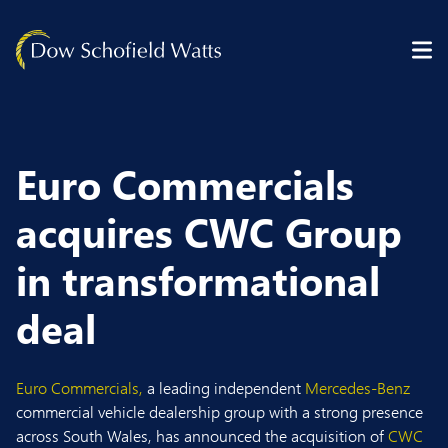
Skip to content
Euro Commercials
acquires CWC Group
in transformational
deal
Euro Commercials,
a leading independent
Mercedes-Benz
commercial vehicle dealership group with a strong presence
across South Wales, has announced the acquisition of
CWC