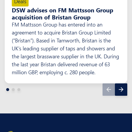
Deals
DSW advises on FM Mattsson Group
acquisition of Bristan Group
FM Mattsson Group has entered into an
agreement to acquire Bristan Group Limited
(“Bristan”). Based in Tamworth, Bristan is the
UK’s leading supplier of taps and showers and
the largest brassware supplier in the UK. During
the last year Bristan delivered revenue of 63
million GBP, employing c. 280 people.