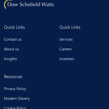
Quick Links
Quick Links
Contact us
Services
About us
Careers
Insights
Investors
Resources
Privacy Policy
Modern Slavery
Cookie Policy