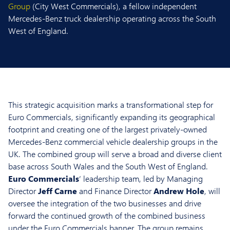
Group
(City West Commercials), a fellow independent
Mercedes-Benz truck dealership operating across the South
West of England.
This strategic acquisition marks a transformational step for
Euro Commercials, significantly expanding its geographical
footprint and creating one of the largest privately-owned
Mercedes-Benz commercial vehicle dealership groups in the
UK. The combined group will serve a broad and diverse client
base across South Wales and the South West of England.
Euro Commercials
’ leadership team, led by Managing
Director
Jeff Carne
and Finance Director
Andrew Hole
, will
oversee the integration of the two businesses and drive
forward the continued growth of the combined business
under the Euro Commercials banner. The group remains