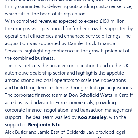
firmly committed to delivering outstanding customer service,
which sits at the heart of its reputation.
With combined revenues expected to exceed £150 million,
the group is well-positioned for further growth, supported by
operational efficiencies and enhanced service offerings. The
acquisition was supported by Daimler Truck Financial
Services, highlighting confidence in the growth potential of
the combined business.
This deal reflects the broader consolidation trend in the UK
automotive dealership sector and highlights the appetite
among strong regional operators to scale their operations
and build long-term resilience through strategic acquisitions.
The corporate finance team at Dow Schofield Watts in Cardiff
acted as lead advisor to Euro Commercials, providing
corporate finance, negotiation, and transaction management
support. The deal team was led by
Koo Aseeley
, with the
support of
Benjamin Nix
.
Alex Butler and Jamie East of Geldards Law provided legal