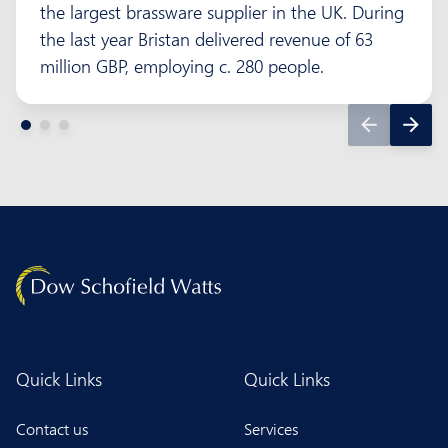
the largest brassware supplier in the UK. During
the last year Bristan delivered revenue of 63
million GBP, employing c. 280 people.
Quick Links
Quick Links
Contact us
Services