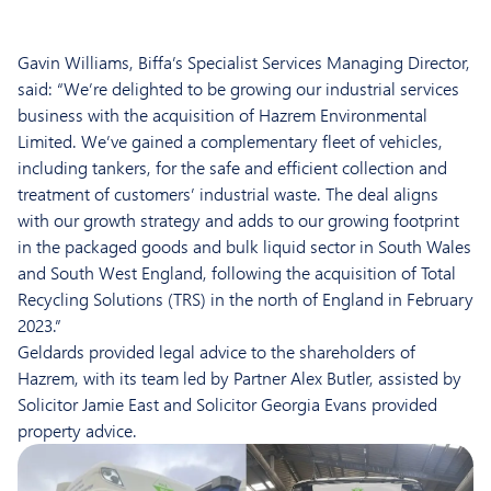
Gavin Williams, Biffa’s Specialist Services Managing Director,
said: “We’re delighted to be growing our industrial services
business with the acquisition of Hazrem Environmental
Limited. We’ve gained a complementary fleet of vehicles,
including tankers, for the safe and efficient collection and
treatment of customers’ industrial waste. The deal aligns
with our growth strategy and adds to our growing footprint
in the packaged goods and bulk liquid sector in South Wales
and South West England, following the acquisition of Total
Recycling Solutions (TRS) in the north of England in February
2023.”
Geldards provided legal advice to the shareholders of
Hazrem, with its team led by Partner Alex Butler, assisted by
Solicitor Jamie East and Solicitor Georgia Evans provided
property advice.