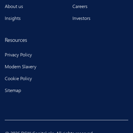
About us
Careers
Insights
Investors
Resources
Privacy Policy
Modern Slavery
Cookie Policy
Sitemap