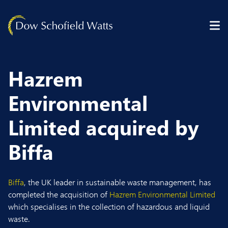
Skip to content
Hazrem
Environmental
Limited acquired by
Biffa
Biffa
, the UK leader in sustainable waste management, has
completed the acquisition of
Hazrem Environmental Limited
which specialises in the collection of hazardous and liquid
waste.