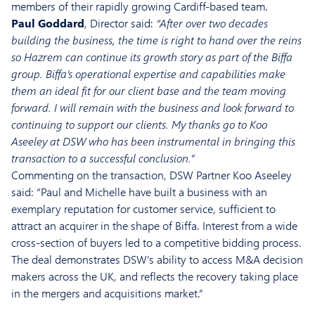
members of their rapidly growing Cardiff-based team.
Paul Goddard
, Director said:
“After over two decades
building the business, the time is right to hand over the reins
so Hazrem can continue its growth story as part of the Biffa
group. Biffa’s operational expertise and capabilities make
them an ideal fit for our client base and the team moving
forward. I will remain with the business and look forward to
continuing to support our clients. My thanks go to Koo
Aseeley at DSW who has been instrumental in bringing this
transaction to a successful conclusion.”
Commenting on the transaction, DSW Partner Koo Aseeley
said: “Paul and Michelle have built a business with an
exemplary reputation for customer service, sufficient to
attract an acquirer in the shape of Biffa. Interest from a wide
cross-section of buyers led to a competitive bidding process.
The deal demonstrates DSW’s ability to access M&A decision
makers across the UK, and reflects the recovery taking place
in the mergers and acquisitions market.”