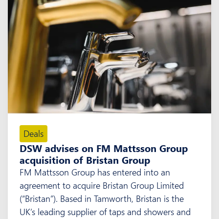
Deals
DSW advises on FM Mattsson Group
acquisition of Bristan Group
FM Mattsson Group has entered into an
agreement to acquire Bristan Group Limited
(“Bristan”). Based in Tamworth, Bristan is the
UK’s leading supplier of taps and showers and