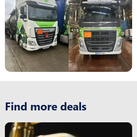
Find more deals