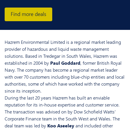
Find more deals
Hazrem Environmental Limited is a regional market leading
provider of hazardous and liquid waste management
solutions. Based in Tredegar in South Wales, Hazrem was
established in 2004 by
Paul Goddard
, former British Royal
Navy. The company has become a regional market leader
with over 70 customers including blue-chip entities and local
authorities, some of which have worked with the company
since its inception.
During the last 20 years Hazrem has built an enviable
reputation for its in-house expertise and customer service.
The transaction was advised on by Dow Schofield Watts’
Corporate Finance team in the South West and Wales. The
deal team was led by
Koo Aseeley
and included other