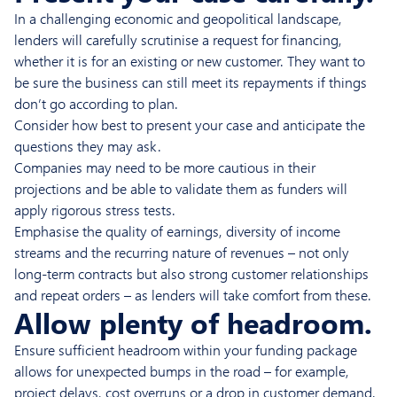
In a challenging economic and geopolitical landscape,
lenders will carefully scrutinise a request for financing,
whether it is for an existing or new customer. They want to
be sure the business can still meet its repayments if things
don’t go according to plan.
Consider how best to present your case and anticipate the
questions they may ask.
Companies may need to be more cautious in their
projections and be able to validate them as funders will
apply rigorous stress tests.
Emphasise the quality of earnings, diversity of income
streams and the recurring nature of revenues – not only
long-term contracts but also strong customer relationships
and repeat orders – as lenders will take comfort from these.
Allow plenty of headroom.
Ensure sufficient headroom within your funding package
allows for unexpected bumps in the road – for example,
project delays, cost overruns or a drop in customer demand.