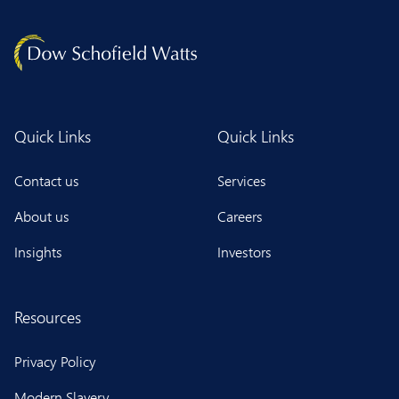
Quick Links
Quick Links
Contact us
Services
About us
Careers
Insights
Investors
Resources
Privacy Policy
Modern Slavery