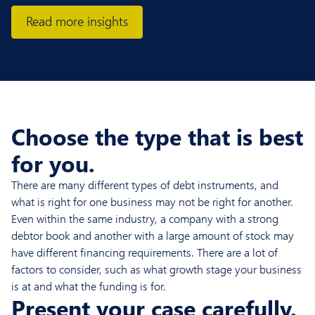
Read more insights
Choose the type that is best
for you.
There are many different types of debt instruments, and
what is right for one business may not be right for another.
Even within the same industry, a company with a strong
debtor book and another with a large amount of stock may
have different financing requirements. There are a lot of
factors to consider, such as what growth stage your business
is at and what the funding is for.
Present your case carefully.