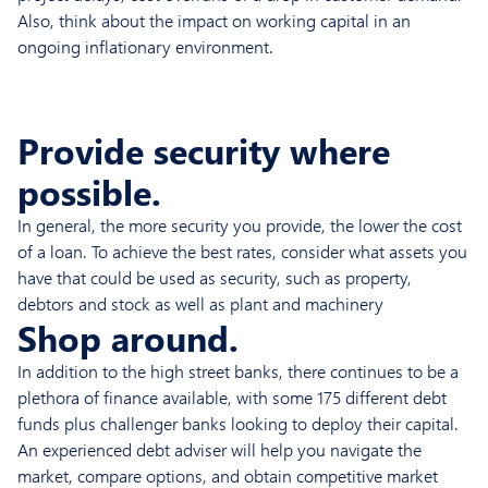
Also, think about the impact on working capital in an
ongoing inflationary environment.
Provide security where
possible.
In general, the more security you provide, the lower the cost
of a loan. To achieve the best rates, consider what assets you
have that could be used as security, such as property,
debtors and stock as well as plant and machinery
Shop around.
In addition to the high street banks, there continues to be a
plethora of finance available, with some 175 different debt
funds plus challenger banks looking to deploy their capital.
An experienced debt adviser will help you navigate the
market, compare options, and obtain competitive market