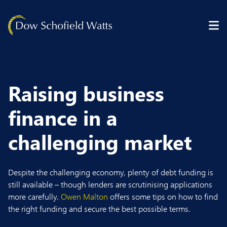
Skip to content
Raising business
finance in a
challenging market
Despite the challenging economy, plenty of debt funding is
still available – though lenders are scrutinising applications
more carefully.
Owen Malton
offers some tips on how to find
the right funding and secure the best possible terms.