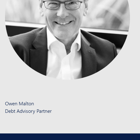
Owen Malton
Debt Advisory Partner