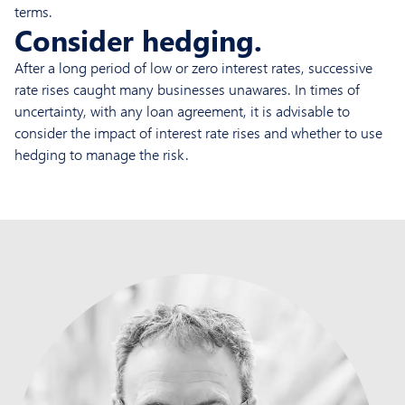
terms.
Consider hedging.
After a long period of low or zero interest rates, successive
rate rises caught many businesses unawares. In times of
uncertainty, with any loan agreement, it is advisable to
consider the impact of interest rate rises and whether to use
hedging to manage the risk.