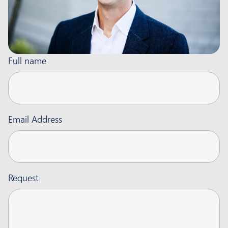
Full name
Email Address
Request