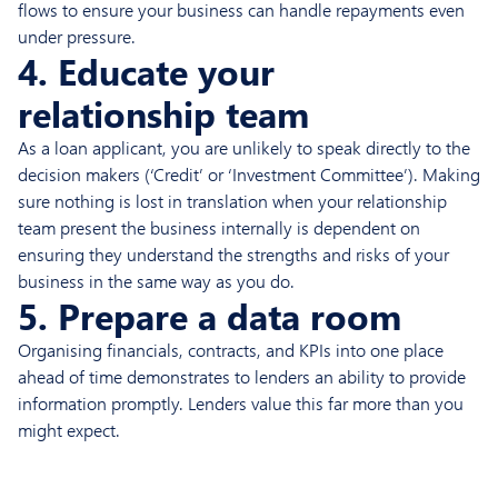
flows to ensure your business can handle repayments even
under pressure.
4. Educate your
relationship team
As a loan applicant, you are unlikely to speak directly to the
decision makers (‘Credit’ or ‘Investment Committee’). Making
sure nothing is lost in translation when your relationship
team present the business internally is dependent on
ensuring they understand the strengths and risks of your
business in the same way as you do.
5. Prepare a data room
Organising financials, contracts, and KPIs into one place
ahead of time demonstrates to lenders an ability to provide
information promptly. Lenders value this far more than you
might expect.