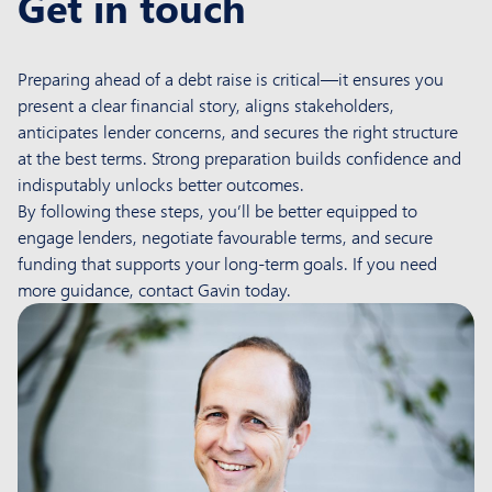
Get in touch
Preparing ahead of a debt raise is critical—it ensures you
present a clear financial story, aligns stakeholders,
anticipates lender concerns, and secures the right structure
at the best terms. Strong preparation builds confidence and
indisputably unlocks better outcomes.
By following these steps, you’ll be better equipped to
engage lenders, negotiate favourable terms, and secure
funding that supports your long-term goals. If you need
more guidance, contact Gavin today.