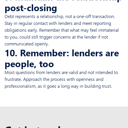
post-closing
Debt represents a relationship, not a one-off transaction.
Stay in regular contact with lenders and meet reporting
obligations early. Remember that what may feel immaterial
to you, could still trigger concerns at the lender if not
communicated openly.
10. Remember: lenders are
people, too
Most questions from lenders are valid and not intended to
frustrate. Approach the process with openness and
professionalism, as it goes a long way in building trust.