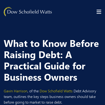
Skip to content
What to Know Before
Raising Debt: A
Practical Guide for
Business Owners
Gavin Harrison
, of the
Dow Schofield Watts
Debt Advisory
team, outlines the key steps business owners should take
before going to market to raise debt.