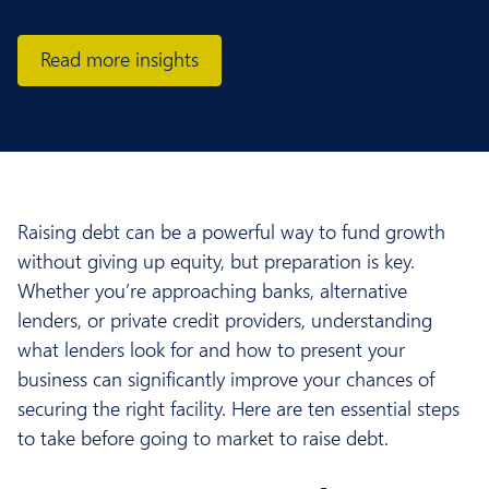
Read more insights
Raising debt can be a powerful way to fund growth
without giving up equity, but preparation is key.
Whether you’re approaching banks, alternative
lenders, or private credit providers, understanding
what lenders look for and how to present your
business can significantly improve your chances of
securing the right facility. Here are ten essential steps
to take before going to market to raise debt.