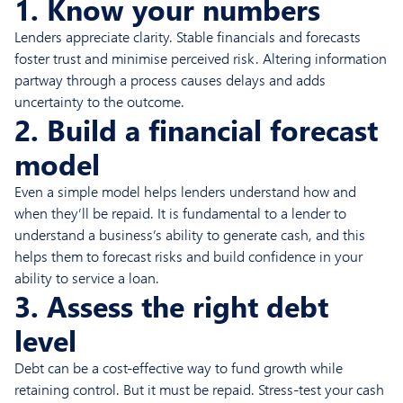
1. Know your numbers
Lenders appreciate clarity. Stable financials and forecasts
foster trust and minimise perceived risk. Altering information
partway through a process causes delays and adds
uncertainty to the outcome.
2. Build a financial forecast
model
Even a simple model helps lenders understand how and
when they’ll be repaid. It is fundamental to a lender to
understand a business’s ability to generate cash, and this
helps them to forecast risks and build confidence in your
ability to service a loan.
3. Assess the right debt
level
Debt can be a cost-effective way to fund growth while
retaining control. But it must be repaid. Stress-test your cash