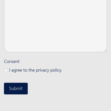
Consent
I agree to the privacy policy.
CAPTCHA
Submit