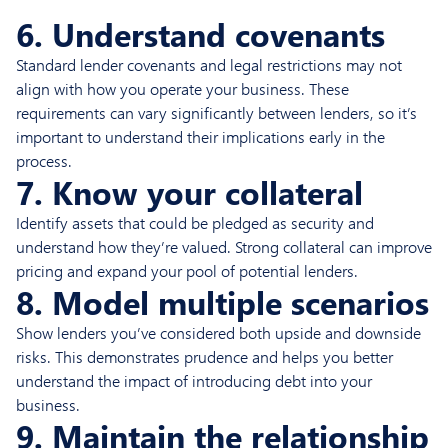
6. Understand covenants
Standard lender covenants and legal restrictions may not
align with how you operate your business. These
requirements can vary significantly between lenders, so it’s
important to understand their implications early in the
process.
7. Know your collateral
Identify assets that could be pledged as security and
understand how they’re valued. Strong collateral can improve
pricing and expand your pool of potential lenders.
8. Model multiple scenarios
Show lenders you’ve considered both upside and downside
risks. This demonstrates prudence and helps you better
understand the impact of introducing debt into your
business.
9. Maintain the relationship