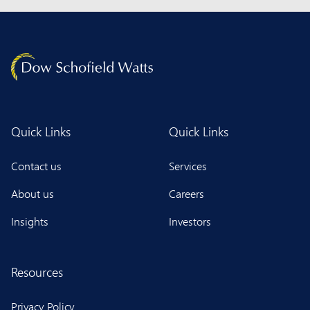
Quick Links
Quick Links
Contact us
Services
About us
Careers
Insights
Investors
Resources
Privacy Policy