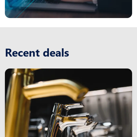
Recent deals