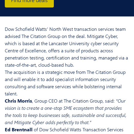
Find more deals
Dow Schofield Watts’ North West transaction services team
advised The Citation Group on the deal. Mitigate Cyber,
which is based at the Lancaster University cyber security
Centre of Excellence, offers a suite of products across
penetration testing, certification and training, managed via a
state-of-the-art, cloud-based hub.
The acquisition is a strategic move from The Citation Group
and will enable it to add specialist information security
consulting and software services while bolstering internal
talent.
Chris Morris
, Group CEO at The Citation Group, said:
“Our
vision is to create a one-stop SME ecosystem that provides
the tools to keep businesses safe, sustainable and successful,
and Mitigate Cyber adds perfectly to that.”
Ed Brentnall
of Dow Schofield Watts Transaction Services