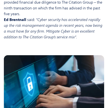
provided financial due diligence to The Citation Group – the
ninth transaction on which the firm has advised in the past
five years.
Ed Brentnall
said:
“Cyber security has accelerated rapidly
up the risk management agenda in recent years, now being
a must have for any firm. Mitigate Cyber is an excellent
addition to The Citation Group’s service mix”.