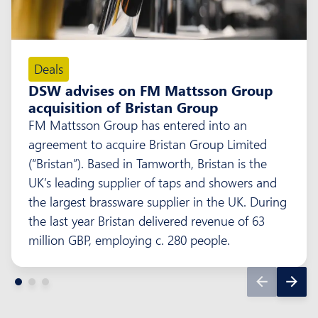
Deals
DSW advises on FM Mattsson Group
acquisition of Bristan Group
FM Mattsson Group has entered into an
agreement to acquire Bristan Group Limited
(“Bristan”). Based in Tamworth, Bristan is the
UK’s leading supplier of taps and showers and
the largest brassware supplier in the UK. During
the last year Bristan delivered revenue of 63
million GBP, employing c. 280 people.