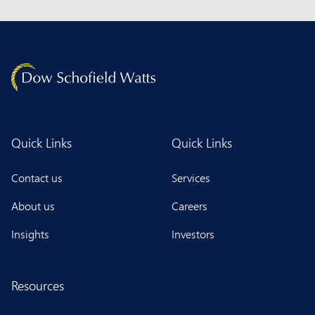
Quick Links
Quick Links
Contact us
Services
About us
Careers
Insights
Investors
Resources