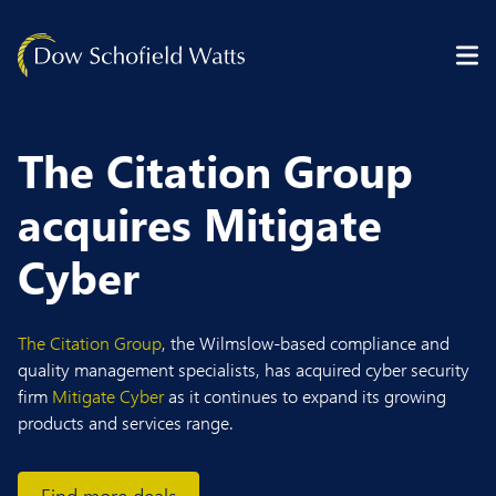
Skip to content
The Citation Group
acquires Mitigate
Cyber
The Citation Group
, the Wilmslow-based compliance and
quality management specialists, has acquired cyber security
firm
Mitigate Cyber
as it continues to expand its growing
products and services range.