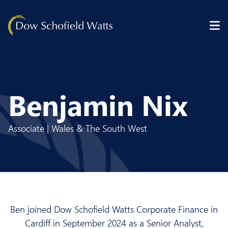
Skip to content
Benjamin Nix
Associate | Wales & The South West
Ben joined Dow Schofield Watts Corporate Finance in
Cardiff in September 2024 as a Senior Analyst,