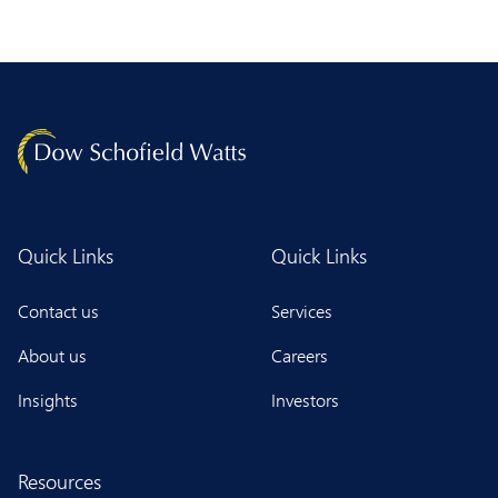
Quick Links
Quick Links
Contact us
Services
About us
Careers
Insights
Investors
Resources