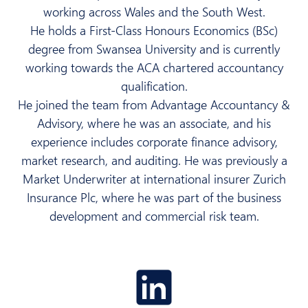
working across Wales and the South West.
He holds a First-Class Honours Economics (BSc)
degree from Swansea University and is currently
working towards the ACA chartered accountancy
qualification.
He joined the team from Advantage Accountancy &
Advisory, where he was an associate, and his
experience includes corporate finance advisory,
market research, and auditing. He was previously a
Market Underwriter at international insurer Zurich
Insurance Plc, where he was part of the business
development and commercial risk team.