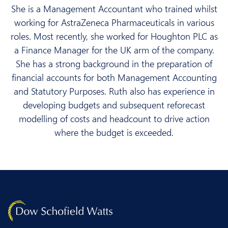
She is a Management Accountant who trained whilst
working for AstraZeneca Pharmaceuticals in various
roles. Most recently, she worked for Houghton PLC as
a Finance Manager for the UK arm of the company.
She has a strong background in the preparation of
financial accounts for both Management Accounting
and Statutory Purposes. Ruth also has experience in
developing budgets and subsequent reforecast
modelling of costs and headcount to drive action
where the budget is exceeded.