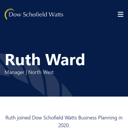
Skip to content
Ruth Ward
Manager | North West
Ruth joined Dow Schofield Watts Business Planning in
2020.