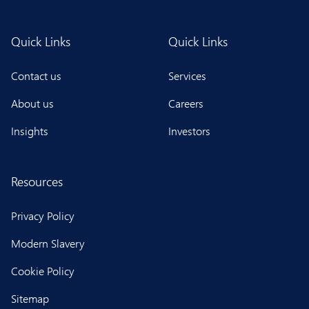
Quick Links
Quick Links
Contact us
Services
About us
Careers
Insights
Investors
Resources
Privacy Policy
Modern Slavery
Cookie Policy
Sitemap