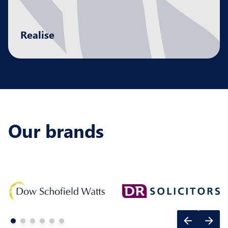
Realise
Maximising the returns at pivotal moments in
your journey, delivering the right outcomes for
all stakeholders.
Our brands