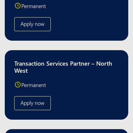
Permanent
Apply now
Transaction Services Partner – North
West
Permanent
Apply now