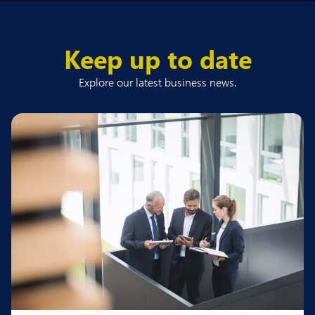
Keep up to date
Explore our latest business news.