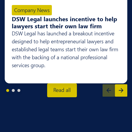
Company News
DSW Legal launches incentive to help
lawyers start their own law firm
DSW Legal has launched a breakout incentive
designed to help entrepreneurial lawyers and
established legal teams start their own law firm
with the backing of a national professional
services group.
Read all