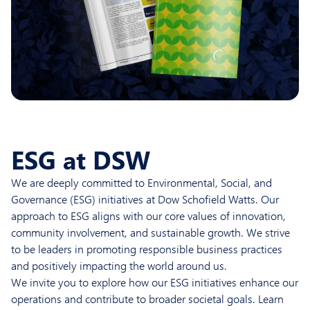
ESG at DSW
We are deeply committed to Environmental, Social, and
Governance (ESG) initiatives at Dow Schofield Watts. Our
approach to ESG aligns with our core values of innovation,
community involvement, and sustainable growth. We strive
to be leaders in promoting responsible business practices
and positively impacting the world around us.
We invite you to explore how our ESG initiatives enhance our
operations and contribute to broader societal goals. Learn