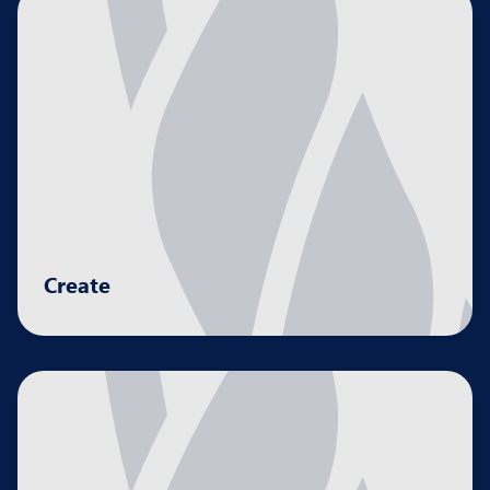
Create
Developing strategies to drive business growth
and proﬁtability.