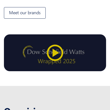
Meet our brands