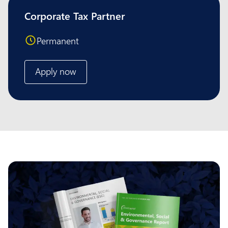
Corporate Tax Partner
Permanent
Apply now