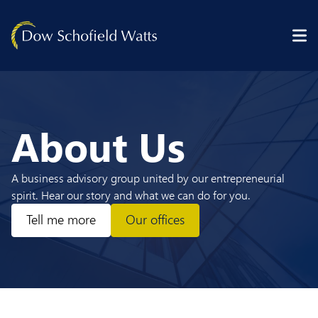
Skip to content
About Us
A business advisory group united by our entrepreneurial
spirit. Hear our story and what we can do for you.
Tell me more
Our offices