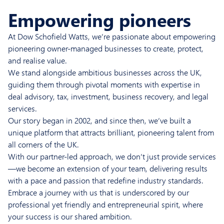
Empowering pioneers
At Dow Schofield Watts, we’re passionate about empowering
pioneering owner-managed businesses to create, protect,
and realise value.
We stand alongside ambitious businesses across the UK,
guiding them through pivotal moments with expertise in
deal advisory, tax, investment, business recovery, and legal
services.
Our story began in 2002, and since then, we’ve built a
unique platform that attracts brilliant, pioneering talent from
all corners of the UK.
With our partner-led approach, we don’t just provide services
—we become an extension of your team, delivering results
with a pace and passion that redefine industry standards.
Embrace a journey with us that is underscored by our
professional yet friendly and entrepreneurial spirit, where
your success is our shared ambition.