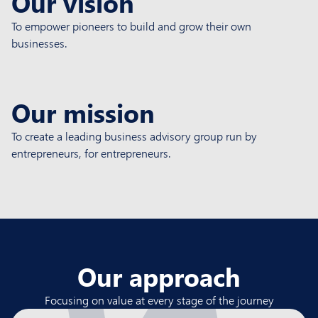
Our vision
To empower pioneers to build and grow their own
businesses.
Our mission
To create a leading business advisory group run by
entrepreneurs, for entrepreneurs.
Our approach
Focusing on value at every stage of the journey