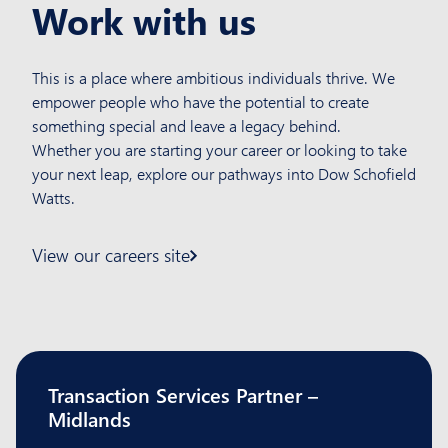
Work with us
This is a place where ambitious individuals
thrive. We
empower people who have the
potential to create
something special and leave
a legacy behind.
Whether you are starting your career or looking
to take
your next leap, explore our pathways
into Dow Schofield
Watts.
View our careers site
Transaction Services Partner –
Midlands