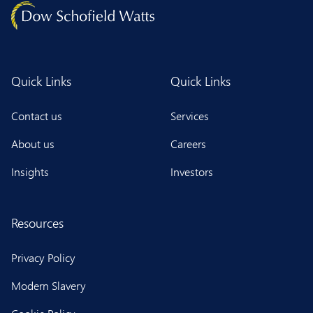
Quick Links
Quick Links
Contact us
Services
About us
Careers
Insights
Investors
Resources
Privacy Policy
Modern Slavery