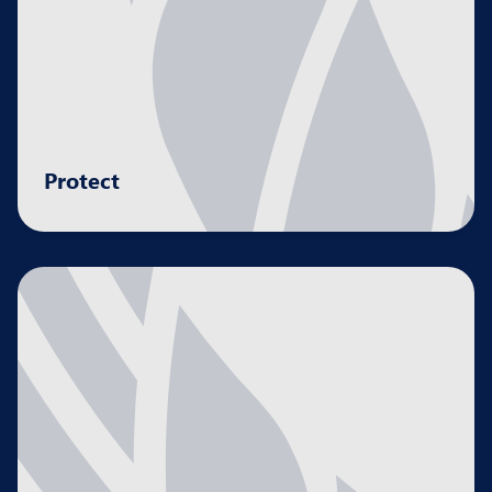
Protect
Creating stability and resilience by managing
risk and safeguarding your assets.