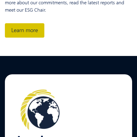
more about our commitments, read the latest reports and
meet our ESG Chair.
Learn more