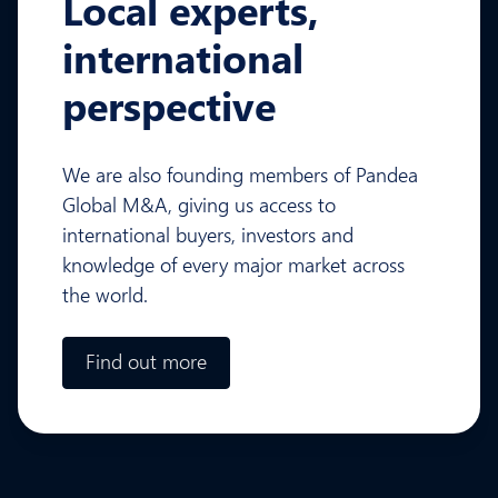
Local experts,
international
perspective
We are also founding members of Pandea
Global M&A, giving us access to
international buyers, investors and
knowledge of every major market across
the world.
Find out more