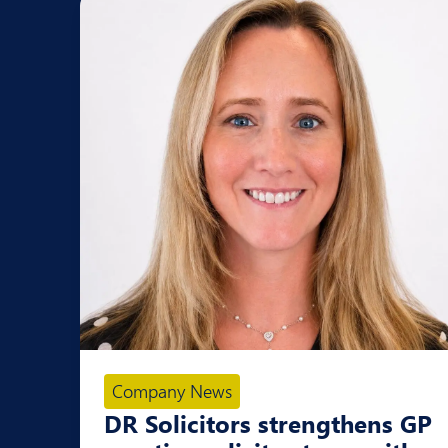
Company News
DR Solicitors strengthens GP