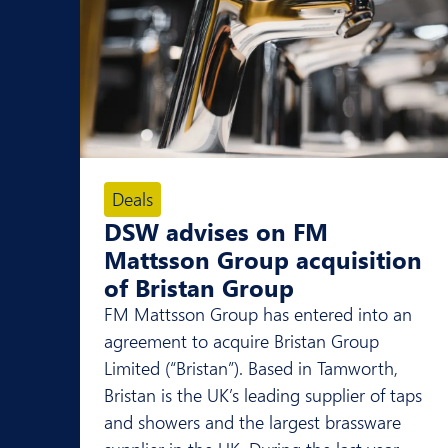
Deals
DSW advises on FM
Mattsson Group acquisition
of Bristan Group
FM Mattsson Group has entered into an
agreement to acquire Bristan Group
Limited (“Bristan”). Based in Tamworth,
Bristan is the UK’s leading supplier of taps
and showers and the largest brassware