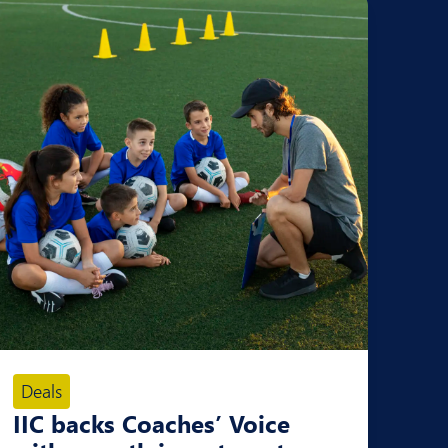
Deals
IIC backs Coaches’ Voice