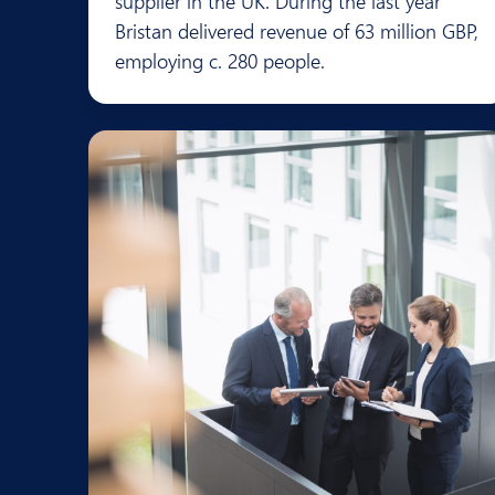
supplier in the UK. During the last year
Bristan delivered revenue of 63 million GBP,
employing c. 280 people.