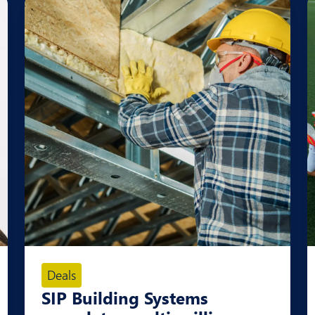
Deals
SIP Building Systems