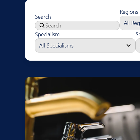
Regions
Search
Specialism
S