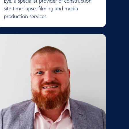
Eye, a specialist provider of construction
site time-lapse, filming and media
production services.