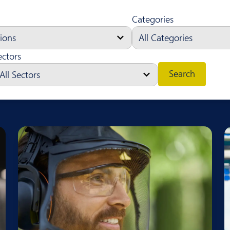
Categories
ectors
Search