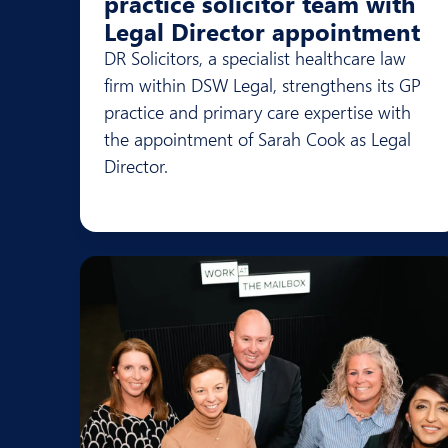
practice solicitor team with
Legal Director appointment
DR Solicitors, a specialist healthcare law
firm within DSW Legal, strengthens its GP
practice and primary care expertise with
the appointment of Sarah Cook as Legal
Director.