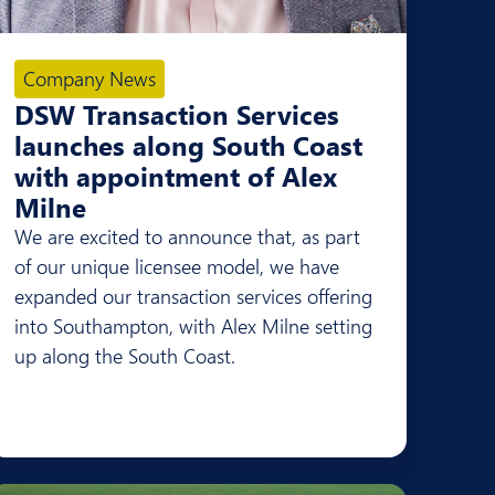
Company News
DSW Transaction Services
launches along South Coast
with appointment of Alex
Milne
We are excited to announce that, as part
of our unique licensee model, we have
expanded our transaction services offering
into Southampton, with Alex Milne setting
up along the South Coast.