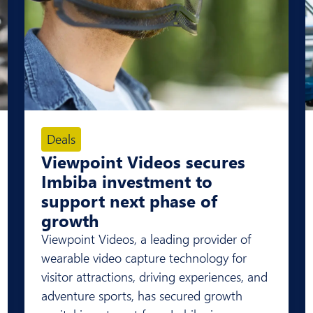
Deals
Viewpoint Videos secures
Imbiba investment to
support next phase of
growth
Viewpoint Videos, a leading provider of
wearable video capture technology for
visitor attractions, driving experiences, and
adventure sports, has secured growth