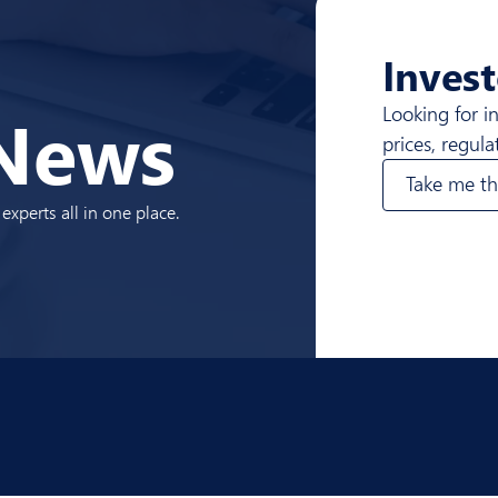
Invest
News
Looking for i
prices, regul
Take me th
xperts all in one place.