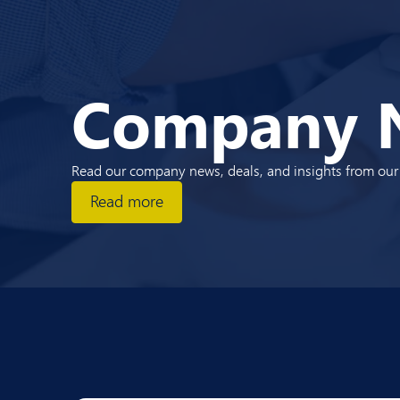
Company 
Read our company news, deals, and insights from our e
Read more