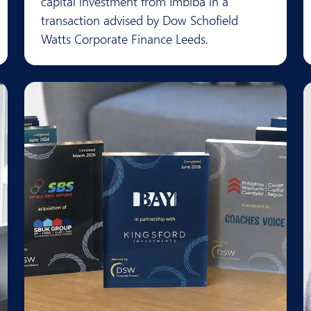
capital investment from Imbiba in a
transaction advised by Dow Schofield
Watts Corporate Finance Leeds.