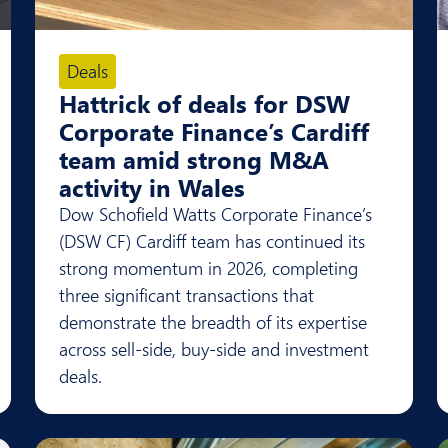
Deals
Hattrick of deals for DSW
Corporate Finance’s Cardiff
team amid strong M&A
activity in Wales
Dow Schofield Watts Corporate Finance’s
(DSW CF) Cardiff team has continued its
strong momentum in 2026, completing
three significant transactions that
demonstrate the breadth of its expertise
across sell-side, buy-side and investment
deals.