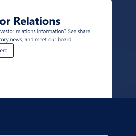
or Relations
nvestor relations information? See share
atory news, and meet our board.
ere