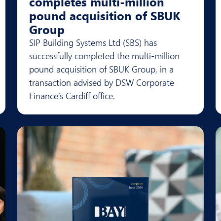
completes multi-million
pound acquisition of SBUK
Group
SIP Building Systems Ltd (SBS) has
successfully completed the multi-million
pound acquisition of SBUK Group, in a
transaction advised by DSW Corporate
Finance’s Cardiff office.