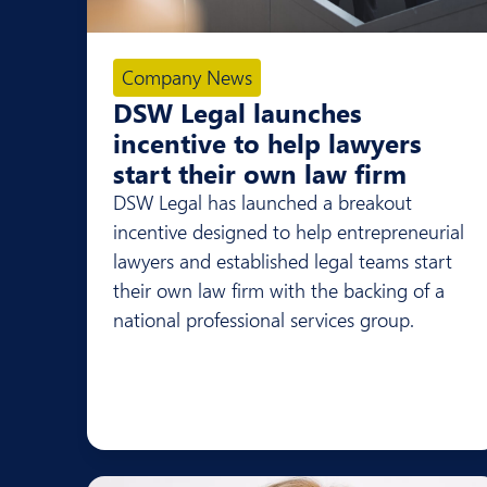
Company News
DSW Legal launches
incentive to help lawyers
start their own law firm
DSW Legal has launched a breakout
incentive designed to help entrepreneurial
lawyers and established legal teams start
their own law firm with the backing of a
national professional services group.