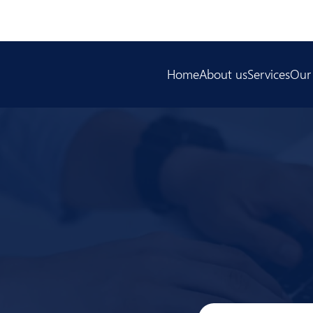
Home
About us
Services
Our