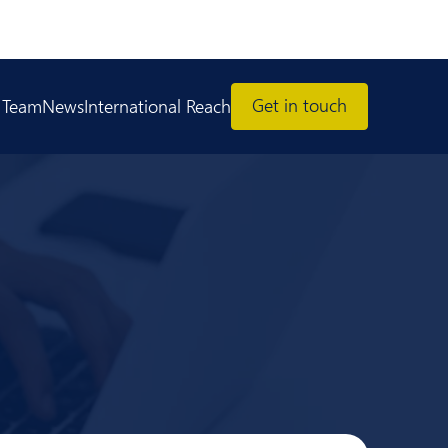
Get in touch
 Team
News
International Reach