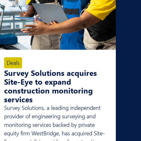
Deals
Survey Solutions acquires
Site-Eye to expand
construction monitoring
services
Survey Solutions, a leading independent
provider of engineering surveying and
monitoring services backed by private
equity firm WestBridge, has acquired Site-