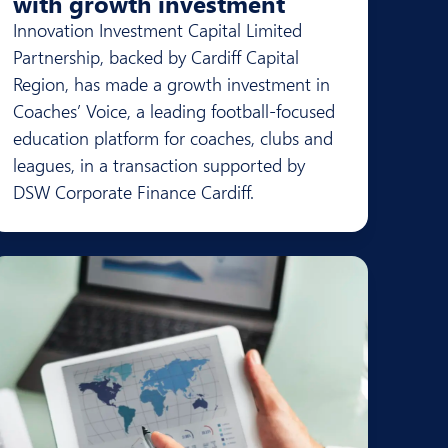
with growth investment
Innovation Investment Capital Limited
Partnership, backed by Cardiff Capital
Region, has made a growth investment in
Coaches’ Voice, a leading football-focused
education platform for coaches, clubs and
leagues, in a transaction supported by
DSW Corporate Finance Cardiff.