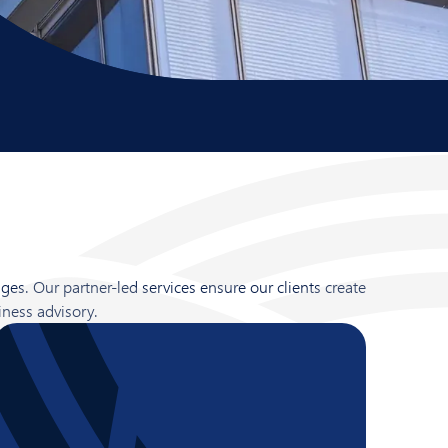
es. Our partner-led services ensure our clients create
iness advisory.