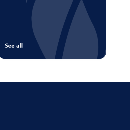
See all
Services