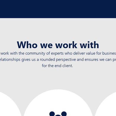
Who we work with
work with the community of experts who deliver value for busines
elationships gives us a rounded perspective and ensures we
can pr
for the end client.