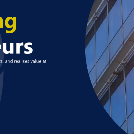
ng
eurs
s, and realises value at