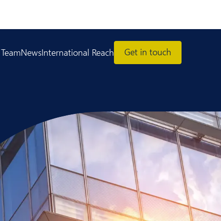
Get in touch
 Team
News
International Reach