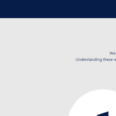
We 
Understanding these r