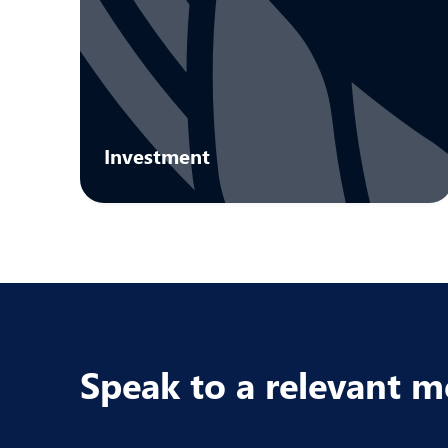
Investment
We support innovative UK businesses
through a diversified portfolio of SEIS and
EIS investments.
Learn more
Speak to a relevant 