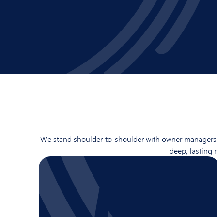
We stand shoulder-to-shoulder with owner managers, wh
deep, lasting 