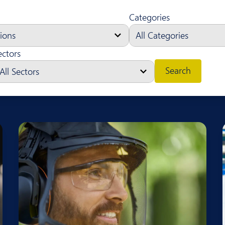
Categories
ectors
Search