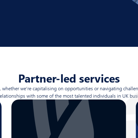
Partner-led services
ether we’re capitalising on opportunities or navigating challeng
relationships with some of the most talented individuals in UK bus