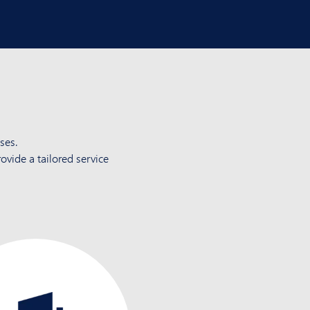
ses.
ovide a tailored service