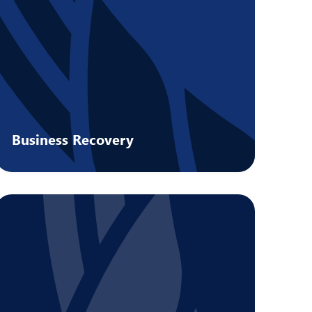
Business Recovery
Preserve value for stakeholders with
support from qualified insolvency
practitioners.
Learn more