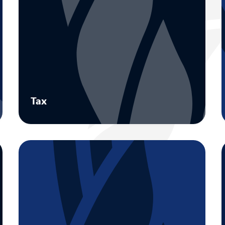
Tax
Maximise value through tax advisory
designed for all aspects of owner-
managed businesses.
Learn more