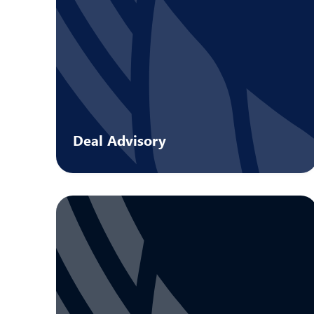
Deal Advisory
Strategic guidance on every facet of a
transaction.
Learn more