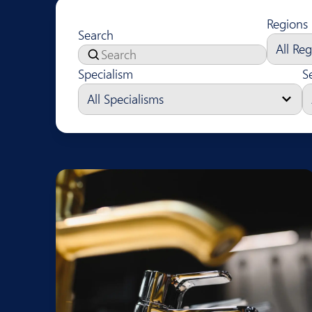
Regions
Search
Specialism
S