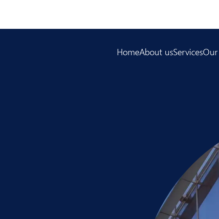
Home
About us
Services
Our