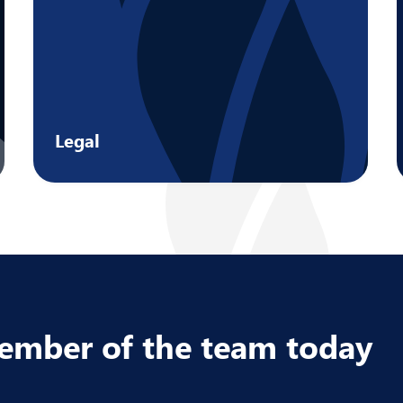
Legal
Address the issues that matter most to
your business by tapping into a range of
niche legal services.
Learn more
member of the team today