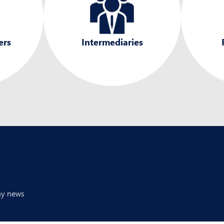
ers
Intermediaries
any news