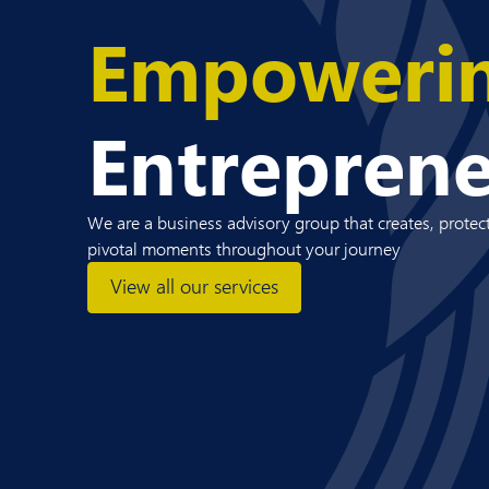
Empoweri
Entrepren
We are a business advisory group that creates, protect
pivotal moments throughout your journey
View all our services