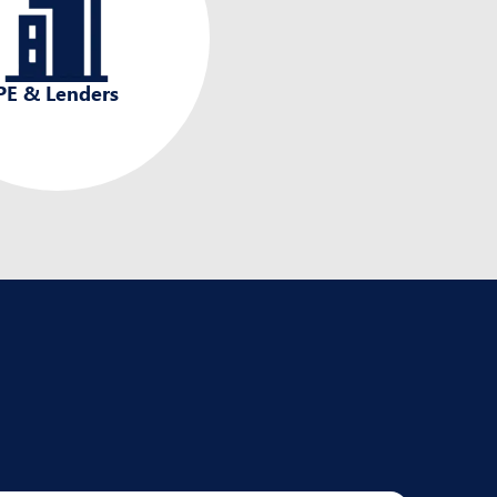
PE & Lenders