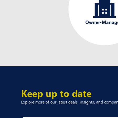
Owner-Manag
Keep up to date
Explore more of our latest deals, insights, and comp