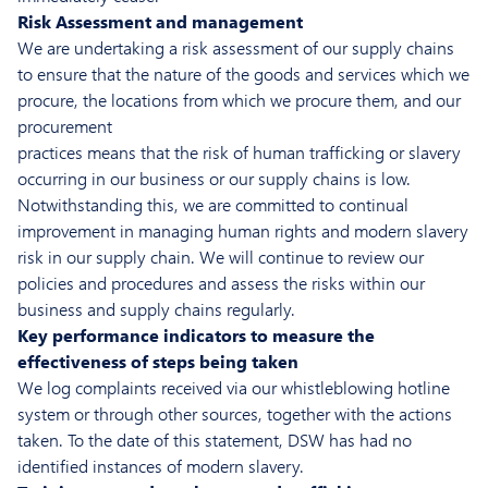
Risk Assessment and management
We are undertaking a risk assessment of our supply chains
to ensure that the nature of the goods and services which we
procure, the locations from which we procure them, and our
procurement
practices means that the risk of human trafficking or slavery
occurring in our business or our supply chains is low.
Notwithstanding this, we are committed to continual
improvement in managing human rights and modern slavery
risk in our supply chain. We will continue to review our
policies and procedures and assess the risks within our
business and supply chains regularly.
Key performance indicators to measure the
effectiveness of steps being taken
We log complaints received via our whistleblowing hotline
system or through other sources, together with the actions
taken. To the date of this statement, DSW has had no
identified instances of modern slavery.