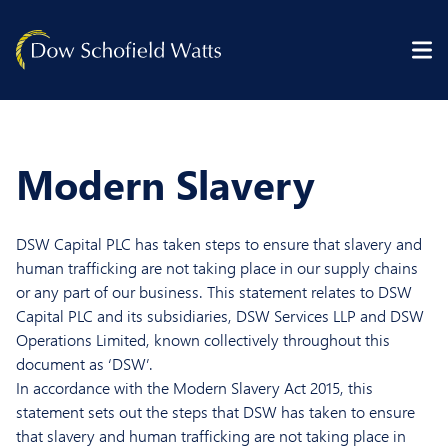
Skip to content
Modern Slavery
DSW Capital PLC has taken steps to ensure that slavery and
human trafficking are not taking place in our supply chains
or any part of our business. This statement relates to DSW
Capital PLC and its subsidiaries, DSW Services LLP and DSW
Operations Limited, known collectively throughout this
document as ‘DSW’.
In accordance with the Modern Slavery Act 2015, this
statement sets out the steps that DSW has taken to ensure
that slavery and human trafficking are not taking place in