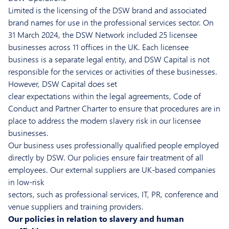
Limited is the licensing of the DSW brand and associated
brand names for use in the professional services sector. On
31 March 2024, the DSW Network included 25 licensee
businesses across 11 offices in the UK. Each licensee
business is a separate legal entity, and DSW Capital is not
responsible for the services or activities of these businesses.
However, DSW Capital does set
clear expectations within the legal agreements, Code of
Conduct and Partner Charter to ensure that procedures are in
place to address the modern slavery risk in our licensee
businesses.
Our business uses professionally qualified people employed
directly by DSW. Our policies ensure fair treatment of all
employees. Our external suppliers are UK-based companies
in low-risk
sectors, such as professional services, IT, PR, conference and
venue suppliers and training providers.
Our policies in relation to slavery and human