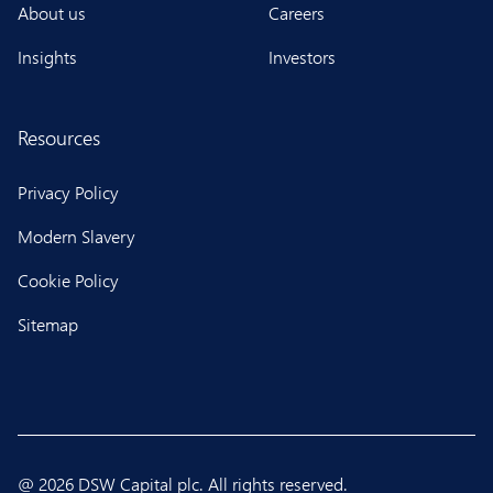
About us
Careers
Insights
Investors
Resources
Privacy Policy
Modern Slavery
Cookie Policy
Sitemap
@ 2026 DSW Capital plc. All rights reserved.