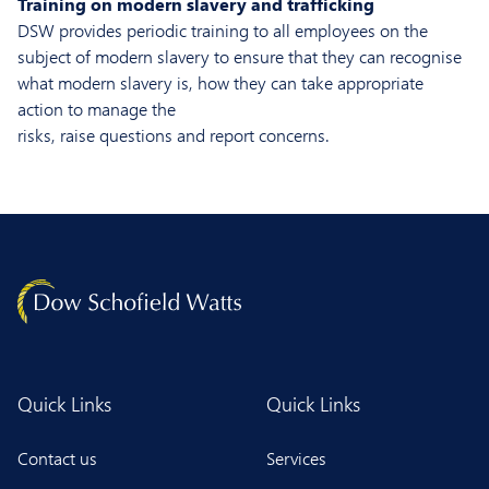
Training on modern slavery and trafficking
DSW provides periodic training to all employees on the
subject of modern slavery to ensure that they can recognise
what modern slavery is, how they can take appropriate
action to manage the
risks, raise questions and report concerns.
Quick Links
Quick Links
Contact us
Services