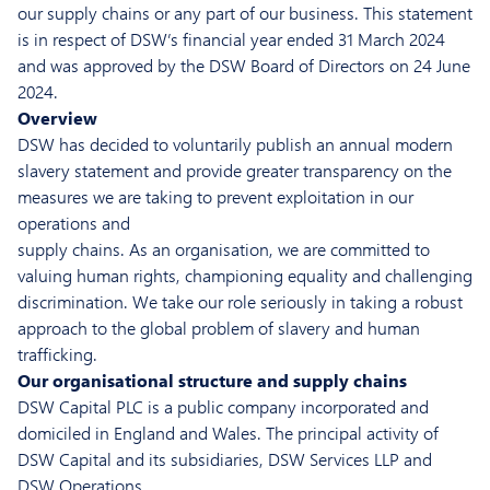
our supply chains or any part of our business. This statement
is in respect of DSW’s financial year ended 31 March 2024
and was approved by the DSW Board of Directors on 24 June
2024.
Overview
DSW has decided to voluntarily publish an annual modern
slavery statement and provide greater transparency on the
measures we are taking to prevent exploitation in our
operations and
supply chains. As an organisation, we are committed to
valuing human rights, championing equality and challenging
discrimination. We take our role seriously in taking a robust
approach to the global problem of slavery and human
trafficking.
Our organisational structure and supply chains
DSW Capital PLC is a public company incorporated and
domiciled in England and Wales. The principal activity of
DSW Capital and its subsidiaries, DSW Services LLP and
DSW Operations