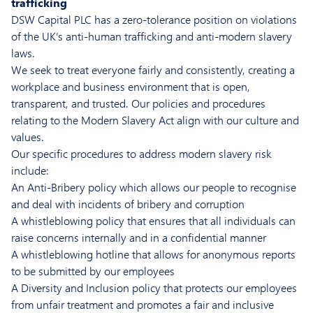
trafficking
DSW Capital PLC has a zero-tolerance position on violations
of the UK’s anti-human trafficking and anti-modern slavery
laws.
We seek to treat everyone fairly and consistently, creating a
workplace and business environment that is open,
transparent, and trusted. Our policies and procedures
relating to the Modern Slavery Act align with our culture and
values.
Our specific procedures to address modern slavery risk
include:
An Anti-Bribery policy which allows our people to recognise
and deal with incidents of bribery and corruption
A whistleblowing policy that ensures that all individuals can
raise concerns internally and in a confidential manner
A whistleblowing hotline that allows for anonymous reports
to be submitted by our employees
A Diversity and Inclusion policy that protects our employees
from unfair treatment and promotes a fair and inclusive