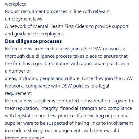
workplace
Robust recruitment processes in line with relevant
employment laws
A network of Mental Health First Aiders to provide support
and guidance to employees
Due diligence processes
Before a new licensee business joins the DSW network, a
thorough due diligence process takes place to ensure that
the firm has a good reputation with appropriate practices in
a number of
areas, including people and culture. Once they join the DSW
Network, compliance with DSW policies is a legal
requirement.
Before a new supplier is contracted, consideration is given to
their reputation, integrity, financial strength and compliance
with legislation and best practice. If an existing or potential
supplier were to be suspected of having links to involvement
in modern slavery, our arrangements with them would
immediately cease.