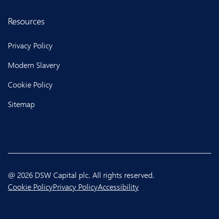
Resources
Privacy Policy
Modern Slavery
Cookie Policy
Sitemap
@ 2026 DSW Capital plc. All rights reserved.
Cookie Policy
Privacy Policy
Accessibility