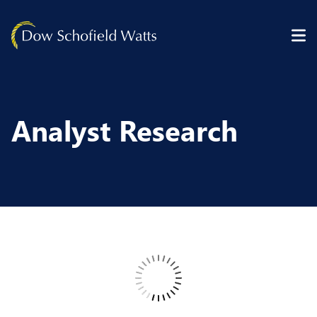
Skip to content
Analyst Research