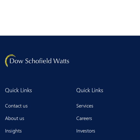
Quick Links
Quick Links
Contact us
Services
About us
Careers
Insights
Investors