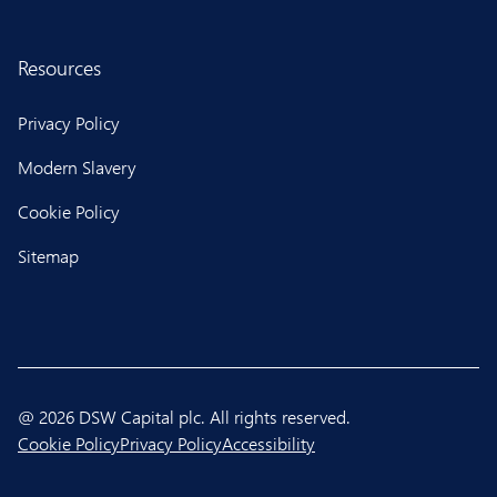
Resources
Privacy Policy
Modern Slavery
Cookie Policy
Sitemap
@ 2026 DSW Capital plc. All rights reserved.
Cookie Policy
Privacy Policy
Accessibility