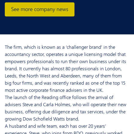
See more company news
The firm, which is known as a ‘challenger brand’ in the
accountancy sector, operates a unique licensing model that
empowers professionals to run their own business under its
brand. It currently has almost 80 professionals in London,
Leeds, the North West and Aberdeen, many of them from
big four firms, and was recently ranked as one of the top 15
most active corporate finance advisers in the UK.
The launch of the Reading office follows the arrival of
advisers Steve and Carla Holmes, who will operate their new
business, offering due diligence and tax services, under the
growing Dow Schofield Watts brand.
A husband and wife team, each has over 20 years’
experience. Steve, who joins from BDO, previously worked