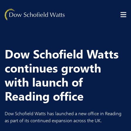
Skip to content
Dow Schofield Watts
continues growth
with launch of
Reading office
Dow Schofield Watts has launched a new office in Reading
as part of its continued expansion across the UK.