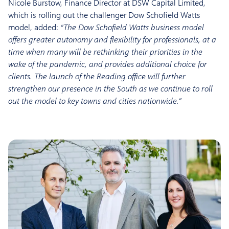
Nicole Burstow, Finance Director at DSW Capital Limited,
which is rolling out the challenger Dow Schofield Watts
model, added:
“The Dow Schofield Watts business model
offers greater autonomy and flexibility for professionals, at a
time when many will be rethinking their priorities in the
wake of the pandemic, and provides additional choice for
clients. The launch of the Reading office will further
strengthen our presence in the South as we continue to roll
out the model to key towns and cities nationwide.”