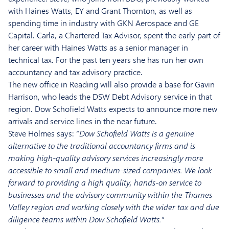
with Haines Watts, EY and Grant Thornton, as well as
spending time in industry with GKN Aerospace and GE
Capital. Carla, a Chartered Tax Advisor, spent the early part of
her career with Haines Watts as a senior manager in
technical tax. For the past ten years she has run her own
accountancy and tax advisory practice.
The new office in Reading will also provide a base for Gavin
Harrison, who leads the DSW Debt Advisory service in that
region. Dow Schofield Watts expects to announce more new
arrivals and service lines in the near future.
Steve Holmes says: “
Dow Schofield Watts is a genuine
alternative to the traditional accountancy firms and is
making high-quality advisory services increasingly more
accessible to small and medium-sized companies. We look
forward to providing a high quality, hands-on service to
businesses and the advisory community within the Thames
Valley region and working closely with the wider tax and due
diligence teams within Dow Schofield Watts.”