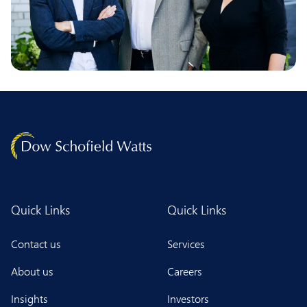
Quick Links
Quick Links
Contact us
Services
About us
Careers
Insights
Investors