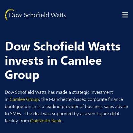
Skip to content
Dow Schofield Watts
invests in Camlee
Group
Dow Schofield Watts
has
made
a strategic investment
in
Camlee Group
,
the Manchester-based corporate finance
boutique which is
a
leading
provider
of busin
ess sales advice
to SMEs
.
The deal was supported by a seven-figure debt
facility from
OakNorth Bank
.