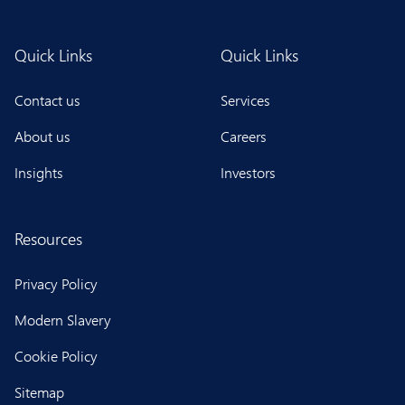
Quick Links
Quick Links
Contact us
Services
About us
Careers
Insights
Investors
Resources
Privacy Policy
Modern Slavery
Cookie Policy
Sitemap