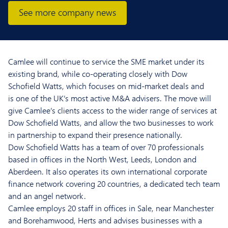
See more company news
Camlee
will
continue to
servic
e the SME
market
under
its
existin
g brand, while co-operating closely with Dow
Schofield Watts, which
focuses on mid-market deals and
is
o
ne of the UK’s most active M&A
advisers.
The move will
give
Camlee’s
clients access to the wider range of services at
Dow Schofield Watts, and allow the
two businesses
to
work
in partnership to expand their presence nationally.
Dow Schofield Watts
has
a team of
over 70 professionals
based in
offices in
the North West, Leeds, London and
Aberdeen
. It also
operates
its own
international corporate
finance
network covering 20
countries
, a dedicated tech team
and
an angel network.
Camlee
employs 20
staff in offices in Sale, near Manchester
and Borehamwood, Herts
and
advises businesses with a