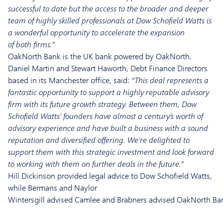
successful to date but the access to the broader and deeper
team of highly skilled professionals at Dow Schofield Watts is
a wonderful opportunity to accelerate the expansion
of
both
firms.”
OakNorth
Bank is the UK bank powered by
OakNorth
.
Daniel Martin and Stewart Haworth, Debt Finance Directors
based in its Manchester office, said:
“This deal represents a
fantastic opportunity to support a highly reputable advisory
firm with its future growth strategy. Between them, Dow
Schofield Watts’ founders have almost a century’s worth of
advisory experience and have built a business with a sound
reputation and diversified offering
. We’re delighted to
support them
with
this
strategic investment
and look forward
to working with them on further deals in the future.”
Hill Dickinson provided legal advice to Dow Schofield Watts,
while Bermans and Naylor
Wintersgill advised Camlee and Brabners advised OakNorth Ba