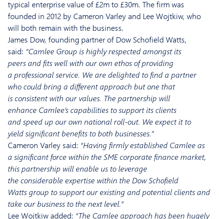
typical enterprise value of £
2m to £3
0m. The firm was
founded in
2012 by Cameron Varley and Lee
Wojtkiw
, who
will both remain with the business.
James Dow, founding partner of Dow Schofield Watts,
said:
“
Camlee
Group
is highly respected
amongst its
peers
and fits well with our own ethos of providing
a
professional
service.
We
are delighted to find a partner
who could bring
a different approach
but one that
is
consistent with
our
va
lues.
The partnership will
enhance
Camlee’s
capabilities to support its clients
and
speed up our own
national roll-out.
We
expect it to
yield
significant benefits
to both
businesses
.”
Cameron Varley
said:
“Having firmly established
Camlee
as
a
significant
force within the
SME corporate finance m
arket,
this partnership will enable us to leverage
the
considerable
expertise within the
Dow Schofield
Watts
group to support o
ur existing
and potential clients
and
take our business to the next level.”
Lee
Wojtkiw
adde
d:
“The
Camlee
approach
has been hugely