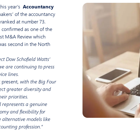
this year’s
Accountancy
hakers’ of the accountancy
s ranked at number 73.
 confirmed as one of the
test M&A Review which
was second in the North
lect Dow Schofield Watts’
e are continuing to press
ce lines.
 present,
with the Big Four
lect greater diversity and
ir priorities.
el represents a genuine
omy and flexibility for
e alternative models like
counting profession.”