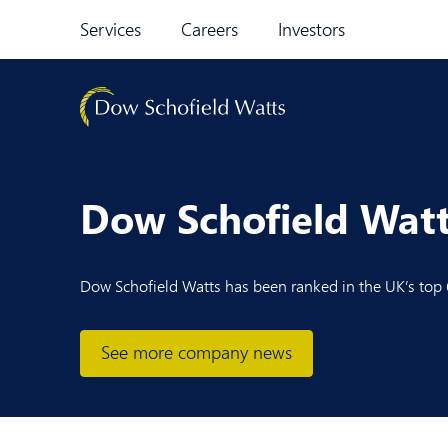
Skip to content
Services
Careers
Investors
Dow Schofield Watt
Dow Schofield Watts has been ranked in the UK’s top 6
See more company news