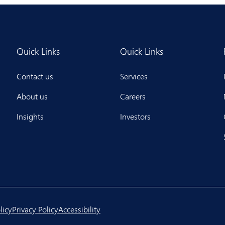
Quick Links
Quick Links
Contact us
Services
About us
Careers
Insights
Investors
licy
Privacy Policy
Accessibility