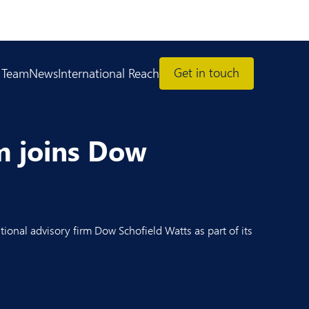
Get in touch
 Team
News
International Reach
am joins Dow
tional advisory firm Dow Schofield Watts as part of its