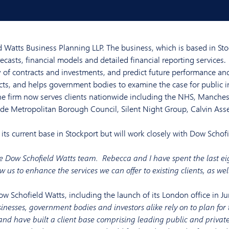
 Watts Business Planning LLP. The business, which is based in St
ecasts, financial models and detailed financial reporting services.
ty of contracts and investments, and predict future performance and 
cts, and helps government bodies to examine the case for public 
he firm now serves clients nationwide including the NHS, Manches
ide Metropolitan Borough Council, Silent Night Group, Calvin Ass
its current base in Stockport but will work closely with Dow Schof
 the Dow Schofield Watts team. Rebecca and I have spent the last eig
w us to enhance the services we can offer to existing clients, as we
Dow Schofield Watts, including the launch of its London office in J
usinesses, government bodies and investors alike rely on to plan fo
and have built a client base comprising leading public and private