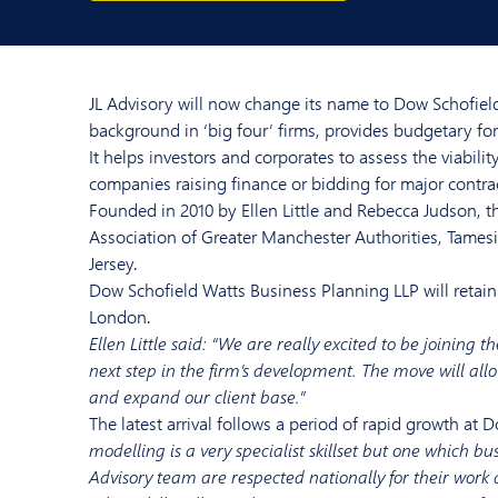
JL Advisory will now change its name to Dow Schofield
background in ‘big four’ firms, provides budgetary for
It helps investors and corporates to assess the viabili
companies raising finance or bidding for major contra
Founded in 2010 by Ellen Little and Rebecca Judson, t
Association of Greater Manchester Authorities, Tames
Jersey.
Dow Schofield Watts Business Planning LLP will retain 
London.
Ellen Little said: “We are really excited to be joining
next step in the firm’s development. The move will allo
and expand our client base.”
The latest arrival follows a period of rapid growth at 
modelling is a very specialist skillset but one which b
Advisory team are respected nationally for their work 