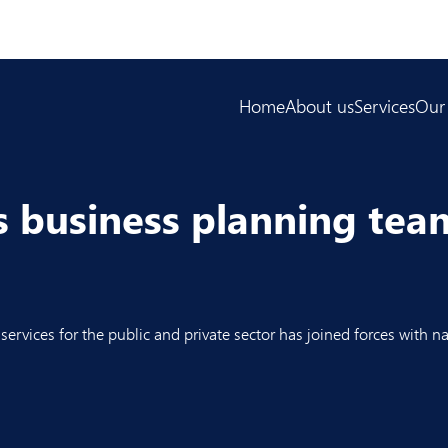
Home
About us
Services
Our
as business planning te
ervices for the public and private sector has joined forces with na