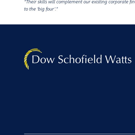
“Their skills will complement our existing corporate f
to the ‘big four’.”