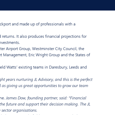
ockport and made up of professionals with a
returns. It also produces financial projections for
investments.
ter Airport Group, Westminster City Council, the
et Management, Eric Wright Group and the States of
ield Watts’ existing teams in Daresbury, Leeds and
ht years nurturing JL Advisory, and this is the perfect
ll as giving us great opportunities to grow our team
une.
James Dow, founding partner, said: “Financial
r the future and support their decision making. The JL
 sector organisations.