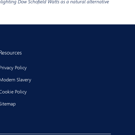
hlighting Dow Schofield Watts as a natural alternative
Resources
Privacy Policy
Modern Slavery
Cookie Policy
Sitemap