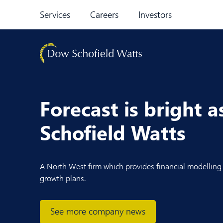
Skip to content
Services
Careers
Investors
Forecast is bright 
Schofield Watts
A North West firm which provides financial modelling s
growth plans.
See more company news