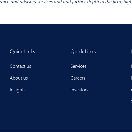
inance and advisory services and add further depth to the firm, hig
Quick Links
Quick Links
Contact us
Services
About us
Careers
Insights
Investors