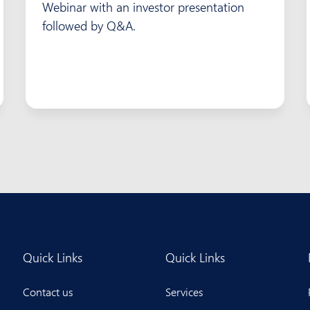
Webinar with an investor presentation
followed by Q&A.
Quick Links
Quick Links
Contact us
Services