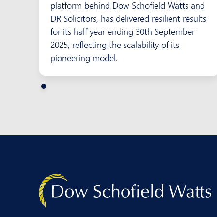
platform behind Dow Schofield Watts and
DR Solicitors, has delivered resilient results
for its half year ending 30th September
2025, reflecting the scalability of its
pioneering model.