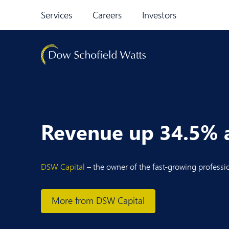
Skip to content
Services
Careers
Investors
Revenue up 34.5% at
DSW Capital
– the owner of the fast-growing professi
More from DSW Capital