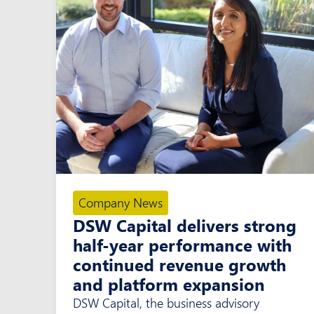
Company News
DSW Capital delivers strong
half-year performance with
continued revenue growth
and platform expansion
DSW Capital, the business advisory