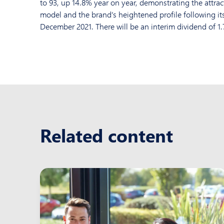
to 93, up 14.8% year on year, demonstrating the attrac
model and the brand’s heightened profile following its
December 2021. There will be an interim dividend of 1.
Related content