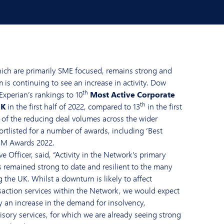
hich are primarily SME focused, remains strong and
is continuing to see an increase in activity. Dow
th
xperian’s rankings to 10
Most Active Corporate
th
UK
in the first half of 2022, compared to 13
in the first
te of the reducing deal volumes across the wider
ortlisted for a number of awards, including ‘Best
IM Awards 2022.
ve Officer, said, “Activity in the Network’s primary
s remained strong to date and resilient to the many
the UK. Whilst a downturn is likely to affect
saction services within the Network, we would expect
y an increase in the demand for insolvency,
isory services, for which we are already seeing strong