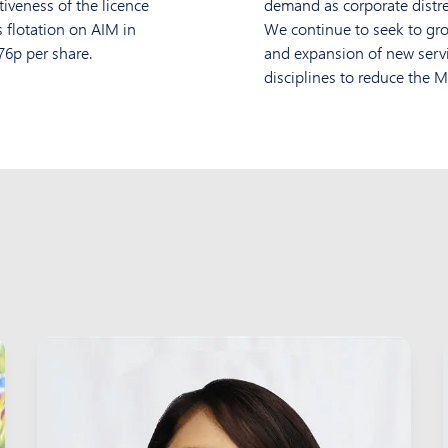
tiveness of the licence
demand as corporate distres
 flotation on AIM in
We continue to seek to gro
76p per share.
and expansion of new servic
disciplines to reduce the M