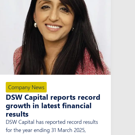
Company News
DSW Capital reports record
growth in latest financial
results
DSW Capital has reported record results
for the year ending 31 March 2025,