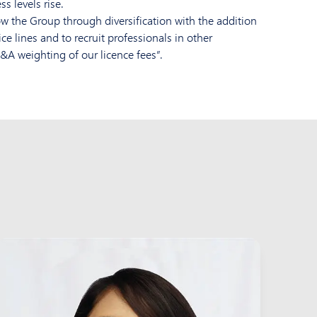
s levels rise.
w the Group through diversification with the addition
e lines and to recruit professionals in other
&A weighting of our licence fees”.