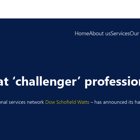
Home
About us
Services
Our
 ‘challenger’ profession
onal services network
Dow Schofield Watts
– has announced its hal