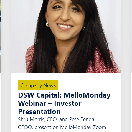
Company News
DSW Capital: MelloMonday
Webinar – Investor
Presentation
Shru Morris, CEO, and Pete Fendall,
CFOO, present on MelloMonday Zoom