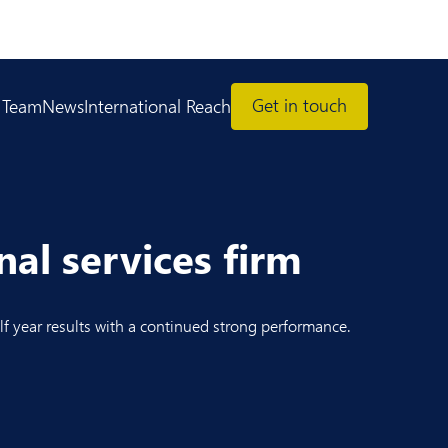
Get in touch
 Team
News
International Reach
al services firm
f year results with a continued strong performance.