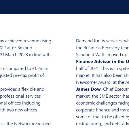
as achieved revenue rising
Demand for its services, w
22 at £7.3m and is
the Business Recovery team 
 31 March 2023 in line with
Schofield Watts moved up E
Finance Advisor in the 
.6m compared to £1.2m in
half of 2021. This is in spi
justed pre-tax profit of
market. It has also been sh
Newcomer Award’ at the A
provides a flexible and
James Dow
, Chief Executi
professional services
market, the SME sector, ha
nal offices including
economic challenges facing 
th two new offices
corporate finance and tran
some of that to be offset b
ross the Network increased
restructuring, and debt adv