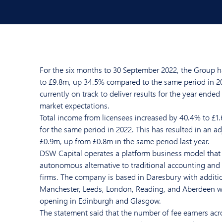
For the six months to 30 September 2022, the Group h
to £9.8m, up 34.5% compared to the same period in 20
currently on track to deliver results for the year ended
market expectations.
Total income from licensees increased by 40.4% to £1
for the same period in 2022. This has resulted in an ad
£0.9m, up from £0.8m in the same period last year.
DSW Capital operates a platform business model that 
autonomous alternative to traditional accounting and 
firms. The company is based in Daresbury with additio
Manchester, Leeds, London, Reading, and Aberdeen wi
opening in Edinburgh and Glasgow.
The statement said that the number of fee earners ac