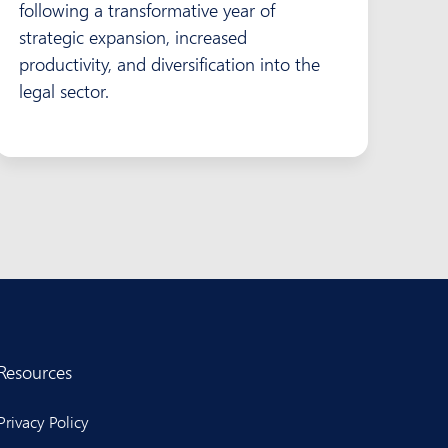
following a transformative year of
strategic expansion, increased
productivity, and diversification into the
legal sector.
Resources
Privacy Policy