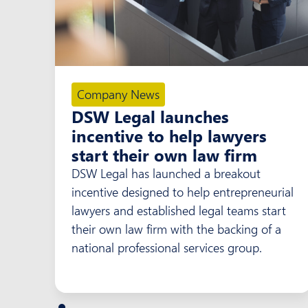
Company News
DSW Legal launches
incentive to help lawyers
start their own law firm
DSW Legal has launched a breakout
incentive designed to help entrepreneurial
lawyers and established legal teams start
their own law firm with the backing of a
national professional services group.