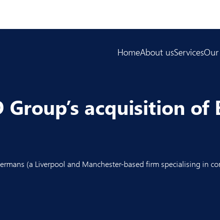
Home
About us
Services
Our
Group’s acquisition of 
ermans
(a Liverpool and Manchester-based firm specialising in co