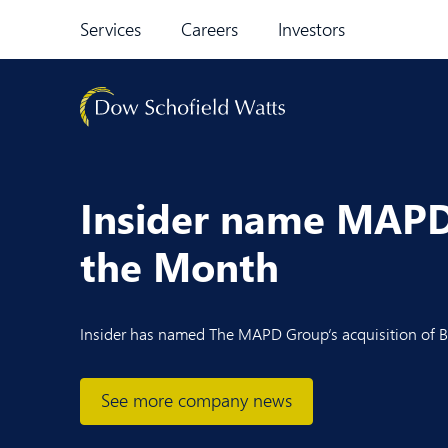
Skip to content
Services
Careers
Investors
Insider name MAPD 
the Month
Insider
has named
The MAPD Group
‘s acquisition of
B
See more company news