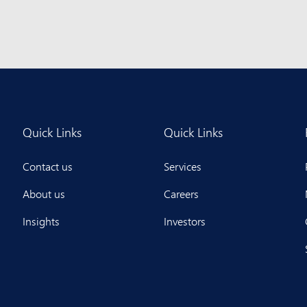
Quick Links
Quick Links
Contact us
Services
About us
Careers
Insights
Investors