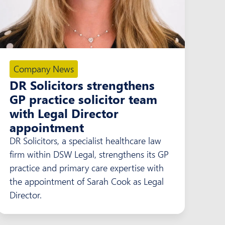
Company News
DR Solicitors strengthens
GP practice solicitor team
with Legal Director
appointment
DR Solicitors, a specialist healthcare law
firm within DSW Legal, strengthens its GP
practice and primary care expertise with
the appointment of Sarah Cook as Legal
Director.