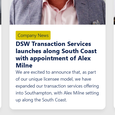
Company News
DSW Transaction Services
launches along South Coast
with appointment of Alex
Milne
We are excited to announce that, as part
of our unique licensee model, we have
expanded our transaction services offering
into Southampton, with Alex Milne setting
up along the South Coast.