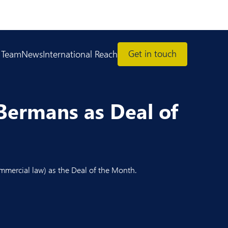
Get in touch
 Team
News
International Reach
Bermans as Deal of
mmercial law) as the Deal of the Month.