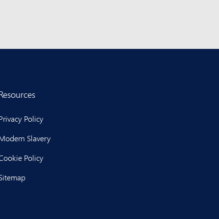
Resources
Privacy Policy
Modern Slavery
Cookie Policy
Sitemap