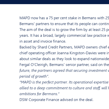
MAPD now has a 75 per cent stake in Bermans with 25 
Bermans’ partners to ensure that its people can conti
The aim of the deal is to grow the firm by at least 25 p
years. It has a broad, largely commercial law practice w
in asset and invoice finance.
Backed by Shard Credit Partners, MAPD owners chief e
chief operating officer Joanna Kingston-Davies were in
about similar deals as they look to expand nationwide
Fergal O’Cleirigh, Bermans’ senior partner, said on the
future, the partners agreed that securing investment w
period of growth”.
“MAPD is the perfect partner. Its operational expertis
allied to a deep commitment to culture and staff, will
ambitions for Bermans.”
DSW Corporate Finance advised on the deal.