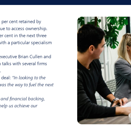
per cent retained by
nue to access ownership.
er cent in the next three
ith a particular specialism
xecutive Brian Cullen and
 talks with several firms
.
 deal:
“In looking to the
as the way to fuel the next
e and financial backing,
 help us achieve our