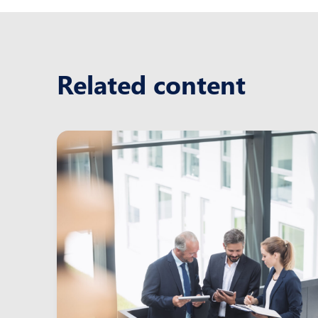
Related content