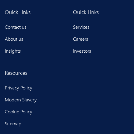
Quick Links
Quick Links
Contact us
Services
About us
Careers
Insights
Investors
Resources
Privacy Policy
Modern Slavery
Cookie Policy
Sitemap