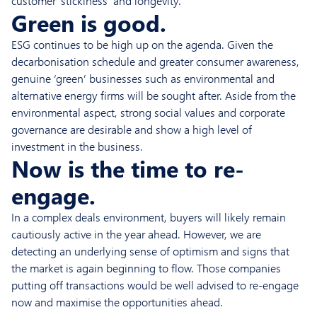
customer ‘stickiness’ and longevity.
Green is good.
ESG continues to be high up on the agenda. Given the
decarbonisation schedule and greater consumer awareness,
genuine ‘green’ businesses such as environmental and
alternative energy firms will be sought after. Aside from the
environmental aspect, strong social values and corporate
governance are desirable and show a high level of
investment in the business.
Now is the time to re-
engage.
In a complex deals environment, buyers will likely remain
cautiously active in the year ahead. However, we are
detecting an underlying sense of optimism and signs that
the market is again beginning to flow. Those companies
putting off transactions would be well advised to re-engage
now and maximise the opportunities ahead.