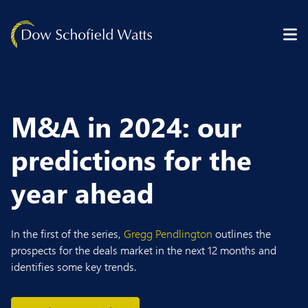
Skip to content
M&A in 2024: our
predictions for the
year ahead
In the first of the series,
Gregg Pendlington
outlines the
prospects for the deals market in the next 12 months and
identifies some key trends.