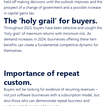
held off making decisions until the outlook improves and the
prospect of a change of government and a possible increase
in capital gains tax.
The ‘holy grail’ for buyers.
Throughout 2023, buyers have been selective and sought the
‘holy grail’ of maximum returns with minimum risk. As
demand increases in 2024, businesses offering these twin
benefits can create a fundamental competitive dynamic for
themselves.
Importance of repeat
custom.
Buyers will be looking for evidence of recurring revenues –
not just software businesses with a subscription model, but
also those who can demonstrate repeat business and