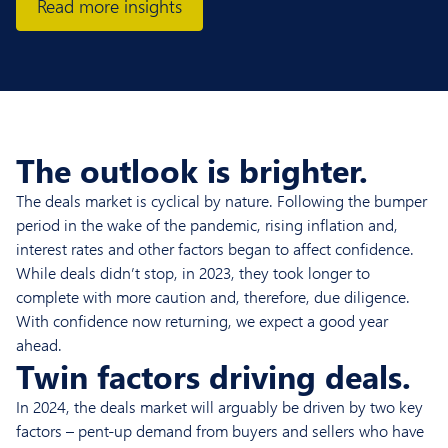
Read more insights
The outlook is brighter.
The deals market is cyclical by nature. Following the bumper
period in the wake of the pandemic, rising inflation and,
interest rates and other factors began to affect confidence.
While deals didn’t stop, in 2023, they took longer to
complete with more caution and, therefore, due diligence.
With confidence now returning, we expect a good year
ahead.
Twin factors driving deals.
In 2024, the deals market will arguably be driven by two key
factors – pent-up demand from buyers and sellers who have