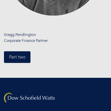
Gregg Pendlington
Corporate Finance Partner
Part two