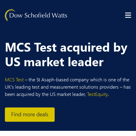
Skip to content
MCS Test acquired by
US market leader
MCS Test
– the St Asaph-based company which is one of the
UK’s leading test and measurement solutions providers – has
been acquired by the US market leader,
TestEquity
.
Find more deals