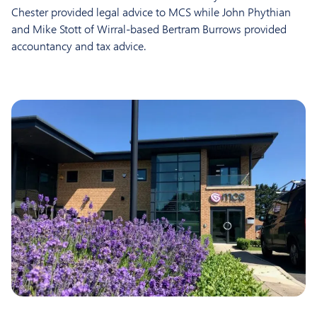
Chester provided legal advice to MCS while John Phythian
and Mike Stott of Wirral-based Bertram Burrows provided
accountancy and tax advice.