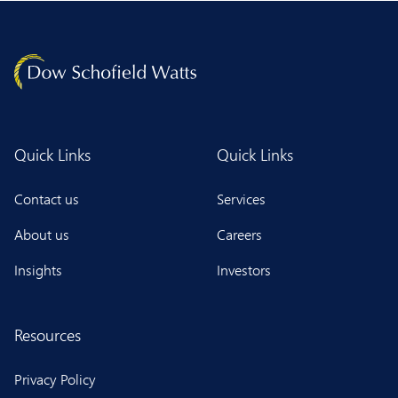
Quick Links
Quick Links
Contact us
Services
About us
Careers
Insights
Investors
Resources
Privacy Policy