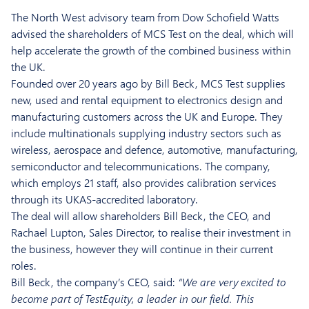
The North West advisory team from Dow Schofield Watts
advised the shareholders of MCS Test on the deal, which will
help accelerate the growth of the combined business within
the UK.
Founded over 20 years ago by Bill Beck, MCS Test supplies
new, used and rental equipment to electronics design and
manufacturing customers across the UK and Europe. They
include multinationals supplying industry sectors such as
wireless, aerospace and defence, automotive, manufacturing,
semiconductor and telecommunications. The company,
which employs 21 staff, also provides calibration services
through its UKAS-accredited laboratory.
The deal will allow shareholders Bill Beck, the CEO, and
Rachael Lupton, Sales Director, to realise their investment in
the business, however they will continue in their current
roles.
Bill Beck, the company’s CEO, said:
“We are very excited to
become part of TestEquity, a leader in our field. This