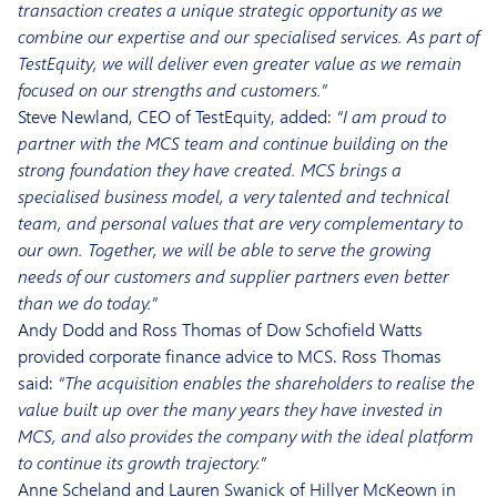
transaction creates a unique strategic opportunity as we
combine our expertise and our specialised services. As part of
TestEquity, we will deliver even greater value as we remain
focused on our strengths and customers.”
Steve Newland, CEO of TestEquity, added:
“I am proud to
partner with the MCS team and continue building on the
strong foundation they have created. MCS brings a
specialised business model, a very talented and technical
team, and personal values that are very complementary to
our own. Together, we will be able to serve the growing
needs of our customers and supplier partners even better
than we do today.”
Andy Dodd and Ross Thomas of Dow Schofield Watts
provided corporate finance advice to MCS. Ross Thomas
said:
“The acquisition enables the shareholders to realise the
value built up over the many years they have invested in
MCS, and also provides the company with the ideal platform
to continue its growth trajectory.”
Anne Scheland and Lauren Swanick of Hillyer McKeown in