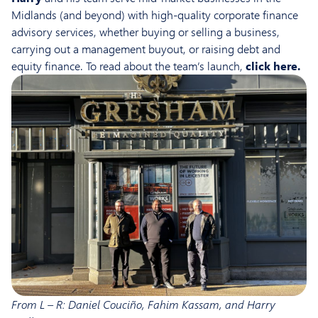
Midlands (and beyond) with high-quality corporate finance
advisory services, whether buying or selling a business,
carrying out a management buyout, or raising debt and
equity finance. To read about the team’s launch,
click here
.
From L – R: Daniel Couciño, Fahim Kassam, and Harry