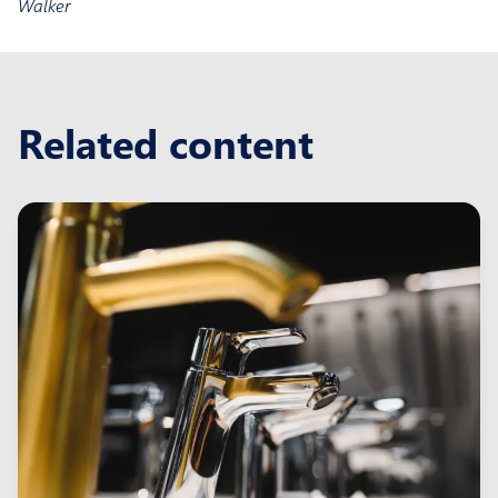
Walker
Related content