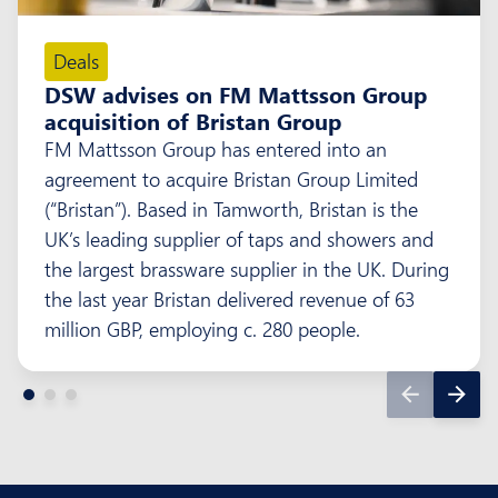
Deals
DSW advises on FM Mattsson Group
acquisition of Bristan Group
FM Mattsson Group has entered into an
agreement to acquire Bristan Group Limited
(“Bristan”). Based in Tamworth, Bristan is the
UK’s leading supplier of taps and showers and
the largest brassware supplier in the UK. During
the last year Bristan delivered revenue of 63
million GBP, employing c. 280 people.