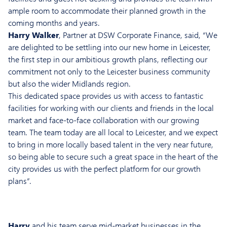
ample room to accommodate their planned growth in the
coming months and years.
Harry Walker
, Partner at DSW Corporate Finance, said, “We
are delighted to be settling into our new home in Leicester,
the first step in our ambitious growth plans, reflecting our
commitment not only to the Leicester business community
but also the wider Midlands region.
This dedicated space provides us with access to fantastic
facilities for working with our clients and friends in the local
market and face-to-face collaboration with our growing
team. The team today are all local to Leicester, and we expect
to bring in more locally based talent in the very near future,
so being able to secure such a great space in the heart of the
city provides us with the perfect platform for our growth
plans”.
Harry
and his team serve mid-market businesses in the