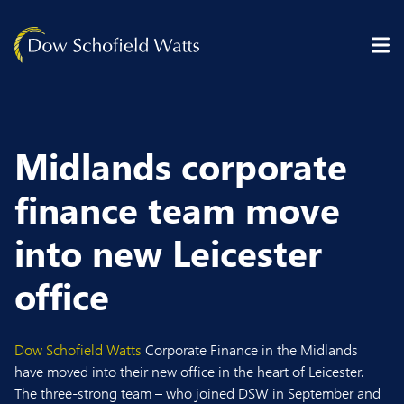
Skip to content
Midlands corporate
finance team move
into new Leicester
office
Dow Schofield Watts
Corporate Finance in the Midlands
have moved into their new office in the heart of Leicester.
The three-strong team – who joined DSW in September and