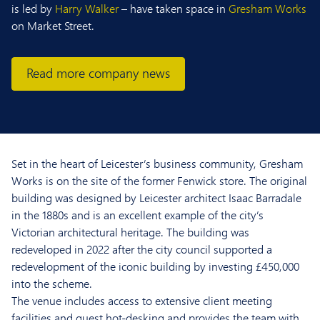
is led by
Harry Walker
– have taken space in
Gresham Works
on Market Street.
Read more company news
Set in the heart of Leicester’s business community, Gresham
Works is on the site of the former Fenwick store. The original
building was designed by Leicester architect Isaac Barradale
in the 1880s and is an excellent example of the city’s
Victorian architectural heritage. The building was
redeveloped in 2022 after the city council supported a
redevelopment of the iconic building by
investing £450,000
into the scheme
.
The venue includes access to extensive client meeting
facilities and guest hot-desking and provides the team with