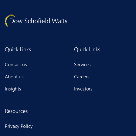
Quick Links
Quick Links
Contact us
Services
About us
Careers
Insights
Investors
Resources
Privacy Policy