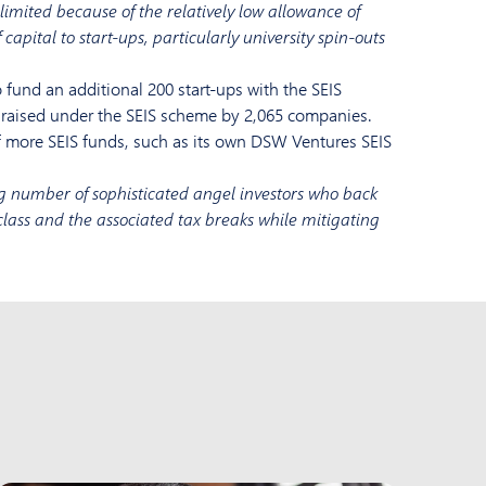
limited because of the relatively low allowance of
 capital to start-ups, particularly university spin-outs
fund an additional 200 start-ups with the SEIS
as raised under the SEIS scheme by 2,065 companies.
 more SEIS funds, such as its own DSW Ventures SEIS
g number of sophisticated angel investors who back
t class and the associated tax breaks while mitigating