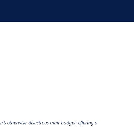
r’s otherwise-disastrous mini-budget, offering a