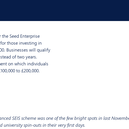
 the Seed Enterprise
for those investing in
00. Businesses will qualify
nstead of two years.
ent on which individuals
£100,000 to £200,000.
nced SEIS scheme was one of the few bright spots in last Novembe
 university spin-outs in their very first days.