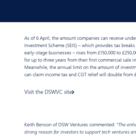
As of 6 April, the amount companies can receive under
Investment Scheme (SEIS) – which provides tax breaks 
early-stage businesses – rises from £150,000 to £250,0
for up to three years from their first commercial sale i
Meanwhile, the annual limit on the amount of investm
can claim income tax and CGT relief will double from 
Visit the DSWVC site
Keith Benson of DSW Ventures commented:
“The enha
strong reason for investors to support tech ventures and