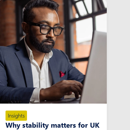
Insights
Why stability matters for UK