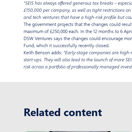
“SEIS has always offered generous tax breaks – especia
£150,000 per company, as well as tight restrictions on th
and tech ventures that have a high-risk profile but coul
The government projects that the changes could result
maximum of £250,000 each. In the 12 months to 6 April
DSW Ventures says the changes could encourage more 
Fund, which it successfully recently closed.
Keith Benson adds:
“Early-stage companies are high-r
start-ups. They will also lead to the launch of more SEI
risk across a portfolio of professionally managed inves
Related content