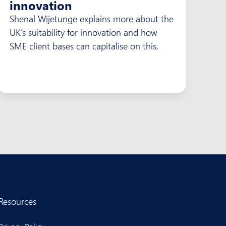
innovation
Shenal Wijetunge explains more about the
UK’s suitability for innovation and how
SME client bases can capitalise on this.
Resources