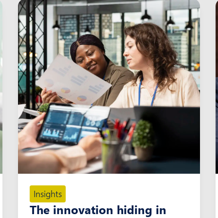
Insights
The innovation hiding in