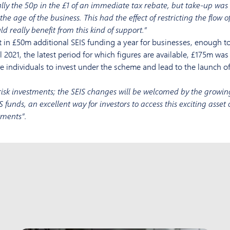
lly the 50p in the £1 of an immediate tax rebate, but take-up was 
e age of the business. This had the effect of restricting the flow of
d really benefit from this kind of support.”
 in £50m additional SEIS funding a year for businesses, enough to 
 2021, the latest period for which figures are available, £175m w
individuals to invest under the scheme and lead to the launch of
isk investments; the SEIS changes will be welcomed by the growin
S funds, an excellent way for investors to access this exciting asse
tments”.