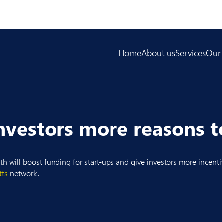
Home
About us
Services
Our
nvestors more reasons t
nth will boost funding for start-ups and give investors more incen
tts
network.