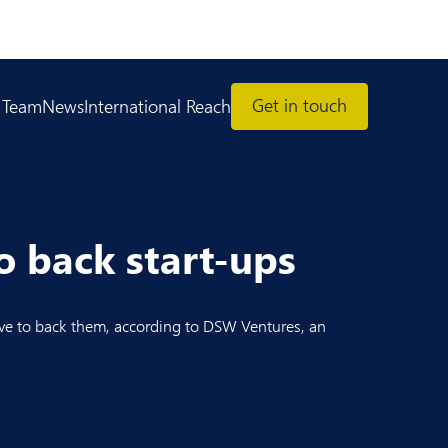
Get in touch
 Team
News
International Reach
o back start-ups
tive to back them, according to DSW Ventures, an