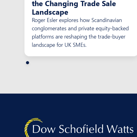
the Changing Trade Sale
Landscape
Roger Esler explores how Scandinavian
conglomerates and private equity-backed
platforms are reshaping the trade-buyer
landscape for UK SMEs.