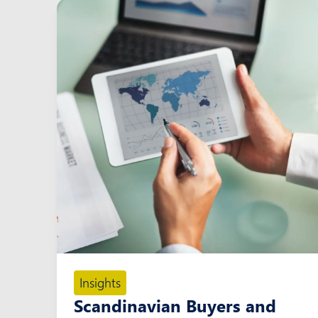
Insights
Scandinavian Buyers and