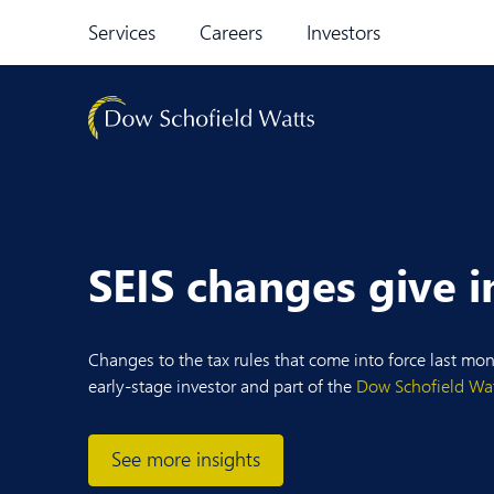
Skip to content
Services
Careers
Investors
SEIS changes give i
Changes to the tax rules that come into force last mo
early-stage investor and part of the
Dow Schofield Wa
See more insights