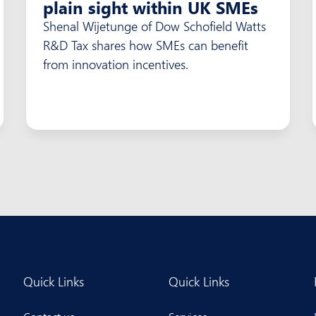
plain sight within UK SMEs
Shenal Wijetunge of Dow Schofield Watts
R&D Tax shares how SMEs can benefit
from innovation incentives.
Quick Links
Quick Links