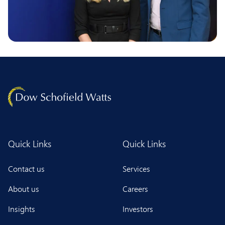
Quick Links
Quick Links
Contact us
Services
About us
Careers
Insights
Investors