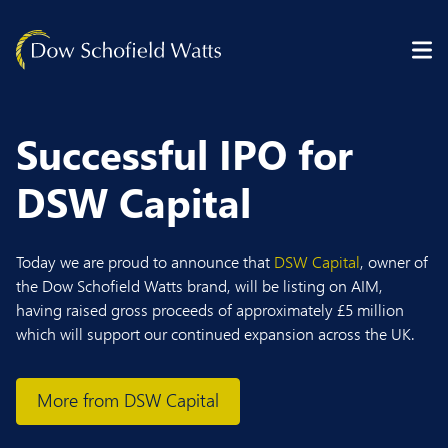
Skip to content
Successful IPO for
DSW Capital
Today we are proud to announce that
DSW Capital
, owner of
the Dow Schofield Watts brand, will be listing on AIM,
having raised gross proceeds of approximately £5 million
which will support our continued expansion across the UK.
More from DSW Capital