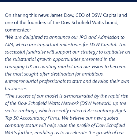
On sharing this news James Dow, CEO of DSW Capital and
one of the founders of the Dow Schofield Watts brand,
commented;
“We are delighted to announce our IPO and Admission to
AIM, which are important milestones for DSW Capital. The
successful fundraise will support our strategy to capitalise on
the substantial growth opportunities presented in the
changing UK accounting market and our vision to become
the most sought-after destination for ambitious,
entrepreneurial professionals to start and develop their own
businesses.
“The success of our model is demonstrated by the rapid rise
of the Dow Schofield Watts Network (DSW Network) up the
sector rankings, which recently entered Accountancy Age’s
Top 50 Accountancy Firms. We believe our new quoted
company status will help raise the profile of Dow Schofield
Watts further, enabling us to accelerate the growth of our