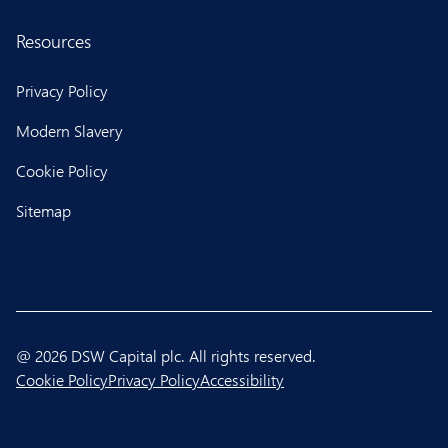
Resources
Privacy Policy
Modern Slavery
Cookie Policy
Sitemap
@ 2026 DSW Capital plc. All rights reserved.
Cookie Policy
Privacy Policy
Accessibility