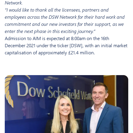
Network.
“I would like to thank all the licensees, partners and
employees across the DSW Network for their hard work and
commitment and our new investors for their support, as we
enter the next phase in this exciting journey.”
Admission to AIM is expected at 8:00am on the 16th
December 2021 under the ticker [DSW], with an initial market
capitalisation of approximately £21.4 million.