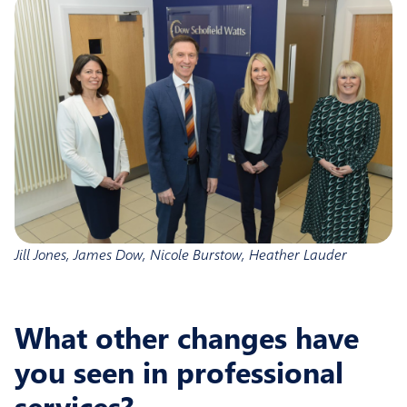
Jill Jones, James Dow, Nicole Burstow, Heather Lauder
What other changes have
you seen in professional
services?