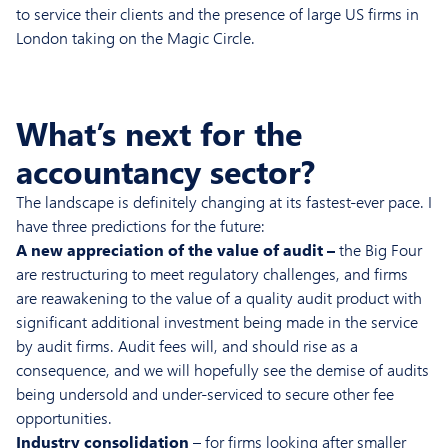
to service their clients and the presence of large US firms in
London taking on the Magic Circle.
What’s next for the
accountancy sector?
The landscape is definitely changing at its fastest-ever pace. I
have three predictions for the future:
A new appreciation of the value of audit –
the Big Four
are restructuring to meet regulatory challenges, and firms
are reawakening to the value of a quality audit product with
significant additional investment being made in the service
by audit firms. Audit fees will, and should rise as a
consequence, and we will hopefully see the demise of audits
being undersold and under-serviced to secure other fee
opportunities.
Industry consolidation
– for firms looking after smaller