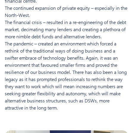
financial centre.
The continued expansion of private equity – especially in the
North-West.
The financial crisis – resulted in a re-engineering of the debt
market, decimating many lenders and creating a plethora of
more nimble debt funds and alternative lenders.
The pandemic – created an environment which forced a
rethink of the traditional ways of doing business and a
swifter embrace of technology benefits. Again, it was an
environment that favoured smaller firms and proved the
resilience of our business model. There has also been a long
legacy as it has prompted professionals to rethink the way
they want to work which will mean increasing numbers are
seeking greater flexibility and autonomy, which will make
alternative business structures, such as DSWs, more
attractive in the long term.