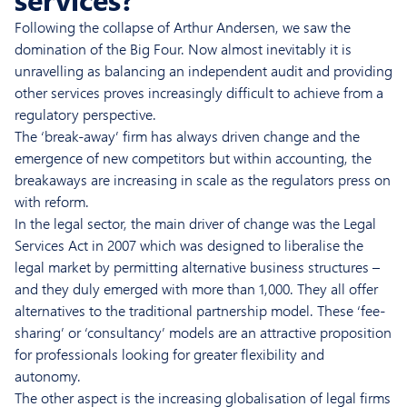
Following the collapse of Arthur Andersen, we saw the
domination of the Big Four. Now almost inevitably it is
unravelling as balancing an independent audit and providing
other services proves increasingly difficult to achieve from a
regulatory perspective.
The ‘break-away’ firm has always driven change and the
emergence of new competitors but within accounting, the
breakaways are increasing in scale as the regulators press on
with reform.
In the legal sector, the main driver of change was the Legal
Services Act in 2007 which was designed to liberalise the
legal market by permitting alternative business structures –
and they duly emerged with more than 1,000. They all offer
alternatives to the traditional partnership model. These ‘fee-
sharing’ or ‘consultancy’ models are an attractive proposition
for professionals looking for greater flexibility and
autonomy.
The other aspect is the increasing globalisation of legal firms