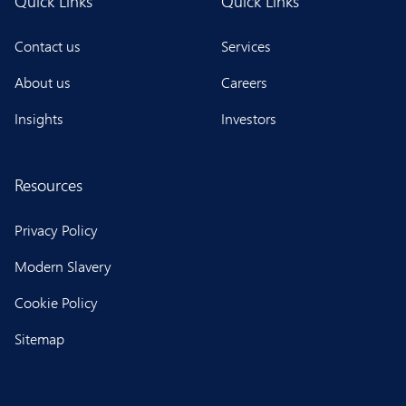
Quick Links
Quick Links
Contact us
Services
About us
Careers
Insights
Investors
Resources
Privacy Policy
Modern Slavery
Cookie Policy
Sitemap