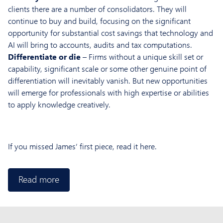
clients there are a number of consolidators. They will
continue to buy and build, focusing on the significant
opportunity for substantial cost savings that technology and
AI will bring to accounts, audits and tax computations.
Differentiate or die
– Firms without a unique skill set or
capability, significant scale or some other genuine point of
differentiation will inevitably vanish. But new opportunities
will emerge for professionals with high expertise or abilities
to apply knowledge creatively.
If you missed James’ first piece, read it here.
Read more