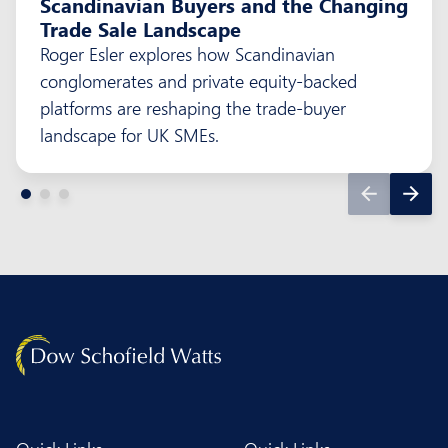
Scandinavian Buyers and the Changing
Trade Sale Landscape
Roger Esler explores how Scandinavian
conglomerates and private equity-backed
platforms are reshaping the trade-buyer
landscape for UK SMEs.