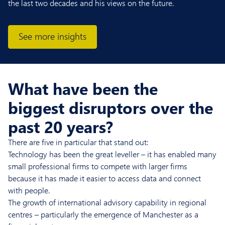
the last two decades and his views on the future.
See more insights
What have been the
biggest disruptors over the
past 20 years?
There are five in particular that stand out:
Technology has been the great leveller – it has enabled many
small professional firms to compete with larger firms
because it has made it easier to access data and connect
with people.
The growth of international advisory capability in regional
centres – particularly the emergence of Manchester as a