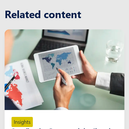
Related content
Insights