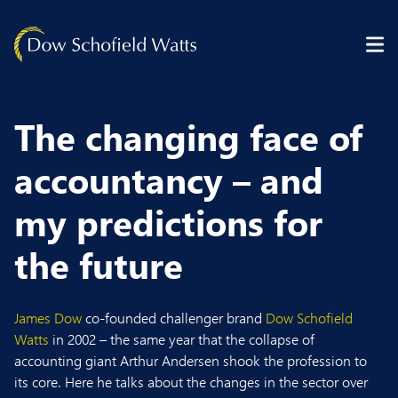
Skip to content
The changing face of
accountancy – and
my predictions for
the future
James Dow
co-founded challenger brand
Dow Schofield
Watts
in 2002 – the same year that the collapse of
accounting giant Arthur Andersen shook the profession to
its core. Here he talks about the changes in the sector over