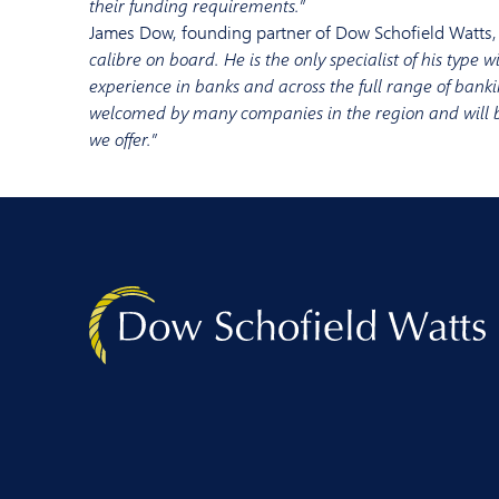
their funding requirements
.”
James Dow, founding partner of Dow Schofield Watts,
calibre
on boa
rd. He is the only specialist of his type
w
experience in banks and across
the full range of
banki
welcomed by many companies in the region and will
we offer
.”