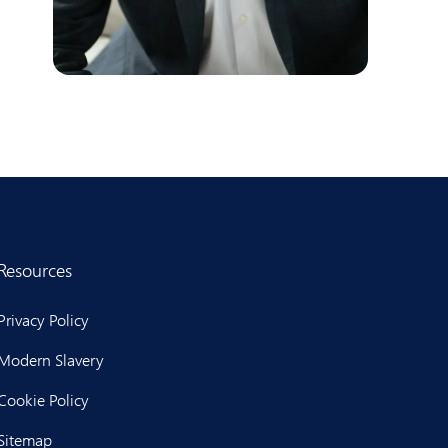
Resources
Privacy Policy
Modern Slavery
Cookie Policy
Sitemap