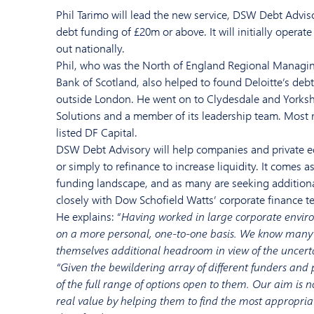
Phil
Tarimo
will
lead
the
new
service, DSW Debt Adviso
debt funding
o
f £20m or above.
It
will initially operate
out
nationally.
Phil, who
was the
North of England R
egional Managin
Bank of Scotland
,
also
helped to found
Deloitte
’s deb
outside London.
He
went on to
Clydesdale and Yorks
Solutions
and
a member of
its
leadership team. Most 
listed
DF Capital.
DSW Debt Advisory
wi
ll help companies
and private e
or simply to
refinance
to
increase liquidity. It c
omes
a
funding landscape, a
nd
as
many are
seeking
addition
closely with
Dow Schofield Watts’
corporate finance t
He
explains: “
Having worked
in large corporate envir
on
a
more personal,
one-to-one basis.
We
know many 
themselves additional headroom
in view of the
uncert
“
Given the bewildering array of different funders and
of the full range of options open to them
.
Our
aim is n
real value by helping them to find the most appropria