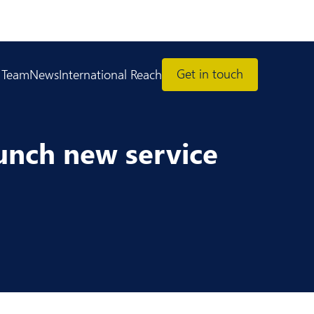
Get in touch
 Team
News
International Reach
aunch new service