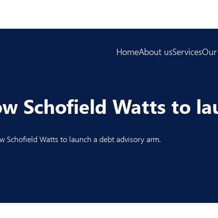
Home
About us
Services
Our
ow Schofield Watts to l
 Schofield Watts to la
unch a debt advisory arm
.