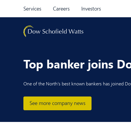
Skip to content
Services
Careers
Investors
Top banker joins D
One of the North’
s best
known bankers has joined Dow
See more company news