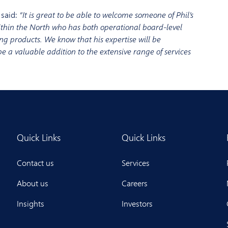
 said:
“It is g
reat to be able to welcome some
one
of Phil’s
ithin the North
who has both
operational board-level
ng products
. We know that his expertise
will be
be a valuable addition to
the extensive range of services
Quick Links
Quick Links
Contact us
Services
About us
Careers
Insights
Investors