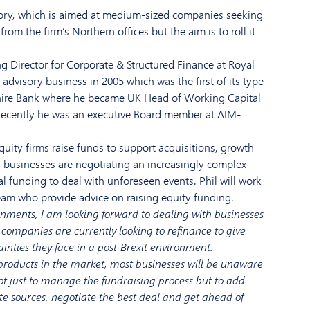
ry, which is
aimed at
medium-sized
companies seeking
 from the firm’
s Northern
office
s
but the aim is
to roll
it
g Director
for Corporate & Structured Finance at
Royal
t advisory business in 2005
which was the first
of its type
hire Bank
where he
bec
a
me
UK Head of Working Capital
recently he was an executive
B
oard member at
AIM-
quity firms
raise
funds to support acquisitions, growth
s businesses are negotiating an
increasingly complex
al funding
to
deal with
unforeseen events
.
Phil
will work
eam who provide advice on raising equity funding.
onments, I am looking forward to
dealing with businesses
companies are
currently
looking to refinance to give
ainties
they
face in a post-
Brexit environment.
 products in the market,
most businesses will be unaware
ot
just to manage the
fundraising
process
but to
add
te sources,
negotiate t
he best deal and get ahead of