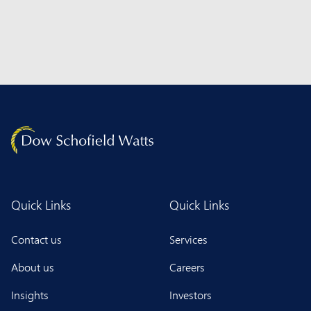
Quick Links
Quick Links
Contact us
Services
About us
Careers
Insights
Investors