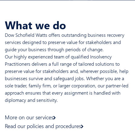
What we do
Dow Schofield Watts offers outstanding business recovery
services designed to preserve value for stakeholders and
guide your business through periods of change.
Our highly experienced team of qualified Insolvency
Practitioners delivers a full range of tailored solutions to
preserve value for stakeholders and, wherever possible, help
businesses survive and safeguard jobs. Whether you are a
sole trader, family firm, or larger corporation, our partner-led
approach ensures that every assignment is handled with
diplomacy and sensitivity.
More on our services
Read our policies and procedures