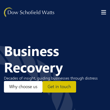
Skip to content
Business
Recovery
Decades of insight, guiding businesses through distress
Why choose us
Get in touch