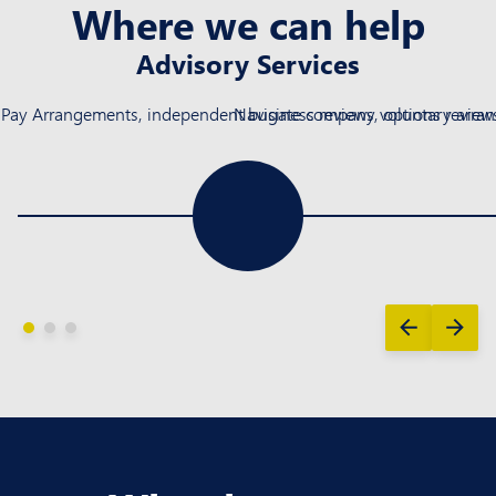
Where we can help
Advisory Services
ay Arrangements, independent business reviews, options reviews, 
Navigate company voluntary arrang