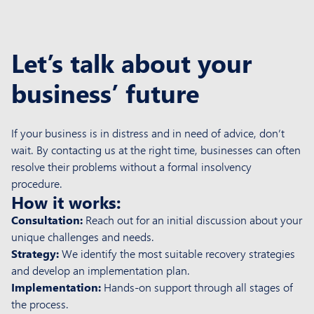
Let’s talk about your
business
’
future
If your business is in distress and in need of advice, don’t
wait. By contacting us at the right time, businesses can often
resolve their problems without a formal insolvency
procedure.
How it works:
Consultation:
Reach out for an initial discussion about your
unique challenges and needs.
Strategy:
We identify the most suitable recovery strategies
and develop an implementation plan.
Implementation:
Hands-on support through all stages of
the process.