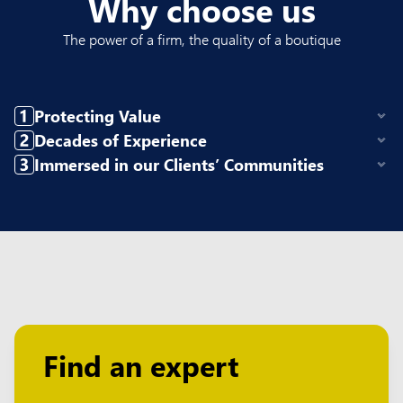
Why choose us
The power of a firm, the quality of a boutique
Protecting Value
Decades of Experience
Immersed in our Clients’ Communities
Find an expert