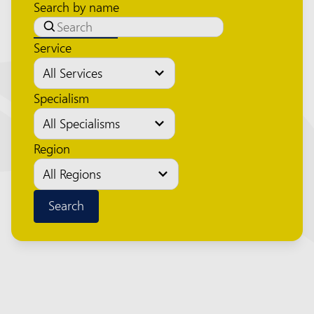
Search by name
Service
Specialism
Region
Search