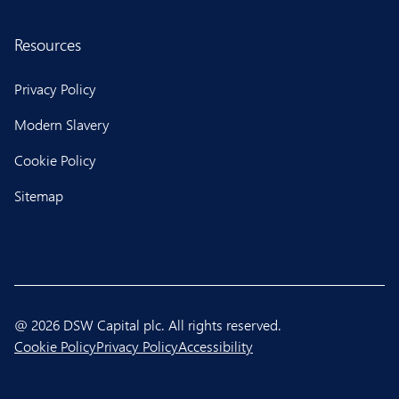
Resources
Privacy Policy
Modern Slavery
Cookie Policy
Sitemap
@ 2026 DSW Capital plc. All rights reserved.
Cookie Policy
Privacy Policy
Accessibility