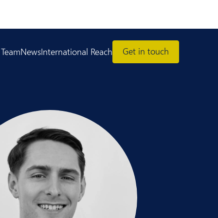
Get in touch
 Team
News
International Reach