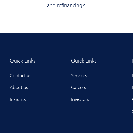
and refinancing’s.
Quick Links
Quick Links
Contact us
Services
About us
Careers
Insights
Investors