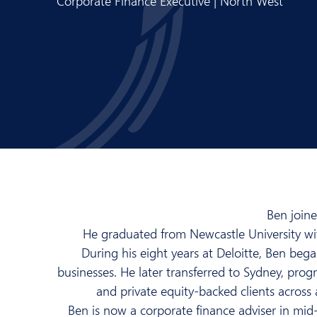
Corporate Finance Executive | North West
Ben join
He graduated from Newcastle University wit
During his eight years at Deloitte, Ben beg
businesses. He later transferred to Sydney, prog
and private equity-backed clients across 
Ben is now a corporate finance adviser in mid-