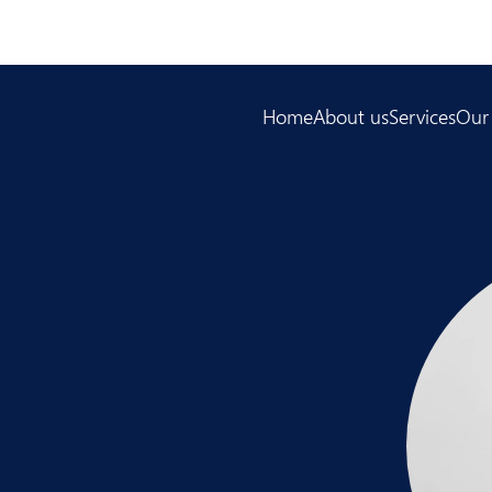
Home
About us
Services
Our