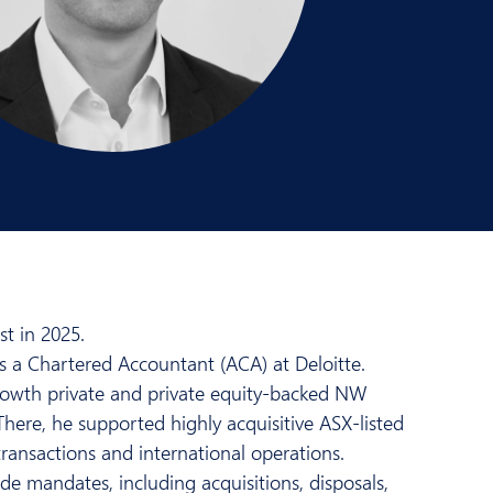
t in 2025.
s a Chartered Accountant (ACA) at Deloitte.
-growth private and private equity-backed NW
There, he supported highly acquisitive ASX-listed
transactions and international operations.
de mandates, including acquisitions, disposals,