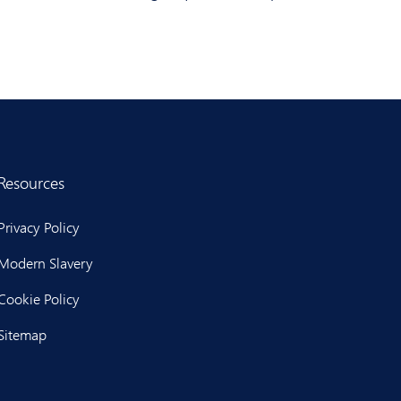
Resources
Privacy Policy
Modern Slavery
Cookie Policy
Sitemap