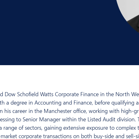
ed Dow Schofield Watts Corporate Finance in the North Wes
h a degree in Accounting and Finance, before qualifying a
an his career in the Manchester office, working with high
ressing to Senior Manager within the Listed Audit division. 
a range of sectors, gaining extensive exposure to complex 
market corporate transactions on both buy-side and sell-si