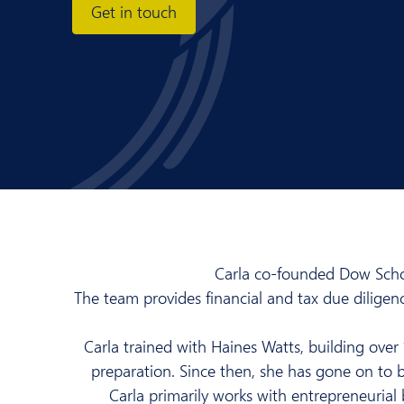
Get in touch
Carla co-founded Dow Schof
The team provides financial and tax due dilige
Carla trained with Haines Watts, building over 
preparation. Since then, she has gone on to b
Carla primarily works with entrepreneurial