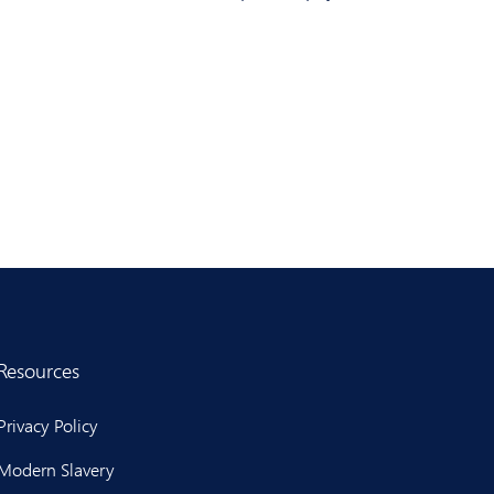
Resources
Privacy Policy
Modern Slavery