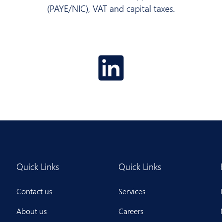
(PAYE/NIC), VAT and capital taxes.
Quick Links
Quick Links
Contact us
Services
About us
Careers