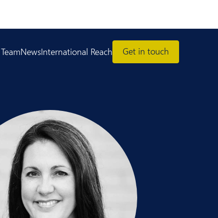
Get in touch
 Team
News
International Reach