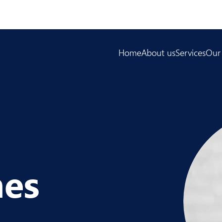
Home
About us
Services
Our
mes