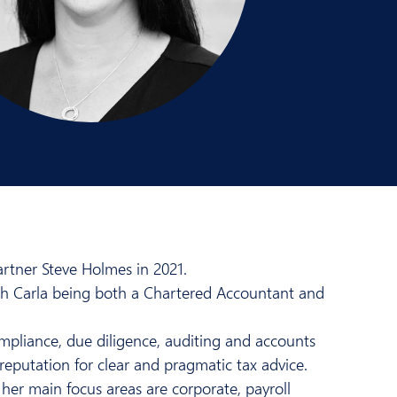
rtner Steve Holmes in 2021.
ith Carla being both a Chartered Accountant and
compliance, due diligence, auditing and accounts
reputation for clear and pragmatic tax advice.
her main focus areas are corporate, payroll