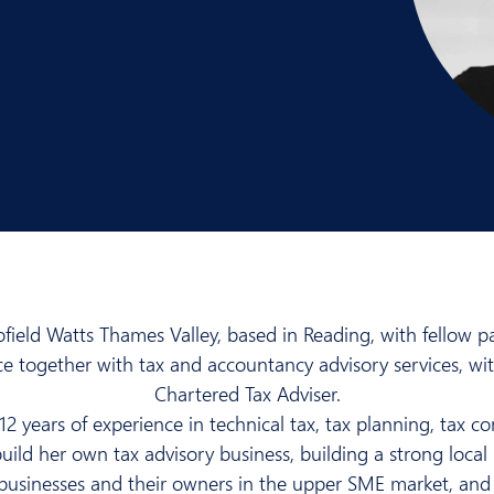
ield Watts Thames Valley, based in Reading, with fellow pa
nce together with tax and accountancy advisory services, w
Chartered Tax Adviser.
12 years of experience in technical tax, tax planning, tax 
uild her own tax advisory business, building a strong local 
 businesses and their owners in the upper SME market, and 