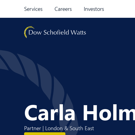
Skip to content
Services
Careers
Investors
Carla Hol
Partner | London & South East