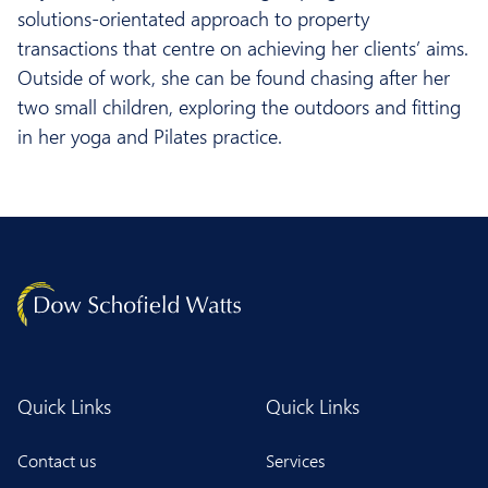
solutions-orientated approach to property
transactions that centre on achieving her clients’ aims.
Outside of work, she can be found chasing after her
two small children, exploring the outdoors and fitting
in her yoga and Pilates practice.
Quick Links
Quick Links
Contact us
Services