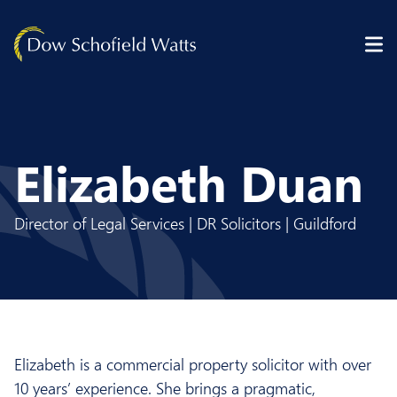
Skip to content
Elizabeth Duan
Director of Legal Services | DR Solicitors | Guildford
Elizabeth is a commercial property solicitor with over
10 years’ experience. She brings a pragmatic,