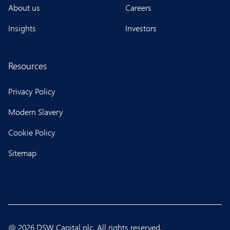
About us
Careers
Insights
Investors
Resources
Privacy Policy
Modern Slavery
Cookie Policy
Sitemap
@ 2026 DSW Capital plc. All rights reserved.