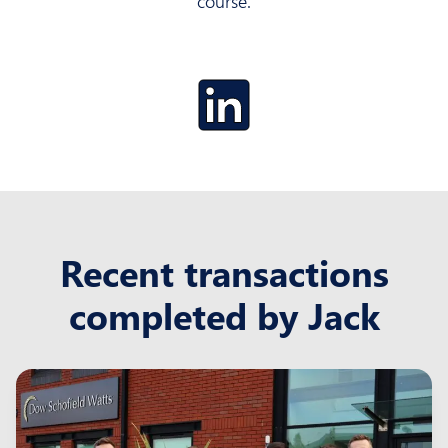
course.
Recent transactions
completed by Jack