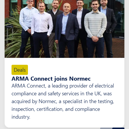
Deals
ARMA Connect joins Normec
ARMA Connect, a leading provider of electrical
compliance and safety services in the UK, was
acquired by Normec, a specialist in the testing,
inspection, certification, and compliance
industry.