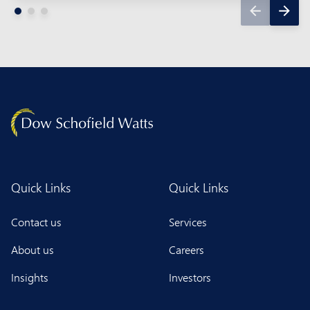
Quick Links
Quick Links
Contact us
Services
About us
Careers
Insights
Investors