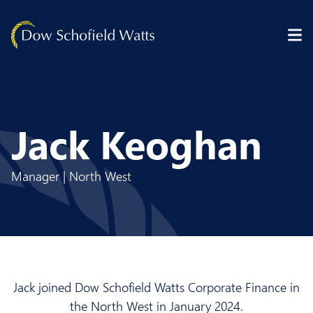
Skip to content
Jack Keoghan
Manager | North West
Jack joined Dow Schofield Watts Corporate Finance in
the North West in January 2024.