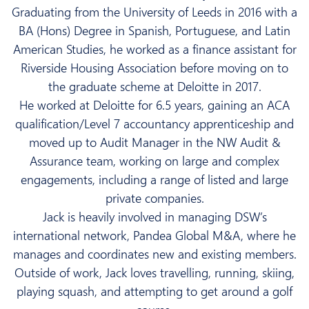
Graduating from the University of Leeds in 2016 with a
BA (Hons) Degree in Spanish, Portuguese, and Latin
American Studies, he worked as a finance assistant for
Riverside Housing Association before moving on to
the graduate scheme at Deloitte in 2017.
He worked at Deloitte for 6.5 years, gaining an ACA
qualification/Level 7 accountancy apprenticeship and
moved up to Audit Manager in the NW Audit &
Assurance team, working on large and complex
engagements, including a range of listed and large
private companies.
Jack is heavily involved in managing DSW’s
international network,
Pandea Global M&A
, where he
manages and coordinates new and existing members.
Outside of work, Jack loves travelling, running, skiing,
playing squash, and attempting to get around a golf