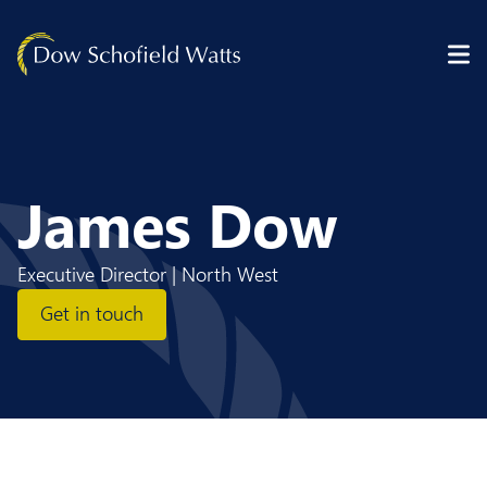
Skip to content
James Dow
Executive Director | North West
Get in touch