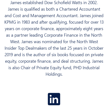
James established Dow Schofield Watts in 2002.
James is qualified as both a Chartered Accountant
and Cost and Management Accountant. James joined
KPMG in 1983 and after qualifying, focused for over 13
years on corporate finance, approximately eight years
as a partner leading Corporate Finance in the North
West. James was nominated for the North West
Insider Top Dealmakers of the last 25 years in October
2019 and is the author of six books focused on private
equity, corporate finance, and deal structuring. James
is also Chair of Private Equity fund, PHD Industrial
Holdings.