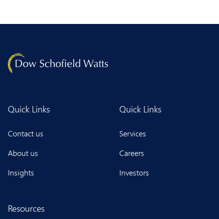
Quick Links
Quick Links
Contact us
Services
About us
Careers
Insights
Investors
Resources