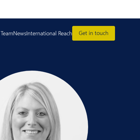
Get in touch
 Team
News
International Reach