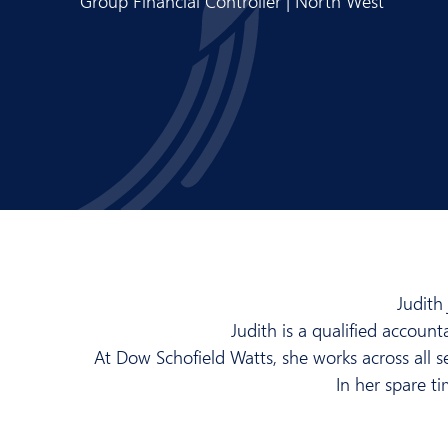
Group Financial Controller | North West
Judith
Judith is a qualified account
At Dow Schofield Watts, she works across all se
In her spare t