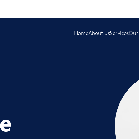
Home
About us
Services
Our
pe