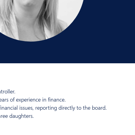
roller.
ears of experience in finance.
nancial issues, reporting directly to the board.
hree daughters.