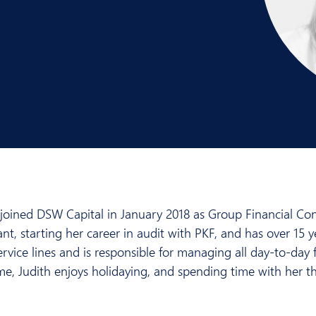
 joined DSW Capital in January 2018 as Group Financial Cont
ant, starting her career in audit with PKF, and has over 15 y
rvice lines and is responsible for managing all day-to-day fi
ime, Judith enjoys holidaying, and spending time with her t