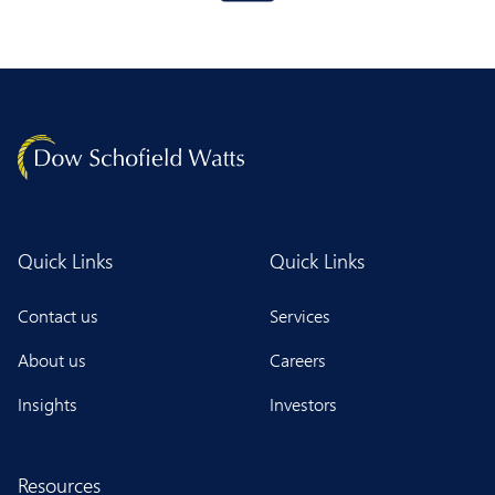
Quick Links
Quick Links
Contact us
Services
About us
Careers
Insights
Investors
Resources