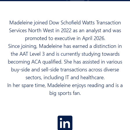
Madeleine joined Dow Schofield Watts Transaction
Services North West in 2022 as an analyst and was
promoted to executive in April 2026.
Since joining, Madeleine has earned a distinction in
the AAT Level 3 and is currently studying towards
becoming ACA qualified. She has assisted in various
buy-side and sell-side transactions across diverse
sectors, including IT and healthcare.
In her spare time, Madeleine enjoys reading and is a
big sports fan.