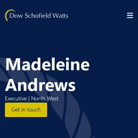
Skip to content
Madeleine
Andrews
Executive | North West
Get in touch