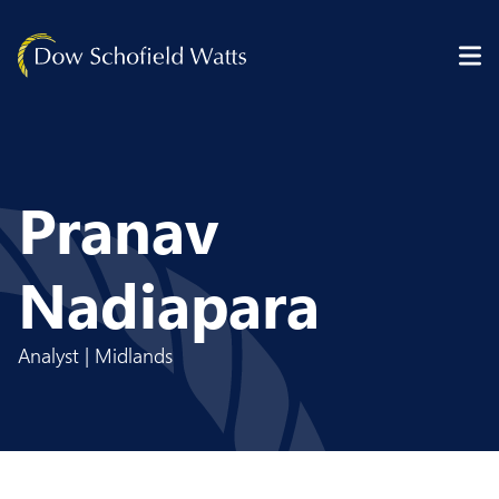
Skip to content
Pranav
Nadiapara
Analyst | Midlands