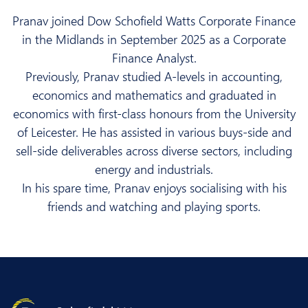
Pranav joined Dow Schofield Watts Corporate Finance
in the Midlands in September 2025 as a Corporate
Finance Analyst.
Previously, Pranav studied A-levels in accounting,
economics and mathematics and graduated in
economics with first-class honours from the University
of Leicester. He has assisted in various buys-side and
sell-side deliverables across diverse sectors, including
energy and industrials.
In his spare time, Pranav enjoys socialising with his
friends and watching and playing sports.