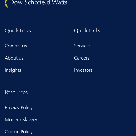
Quick Links
Quick Links
Contact us
Services
About us
Careers
Insights
Investors
Resources
Privacy Policy
Modern Slavery
Cookie Policy