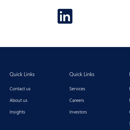
Quick Links
Quick Links
Contact us
Services
About us
Careers
Insights
Investors