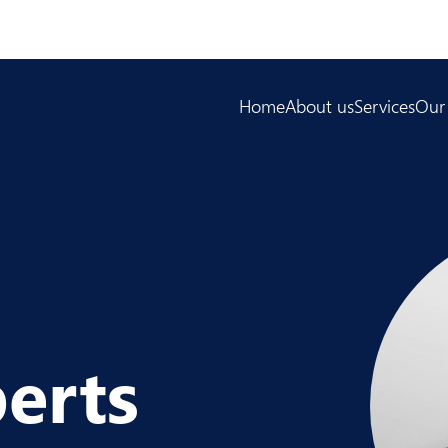
Home
About us
Services
Our
erts