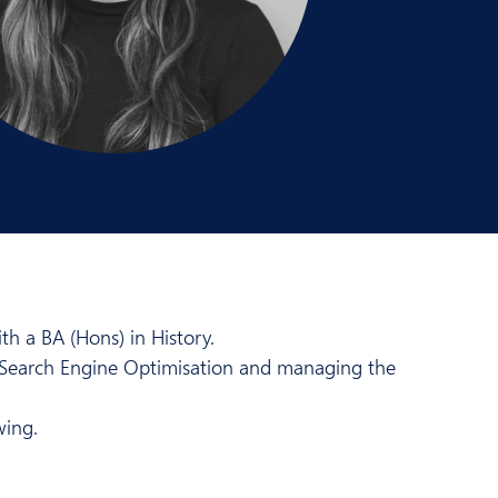
h a BA (Hons) in History.
a Search Engine Optimisation and managing the
wing.