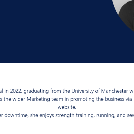
l in 2022, graduating from the University of Manchester wit
rts the wider Marketing team in promoting the business vi
website.
er downtime, she enjoys strength training, running, and se