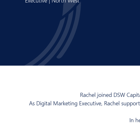
Executive | North West
Rachel joined DSW Capita
As Digital Marketing Executive, Rachel suppo
In h