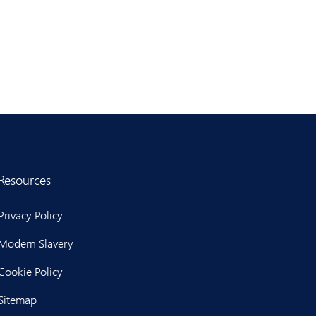
Resources
Privacy Policy
Modern Slavery
Cookie Policy
Sitemap