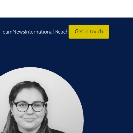
Get in touch
 Team
News
International Reach