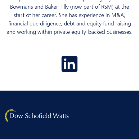
Bowmans and Baker Tilly (now part of RSM) at the
start of her career. She has experience in M&A,
financial due diligence, debt and equity fund raising
and working within private equity-backed businesses.