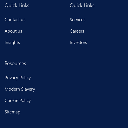
Quick Links
Quick Links
Contact us
Services
About us
Careers
Insights
Investors
Resources
Privacy Policy
Modern Slavery
Cookie Policy
Sitemap