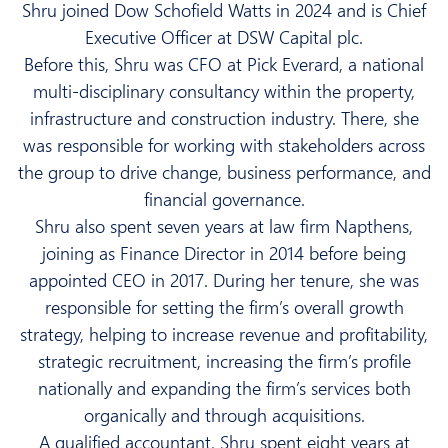
Shru joined Dow Schofield Watts in 2024 and is Chief
Executive Officer at DSW Capital plc.
Before this, Shru was CFO at Pick Everard, a national
multi-disciplinary consultancy within the property,
infrastructure and construction industry. There, she
was responsible for working with stakeholders across
the group to drive change, business performance, and
financial governance.
Shru also spent seven years at law firm Napthens,
joining as Finance Director in 2014 before being
appointed CEO in 2017. During her tenure, she was
responsible for setting the firm’s overall growth
strategy, helping to increase revenue and profitability,
strategic recruitment, increasing the firm’s profile
nationally and expanding the firm’s services both
organically and through acquisitions.
A qualified accountant, Shru spent eight years at