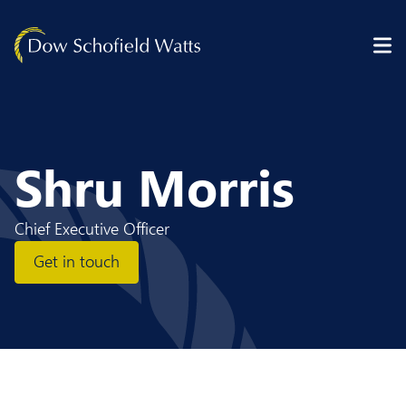
Skip to content
Shru Morris
Chief Executive Officer
Get in touch