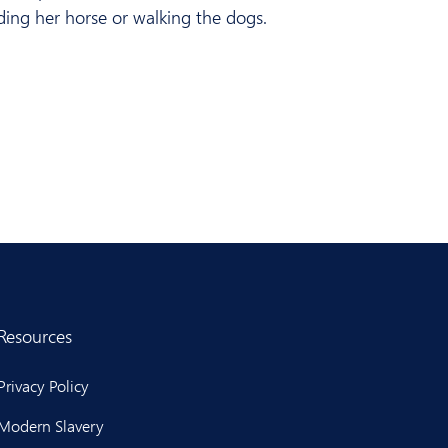
iding her horse or walking the dogs.
Resources
Privacy Policy
Modern Slavery