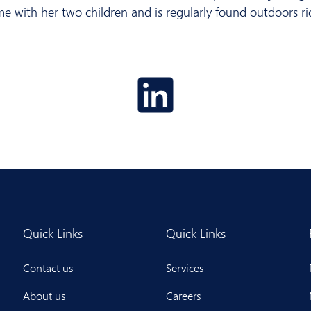
me with her two children and is regularly found outdoors r
Quick Links
Quick Links
Contact us
Services
About us
Careers