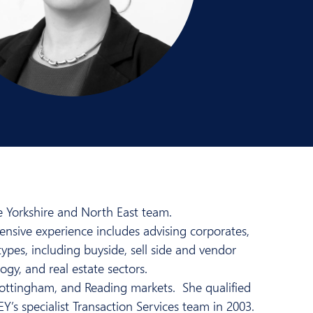
he Yorkshire and North East team.
tensive experience includes advising corporates,
types, including buyside, sell side and vendor
ogy, and real estate sectors.
ottingham, and Reading markets. She qualified
’s specialist Transaction Services team in 2003.