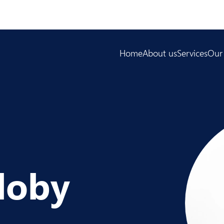
Home
About us
Services
Our
loby