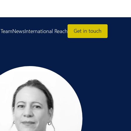
Get in touch
 Team
News
International Reach