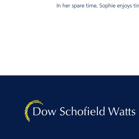
In her spare time, Sophie enjoys ti