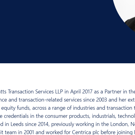
s Transaction Services LLP in April 2017 as a Partner in t
ence and transaction-related services since 2003 and her ex
equity funds, across a range of industries and transaction 
e credentials in the consumer products, industrials, technol
 in Leeds since 2014, previously working in the London, N
 team in 2001 and worked for Centrica plc before joining EY