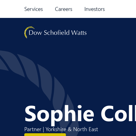
Skip to content
Services
Careers
Investors
Sophie Col
Partner | Yorkshire & North East