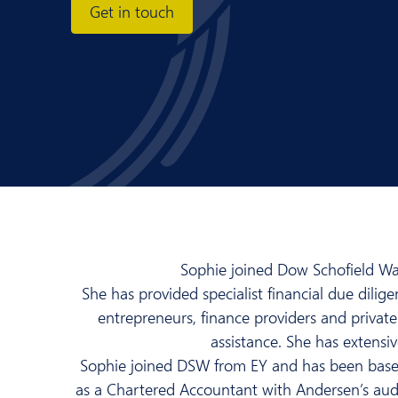
Get in touch
Sophie joined Dow Schofield Watt
She has provided specialist financial due dilig
entrepreneurs, finance providers and private 
assistance. She has extensiv
Sophie joined DSW from EY and has been based
as a Chartered Accountant with Andersen’s audit