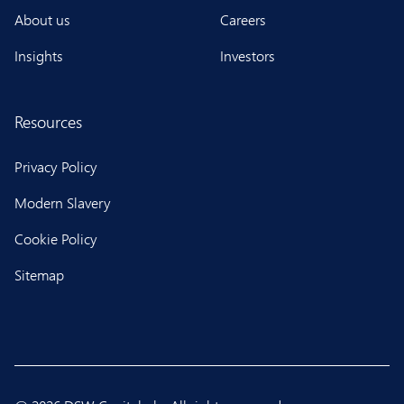
About us
Careers
Insights
Investors
Resources
Privacy Policy
Modern Slavery
Cookie Policy
Sitemap