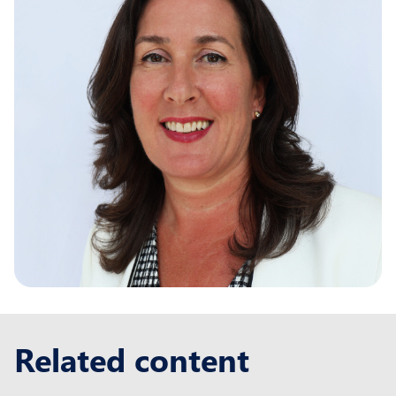
Related content