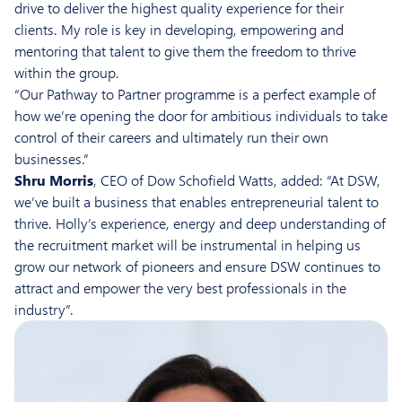
drive to deliver the highest quality experience for their
clients. My role is key in developing, empowering and
mentoring that talent to give them the freedom to thrive
within the group.
“Our Pathway to Partner programme is a perfect example of
how we’re opening the door for ambitious individuals to take
control of their careers and ultimately run their own
businesses.”
Shru Morris
, CEO of Dow Schofield Watts, added: “At DSW,
we’ve built a business that enables entrepreneurial talent to
thrive. Holly’s experience, energy and deep understanding of
the recruitment market will be instrumental in helping us
grow our network of pioneers and ensure DSW continues to
attract and empower the very best professionals in the
industry”.