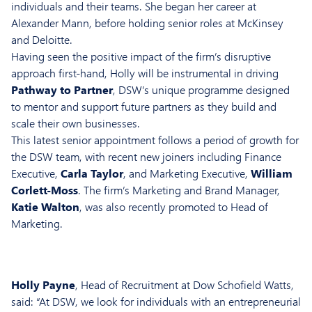
individuals and their teams. She began her career at
Alexander Mann, before holding senior roles at McKinsey
and Deloitte.
Having seen the positive impact of the firm’s disruptive
approach first-hand, Holly will be instrumental in driving
Pathway to Partner
, DSW’s unique programme designed
to mentor and support future partners as they build and
scale their own businesses.
This latest senior appointment follows a period of growth for
the DSW team, with recent new joiners including Finance
Executive,
Carla Taylor
, and Marketing Executive,
William
Corlett-Moss
. The firm’s Marketing and Brand Manager,
Katie Walton
, was also recently promoted to Head of
Marketing.
Holly Payne
, Head of Recruitment at Dow Schofield Watts,
said: “At DSW, we look for individuals with an entrepreneurial