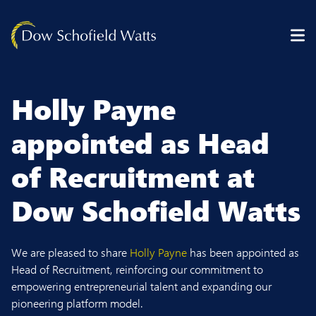
Skip to content
Holly Payne
appointed as Head
of Recruitment at
Dow Schofield Watts
We are pleased to share
Holly Payne
has been appointed as
Head of Recruitment, reinforcing our commitment to
empowering entrepreneurial talent and expanding our
pioneering platform model.