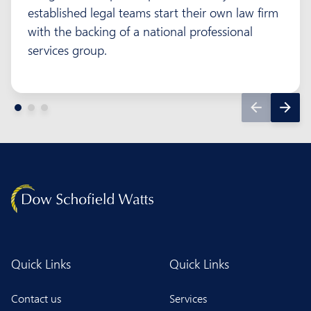
established legal teams start their own law firm
with the backing of a national professional
services group.
Quick Links
Quick Links
Contact us
Services