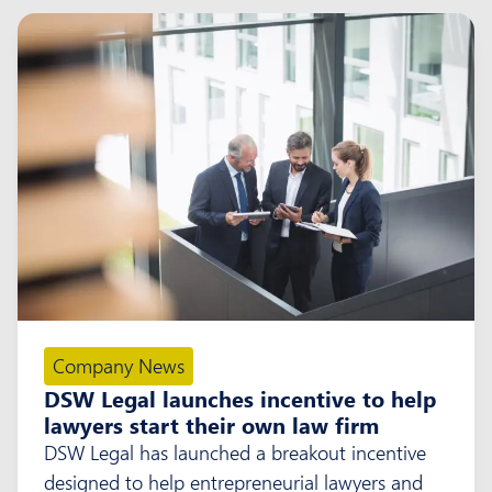
Company News
DSW Legal launches incentive to help
lawyers start their own law firm
DSW Legal has launched a breakout incentive
designed to help entrepreneurial lawyers and