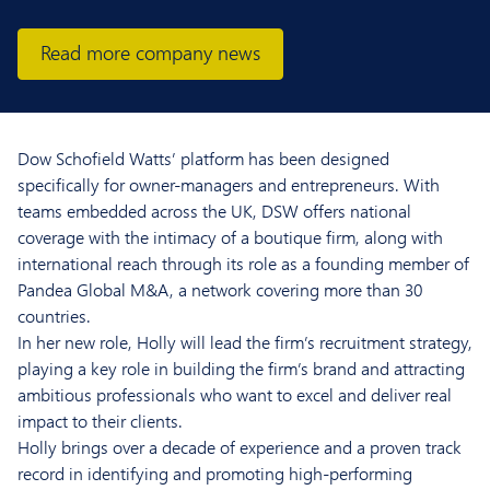
Read more company news
Dow Schofield Watts’ platform has been designed
specifically for owner-managers and entrepreneurs. With
teams embedded across the UK, DSW offers national
coverage with the intimacy of a boutique firm, along with
international reach through its role as a founding member of
Pandea Global M&A, a network covering more than 30
countries.
In her new role, Holly will lead the firm’s recruitment strategy,
playing a key role in building the firm’s brand and attracting
ambitious professionals who want to excel and deliver real
impact to their clients.
Holly brings over a decade of experience and a proven track
record in identifying and promoting high-performing