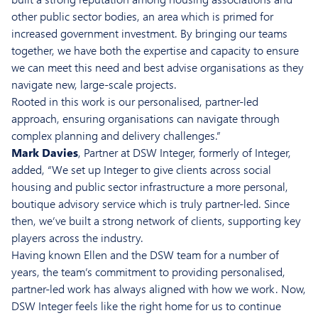
other public sector bodies, an area which is primed for
increased government investment. By bringing our teams
together, we have both the expertise and capacity to ensure
we can meet this need and best advise organisations as they
navigate new, large-scale projects.
Rooted in this work is our personalised, partner-led
approach, ensuring organisations can navigate through
complex planning and delivery challenges.”
Mark Davies
, Partner at DSW Integer, formerly of Integer,
added, “We set up Integer to give clients across social
housing and public sector infrastructure a more personal,
boutique advisory service which is truly partner-led. Since
then, we’ve built a strong network of clients, supporting key
players across the industry.
Having known Ellen and the DSW team for a number of
years, the team’s commitment to providing personalised,
partner-led work has always aligned with how we work. Now,
DSW Integer feels like the right home for us to continue