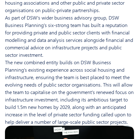
housing associations and other public and private sector
organisations on public-private partnerships.
As part of DSW’s wider business advisory group, DSW
Business Planning’s six-strong team has built a reputation
for providing private and public sector clients with financial
modelling and data analysis services alongside financial and
commercial advice on infrastructure projects and public
sector investment.
The new combined entity builds on DSW Business
Planning’s existing experience across social housing and
infrastructure, ensuring the team is best placed to meet the
evolving needs of public sector organisations. This will allow
the team to capitalise on the government’s renewed focus on
infrastructure investment, including its ambitious target to
build 1.5m new homes by 2029, along with an anticipated
increase in the level of private sector funding called upon to
help deliver a number of large-scale public sector projects.