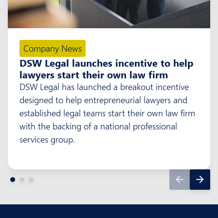
Company News
DSW Legal launches incentive to help
lawyers start their own law firm
DSW Legal has launched a breakout incentive
designed to help entrepreneurial lawyers and
established legal teams start their own law firm
with the backing of a national professional
services group.