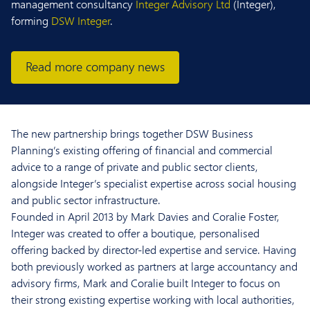
management consultancy
Integer Advisory Ltd
(Integer),
forming
DSW Integer
.
Read more company news
The new partnership brings together DSW Business
Planning’s existing offering of financial and commercial
advice to a range of private and public sector clients,
alongside Integer’s specialist expertise across social housing
and public sector infrastructure.
Founded in April 2013 by Mark Davies and Coralie Foster,
Integer was created to offer a boutique, personalised
offering backed by director-led expertise and service. Having
both previously worked as partners at large accountancy and
advisory firms, Mark and Coralie built Integer to focus on
their strong existing expertise working with local authorities,