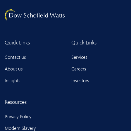
Quick Links
Quick Links
Contact us
Services
About us
Careers
Insights
Investors
Resources
Privacy Policy
Modern Slavery