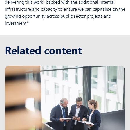
delivering this work, backed with the additional internal
infrastructure and capacity to ensure we can capitalise on the
growing opportunity across public sector projects and
investment.”
Related content