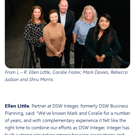
From L – R: Ellen Little, Coralie Foster, Mark Davies, Rebecca
Judson and Shru Morris.
Ellen Little
, Partner at DSW Integer, formerly DSW Business
Planning, said: “We’ve known Mark and Coralie for a number
of years, and with complementary experience it felt like the
right time to combine our efforts as DSW Integer. Integer has
built a strong reputation among housing associations and