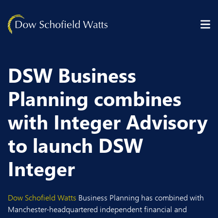
Skip to content
DSW Business
Planning combines
with Integer Advisory
to launch DSW
Integer
Dow Schofield Watts
Business Planning has combined with
Manchester-headquartered independent financial and