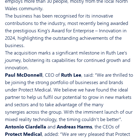
employs more than 30 people, mostly from the local North
Wales community.
The business has been recognised for its innovative
contributions to the industry, most recently being awarded
the prestigious King’s Award for Enterprise – Innovation in
2024, highlighting the outstanding achievements of the
business.
The acquisition marks a significant milestone in Ruth Lee’s
journey, bolstering its capabilities for continued growth and
innovation.
Paul McDonnell
, CEO of
Ruth Lee
, said: “We are thrilled to
be joining the strong portfolio of businesses and brands
under Protect Medical. We believe we have found the ideal
partner to help us fulfil our potential to grow in new markets
and sectors and to take advantage of the many
synergies across the group. With the imminent launch of our
mixed reality technology, the timing couldn’t be better”.
Antonio Ciardella
and
Andreas Harms
, the CEOs of
Protect Medical
, added: “We are very pleased that Protect