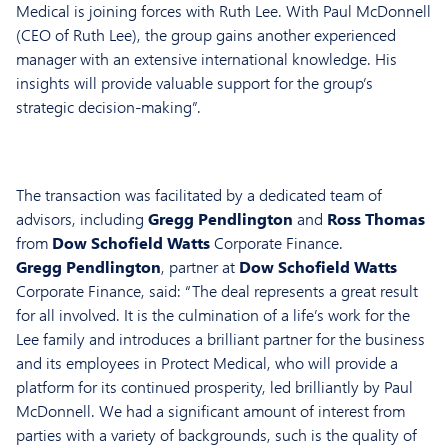
Medical is joining forces with Ruth Lee. With Paul McDonnell
(CEO of Ruth Lee), the group gains another experienced
manager with an extensive international knowledge. His
insights will provide valuable support for the group’s
strategic decision-making”.
The transaction was facilitated by a dedicated team of
advisors, including
Gregg Pendlington
and
Ross Thomas
from
Dow Schofield Watts
Corporate Finance.
Gregg Pendlington
, partner at
Dow Schofield Watts
Corporate Finance, said: “The deal represents a great result
for all involved. It is the culmination of a life’s work for the
Lee family and introduces a brilliant partner for the business
and its employees in Protect Medical, who will provide a
platform for its continued prosperity, led brilliantly by Paul
McDonnell. We had a significant amount of interest from
parties with a variety of backgrounds, such is the quality of