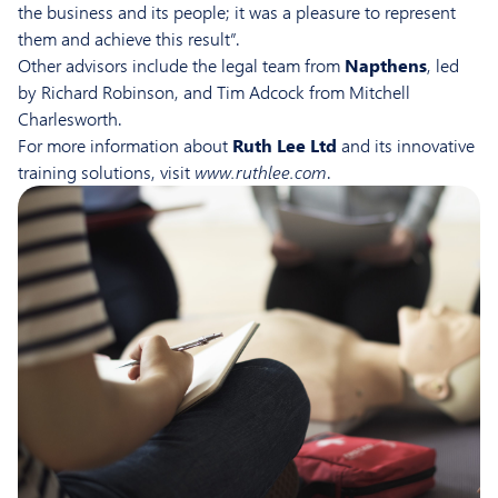
the business and its people; it was a pleasure to represent
them and achieve this result”.
Other advisors include the legal team from
Napthens
, led
by Richard Robinson, and Tim Adcock from Mitchell
Charlesworth.
For more information about
Ruth Lee Ltd
and its innovative
training solutions, visit
www.ruthlee.com
.