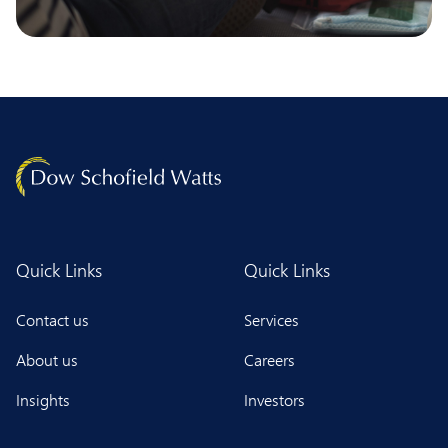
Quick Links
Quick Links
Contact us
Services
About us
Careers
Insights
Investors