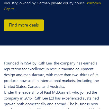
industry, owned by German private equity house
Borromin
Capital
.
Find more deals
Founded in 1994 by Ruth Lee, the company has earned a
reputation for excellence in rescue training equipment
design and manufacture, with more than two-thirds of its
products now sold in international markets, including the
United States, Canada, and Australia.
Under the leadership of Paul McDonnell, who joined the
company in 2016, Ruth Lee Ltd has experienced sustained
growth both domestically and abroad. The business now