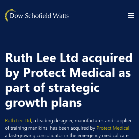
Skip to content
Ruth Lee Ltd acquired
by Protect Medical as
part of strategic
growth plans
Ruth Lee Ltd
, a leading designer, manufacturer, and supplier
of training manikins, has been acquired by
Protect Medical
,
a fast-growing consolidator in the emergency medical care