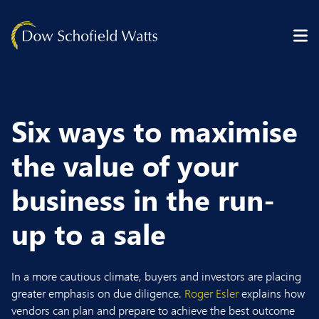
Skip to content
Six ways to maximise
the value of your
business in the run-
up to a sale
In a more cautious climate, buyers and investors are placing
greater emphasis on due diligence.
Roger Esler
explains how
vendors can plan and prepare to achieve the best outcome