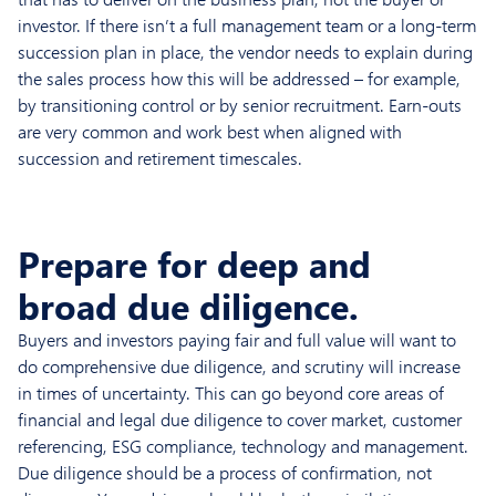
investor. If there isn’t a full management team or a long-term
succession plan in place, the vendor needs to explain during
the sales process how this will be addressed – for example,
by transitioning control or by senior recruitment. Earn-outs
are very common and work best when aligned with
succession and retirement timescales.
Prepare for deep and
broad due diligence.
Buyers and investors paying fair and full value will want to
do comprehensive due diligence, and scrutiny will increase
in times of uncertainty. This can go beyond core areas of
financial and legal due diligence to cover market, customer
referencing, ESG compliance, technology and management.
Due diligence should be a process of confirmation, not