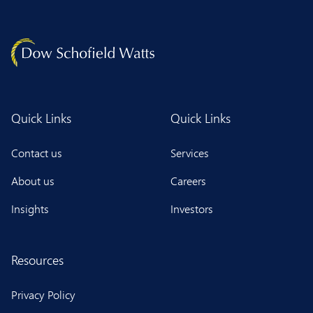
Quick Links
Quick Links
Contact us
Services
About us
Careers
Insights
Investors
Resources
Privacy Policy