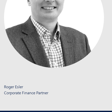
Roger Esler
Corporate Finance Partner