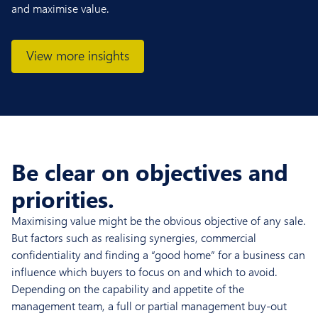
and maximise value.
View more insights
Be clear on objectives and
priorities.
Maximising value might be the obvious objective of any sale.
But factors such as realising synergies, commercial
confidentiality and finding a “good home” for a business can
influence which buyers to focus on and which to avoid.
Depending on the capability and appetite of the
management team, a full or partial management buy-out