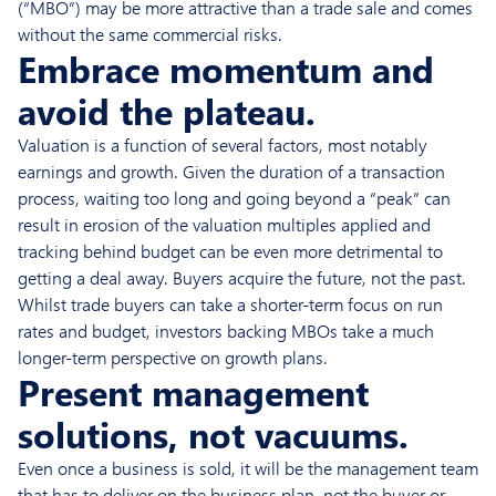
(“MBO”) may be more attractive than a trade sale and comes
without the same commercial risks.
Embrace momentum and
avoid the plateau.
Valuation is a function of several factors, most notably
earnings and growth. Given the duration of a transaction
process, waiting too long and going beyond a “peak” can
result in erosion of the valuation multiples applied and
tracking behind budget can be even more detrimental to
getting a deal away. Buyers acquire the future, not the past.
Whilst trade buyers can take a shorter-term focus on run
rates and budget, investors backing MBOs take a much
longer-term perspective on growth plans.
Present management
solutions, not vacuums.
Even once a business is sold, it will be the management team
that has to deliver on the business plan, not the buyer or