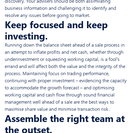
discovery. Your advisers should be both assimilating
business information and challenging it to identify and
resolve any issues before going to market.
Keep focused and keep
investing.
Running down the balance sheet ahead of a sale process in
an attempt to inflate profits and net cash, whether through
underinvestment or squeezing working capital, is a fool’s
errand and will affect both the value and the integrity of the
process. Maintaining focus on trading performance,
continuing with proper investment – evidencing the capacity
to accommodate the growth forecast – and optimising
working capital and cash flow through sound financial
management well ahead of a sale are the best ways to
maximise share value and minimise transaction risk.
Assemble the right team at
the outset.