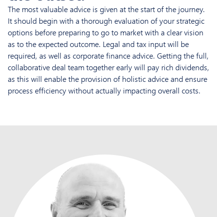
The most valuable advice is given at the start of the journey.
It should begin with a thorough evaluation of your strategic
options before preparing to go to market with a clear vision
as to the expected outcome. Legal and tax input will be
required, as well as corporate finance advice. Getting the full,
collaborative deal team together early will pay rich dividends,
as this will enable the provision of holistic advice and ensure
process efficiency without actually impacting overall costs.