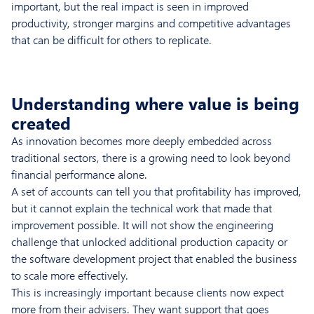
important, but the real impact is seen in improved
productivity, stronger margins and competitive advantages
that can be difficult for others to replicate.
Understanding where value is being
created
As innovation becomes more deeply embedded across
traditional sectors, there is a growing need to look beyond
financial performance alone.
A set of accounts can tell you that profitability has improved,
but it cannot explain the technical work that made that
improvement possible. It will not show the engineering
challenge that unlocked additional production capacity or
the software development project that enabled the business
to scale more effectively.
This is increasingly important because clients now expect
more from their advisers. They want support that goes