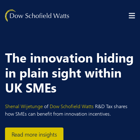
Skip to content
The innovation hiding
in plain sight within
UK SMEs
Shenal Wijetunge
of
Dow Schofield Watts
R&D Tax shares
how SMEs can benefit from innovation incentives.
Read more insights