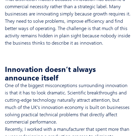
commercial necessity rather than a strategic label. Many
businesses are innovating simply because growth requires it.
They need to solve problems, improve efficiency and find
better ways of operating. The challenge is that much of this
activity remains hidden in plain sight because nobody inside
the business thinks to describe it as innovation.
Innovation doesn’t always
announce itself
One of the biggest misconceptions surrounding innovation
is that it has to look dramatic. Scientific breakthroughs and
cutting-edge technology naturally attract attention, but
much of the UK’s innovation economy is built on businesses
solving practical technical problems that directly affect
commercial performance.
Recently, I worked with a manufacturer that spent more than