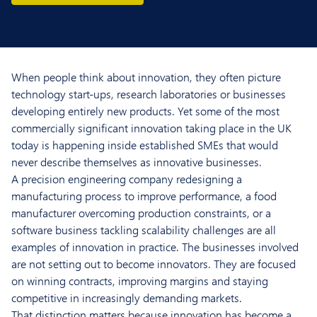
When people think about innovation, they often picture
technology start-ups, research laboratories or businesses
developing entirely new products. Yet some of the most
commercially significant innovation taking place in the UK
today is happening inside established SMEs that would
never describe themselves as innovative businesses.
A precision engineering company redesigning a
manufacturing process to improve performance, a food
manufacturer overcoming production constraints, or a
software business tackling scalability challenges are all
examples of innovation in practice. The businesses involved
are not setting out to become innovators. They are focused
on winning contracts, improving margins and staying
competitive in increasingly demanding markets.
That distinction matters because innovation has become a