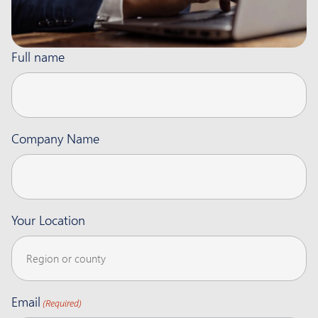
Full name
Company Name
Your Location
Email
(Required)