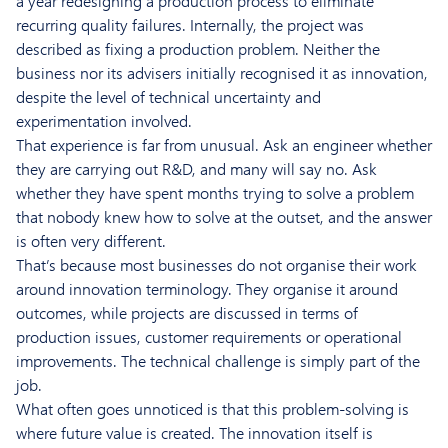
a year redesigning a production process to eliminate
recurring quality failures. Internally, the project was
described as fixing a production problem. Neither the
business nor its advisers initially recognised it as innovation,
despite the level of technical uncertainty and
experimentation involved.
That experience is far from unusual. Ask an engineer whether
they are carrying out R&D, and many will say no. Ask
whether they have spent months trying to solve a problem
that nobody knew how to solve at the outset, and the answer
is often very different.
That’s because most businesses do not organise their work
around innovation terminology. They organise it around
outcomes, while projects are discussed in terms of
production issues, customer requirements or operational
improvements. The technical challenge is simply part of the
job.
What often goes unnoticed is that this problem-solving is
where future value is created. The innovation itself is