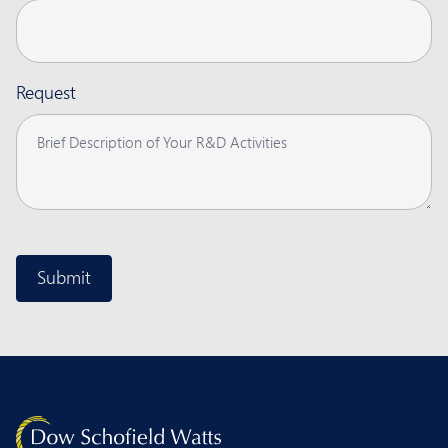
Request
CAPTCHA
Submit