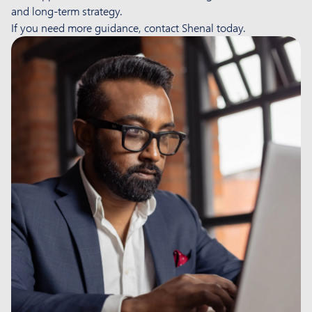
and long-term strategy.
If you need more guidance, contact Shenal today.