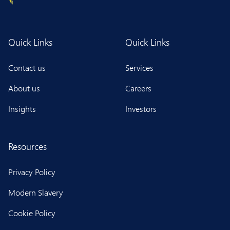
Quick Links
Quick Links
Contact us
Services
About us
Careers
Insights
Investors
Resources
Privacy Policy
Modern Slavery
Cookie Policy