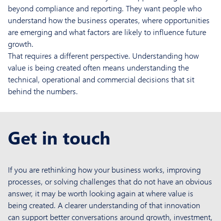
beyond compliance and reporting. They want people who
understand how the business operates, where opportunities
are emerging and what factors are likely to influence future
growth.
That requires a different perspective. Understanding how
value is being created often means understanding the
technical, operational and commercial decisions that sit
behind the numbers.
Get in touch
If you are rethinking how your business works, improving
processes, or solving challenges that do not have an obvious
answer, it may be worth looking again at where value is
being created. A clearer understanding of that innovation
can support better conversations around growth, investment,