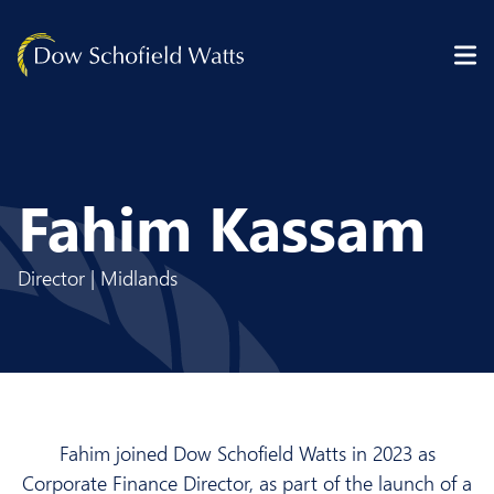
Skip to content
Fahim Kassam
Director | Midlands
Fahim joined Dow Schofield Watts in 2023 as
Corporate Finance Director, as part of the launch of a