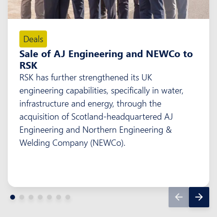
Deals
Sale of AJ Engineering and NEWCo to
RSK
RSK has further strengthened its UK
engineering capabilities, specifically in water,
infrastructure and energy, through the
acquisition of Scotland-headquartered AJ
Engineering and Northern Engineering &
Welding Company (NEWCo).