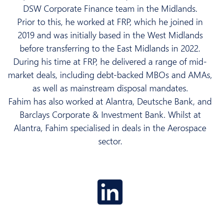
DSW Corporate Finance team in the Midlands.
Prior to this, he worked at FRP, which he joined in
2019 and was initially based in the West Midlands
before transferring to the East Midlands in 2022.
During his time at FRP, he delivered a range of mid-
market deals, including debt-backed MBOs and AMAs,
as well as mainstream disposal mandates.
Fahim has also worked at Alantra, Deutsche Bank, and
Barclays Corporate & Investment Bank. Whilst at
Alantra, Fahim specialised in deals in the Aerospace
sector.