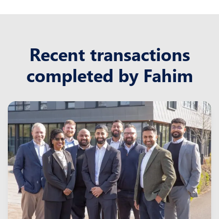
Recent transactions
completed by Fahim