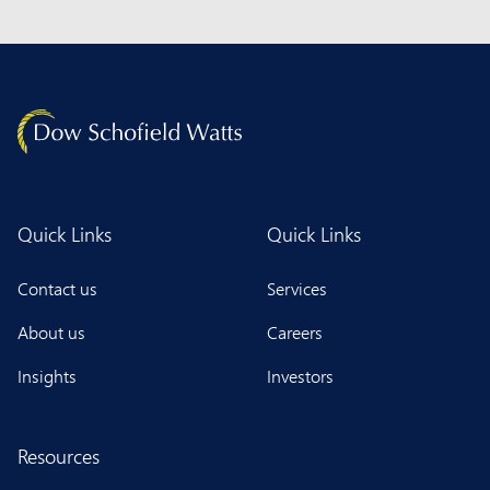
Quick Links
Quick Links
Contact us
Services
About us
Careers
Insights
Investors
Resources