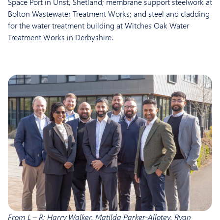
Space Port in Unst, Shetland; membrane support steelwork at
Bolton Wastewater Treatment Works; and steel and cladding
for the water treatment building at Witches Oak Water
Treatment Works in Derbyshire.
From L – R: Harry Walker, Matilda Parker-Allotey, Ryan