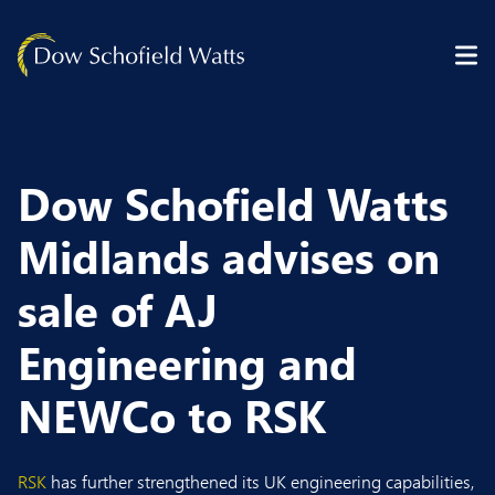
Skip to content
Dow Schofield Watts
Midlands advises on
sale of AJ
Engineering and
NEWCo to RSK
RSK
has further strengthened its UK engineering capabilities,