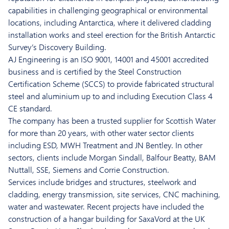
capabilities in challenging geographical or environmental
locations, including Antarctica, where it delivered cladding
installation works and steel erection for the British Antarctic
Survey’s Discovery Building.
AJ Engineering is an ISO 9001, 14001 and 45001 accredited
business and is certified by the Steel Construction
Certification Scheme (SCCS) to provide fabricated structural
steel and aluminium up to and including Execution Class 4
CE standard.
The company has been a trusted supplier for Scottish Water
for more than 20 years, with other water sector clients
including ESD, MWH Treatment and JN Bentley. In other
sectors, clients include Morgan Sindall, Balfour Beatty, BAM
Nuttall, SSE, Siemens and Corrie Construction.
Services include bridges and structures, steelwork and
cladding, energy transmission, site services, CNC machining,
water and wastewater. Recent projects have included the
construction of a hangar building for SaxaVord at the UK