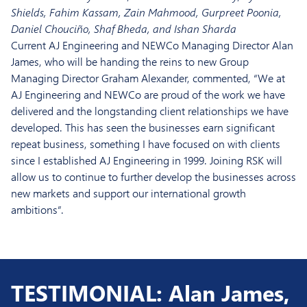
Shields, Fahim Kassam, Zain Mahmood, Gurpreet Poonia,
Daniel Chouciño, Shaf Bheda, and Ishan Sharda
Current AJ Engineering and NEWCo Managing Director Alan
James, who will be handing the reins to new Group
Managing Director Graham Alexander, commented, “We at
AJ Engineering and NEWCo are proud of the work we have
delivered and the longstanding client relationships we have
developed. This has seen the businesses earn significant
repeat business, something I have focused on with clients
since I established AJ Engineering in 1999. Joining RSK will
allow us to continue to further develop the businesses across
new markets and support our international growth
ambitions”.
TESTIMONIAL: Alan James,