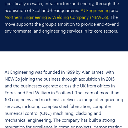
specifically in water, infrastructure and energy, through the
acquisition of Scotland-headquartered
AJ Engineering
and
Northern Engineering & Welding Company (NEWCo)
. The
move supports the group’s ambition to provide end-to-end
environmental and engineering services in its core sectors.
AJ Engineering was founded in 1999 by Alan James, with
NEWCo joining the business through acquisition in 2015,
and the businesses operate across the UK from offices in
Forres and Fort William in Scotland. The team of more than
100 engineers and machinists delivers a range of engineering
services, including complex steel fabrication, computer
numerical control (CNC) machining, cladding and
mechanical engineering. The company has built a strong
reputation for excellence in complex projects, demonstrating