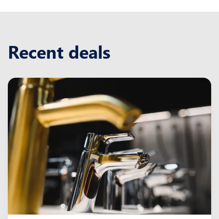
Recent deals