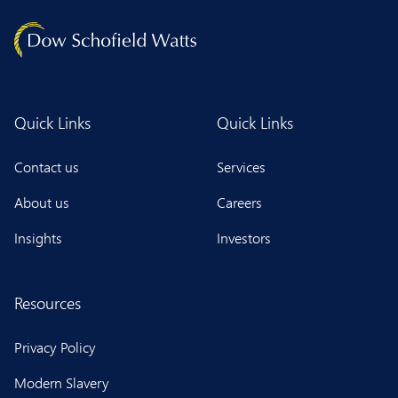
Quick Links
Quick Links
Contact us
Services
About us
Careers
Insights
Investors
Resources
Privacy Policy
Modern Slavery