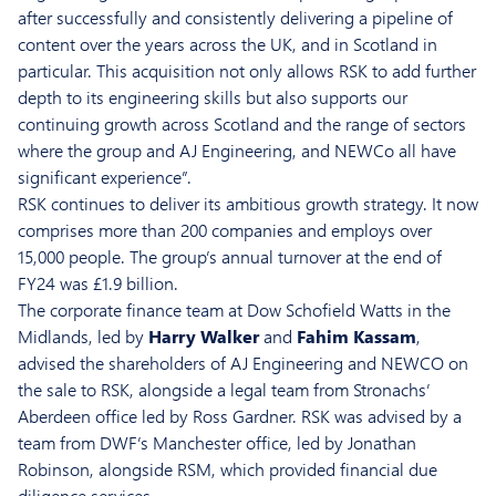
after successfully and consistently delivering a pipeline of
content over the years across the UK, and in Scotland in
particular. This acquisition not only allows RSK to add further
depth to its engineering skills but also supports our
continuing growth across Scotland and the range of sectors
where the group and AJ Engineering, and NEWCo all have
significant experience”.
RSK continues to deliver its ambitious growth strategy. It now
comprises more than 200 companies and employs over
15,000 people. The group’s annual turnover at the end of
FY24 was £1.9 billion.
The corporate finance team at Dow Schofield Watts in the
Midlands, led by
Harry Walker
and
Fahim Kassam
,
advised the shareholders of AJ Engineering and NEWCO on
the sale to RSK, alongside a legal team from Stronachs’
Aberdeen office led by Ross Gardner. RSK was advised by a
team from DWF’s Manchester office, led by Jonathan
Robinson, alongside RSM, which provided financial due
diligence services.