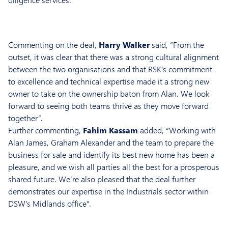
Commenting on the deal,
Harry Walker
said, “From the
outset, it was clear that there was a strong cultural alignment
between the two organisations and that RSK’s commitment
to excellence and technical expertise made it a strong new
owner to take on the ownership baton from Alan. We look
forward to seeing both teams thrive as they move forward
together”.
Further commenting,
Fahim Kassam
added, “Working with
Alan James, Graham Alexander and the team to prepare the
business for sale and identify its best new home has been a
pleasure, and we wish all parties all the best for a prosperous
shared future. We’re also pleased that the deal further
demonstrates our expertise in the Industrials sector within
DSW’s Midlands office”.