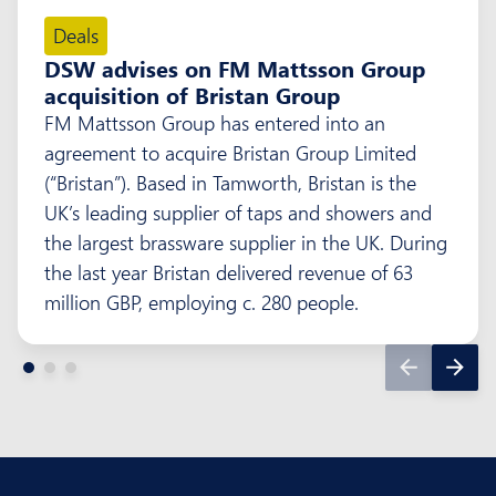
Deals
DSW advises on FM Mattsson Group
acquisition of Bristan Group
FM Mattsson Group has entered into an
agreement to acquire Bristan Group Limited
(“Bristan”). Based in Tamworth, Bristan is the
UK’s leading supplier of taps and showers and
the largest brassware supplier in the UK. During
the last year Bristan delivered revenue of 63
million GBP, employing c. 280 people.