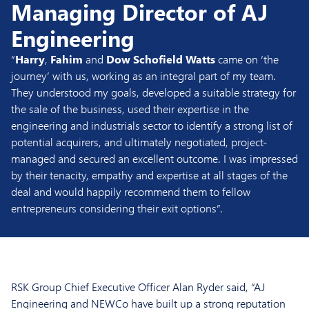
Managing Director of AJ
Engineering
“
Harry
,
Fahim
and
Dow Schofield Watts
came on ‘the
journey’ with us, working as an integral part of my team.
They understood my goals, developed a suitable strategy for
the sale of the business, used their expertise in the
engineering and industrials sector to identify a strong list of
potential acquirers, and ultimately negotiated, project-
managed and secured an excellent outcome. I was impressed
by their tenacity, empathy and expertise at all stages of the
deal and would happily recommend them to fellow
entrepreneurs considering their exit options”.
RSK Group Chief Executive Officer Alan Ryder said, “AJ
Engineering and NEWCo have built up a strong reputation