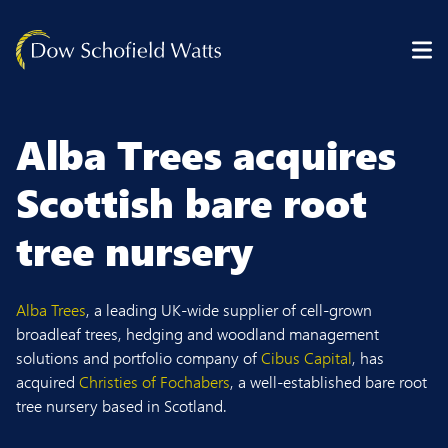
Skip to content
Alba Trees acquires
Scottish bare root
tree nursery
Alba Trees
, a leading UK-wide supplier of cell-grown
broadleaf trees, hedging and woodland management
solutions and portfolio company of
Cibus Capital
, has
acquired
Christies of Fochabers
, a well-established bare root
tree nursery based in Scotland.