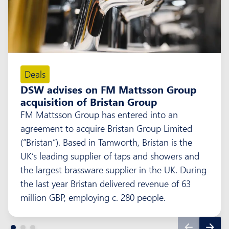
Deals
DSW advises on FM Mattsson Group
acquisition of Bristan Group
FM Mattsson Group has entered into an
agreement to acquire Bristan Group Limited
(“Bristan”). Based in Tamworth, Bristan is the
UK’s leading supplier of taps and showers and
the largest brassware supplier in the UK. During
the last year Bristan delivered revenue of 63
million GBP, employing c. 280 people.