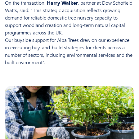
On the transaction,
Harry Walker
, partner at Dow Schofield
Watts, said: “This strategic acquisition reflects growing
demand for reliable domestic tree nursery capacity to
support woodland creation and long-term natural capital
programmes across the UK.
Our buyside support for Alba Trees drew on our experience
in executing buy-and-build strategies for clients across a
number of sectors, including environmental services and the
built environment”.