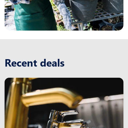
Recent deals