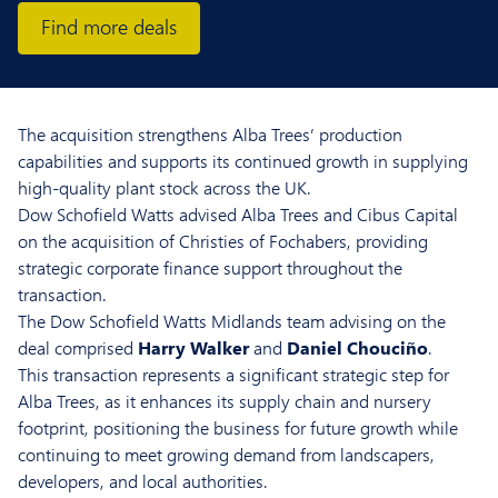
Find more deals
The acquisition strengthens Alba Trees’ production
capabilities and supports its continued growth in supplying
high-quality plant stock across the UK.
Dow Schofield Watts advised Alba Trees and Cibus Capital
on the acquisition of Christies of Fochabers, providing
strategic corporate finance support throughout the
transaction.
The Dow Schofield Watts Midlands team advising on the
deal comprised
Harry Walker
and
Daniel Chouciño
.
This transaction represents a significant strategic step for
Alba Trees, as it enhances its supply chain and nursery
footprint, positioning the business for future growth while
continuing to meet growing demand from landscapers,
developers, and local authorities.