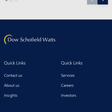
Quick Links
Quick Links
Contact us
Services
About us
Careers
Insights
Investors