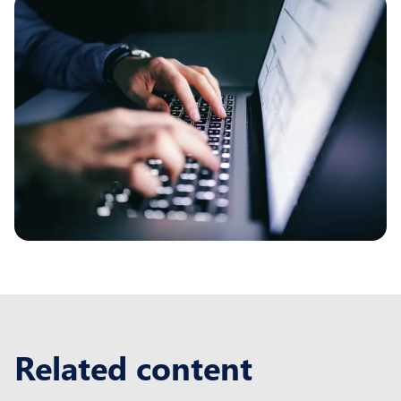
Related content