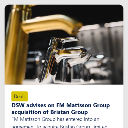
Deals
DSW advises on FM Mattsson Group
acquisition of Bristan Group
FM Mattsson Group has entered into an
agreement to acquire Bristan Group Limited