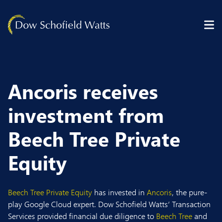
Skip to content
Ancoris receives
investment from
Beech Tree Private
Equity
Beech Tree Private Equity
has invested in
Ancoris
, the pure-
play Google Cloud expert. Dow Schofield Watts’ Transaction
Services provided financial due diligence to
Beech Tree
and