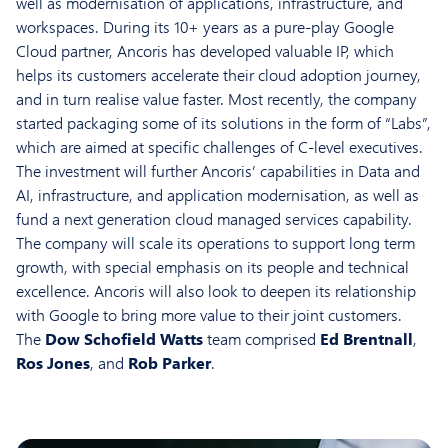
well as modernisation of applications, infrastructure, and
workspaces. During its 10+ years as a pure-play Google
Cloud partner, Ancoris has developed valuable IP, which
helps its customers accelerate their cloud adoption journey,
and in turn realise value faster. Most recently, the company
started packaging some of its solutions in the form of “Labs”,
which are aimed at specific challenges of C-level executives.
The investment will further Ancoris’ capabilities in Data and
AI, infrastructure, and application modernisation, as well as
fund a next generation cloud managed services capability.
The company will scale its operations to support long term
growth, with special emphasis on its people and technical
excellence. Ancoris will also look to deepen its relationship
with Google to bring more value to their joint customers.
The
Dow Schofield Watts
team comprised
Ed Brentnall
,
Ros Jones
, and
Rob Parker
.