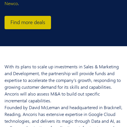
Newco
.
Find more deals
With its plans to scale up investments in Sales & Marketing
and Development, the partnership will provide funds and
expertise to accelerate the company’s growth, responding to
growing customer demand for its skills and capabilities.
Ancoris will also assess M&A to build out specific
incremental capabilities.
Founded by David McLeman and headquartered in Bracknell,
Reading, Ancoris has extensive expertise in Google Cloud
technologies, and delivers its magic through Data and AI, as