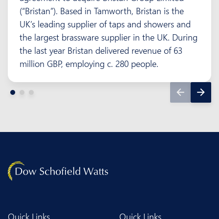
(“Bristan”). Based in Tamworth, Bristan is the
UK’s leading supplier of taps and showers and
the largest brassware supplier in the UK. During
the last year Bristan delivered revenue of 63
million GBP, employing c. 280 people.
Quick Links
Quick Links