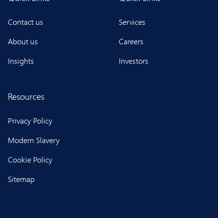
Contact us
Services
About us
Careers
Insights
Investors
Resources
Privacy Policy
Modern Slavery
Cookie Policy
Sitemap