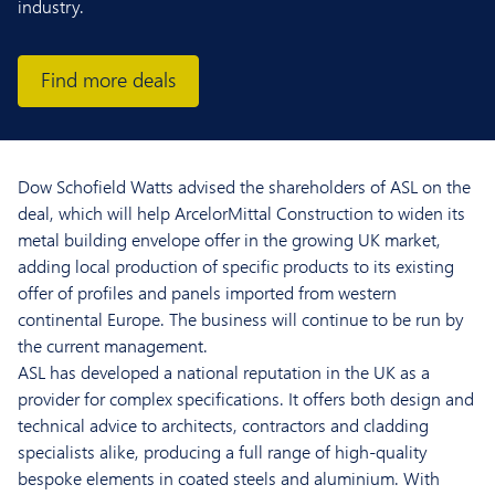
industry.
Find more deals
Dow Schofield Watts advised the shareholders of ASL on the
deal, which will help ArcelorMittal Construction to widen its
metal building envelope offer in the growing UK market,
adding local production of specific products to its existing
offer of profiles and panels imported from western
continental Europe. The business will continue to be run by
the current management.
ASL has developed a national reputation in the UK as a
provider for complex specifications. It offers both design and
technical advice to architects, contractors and cladding
specialists alike, producing a full range of high-quality
bespoke elements in coated steels and aluminium. With