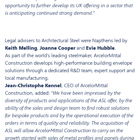
opportunity to further develop its UK offering in a sector that
is anticipating continued strong demand.”
Legal advisers to Architectural Steel were Napthens led by
Keith Melling
,
Joanne Cooper
and
Evie Hubble
.
As part of the world’s leading steelmaker, ArcelorMittal
Construction develops high-performance building envelope
solutions through a dedicated R&D team, expert support and
local manufacturing.
Jean-Christophe Kennel
, CEO of ArcelorMittal
Construction, added:
“We have been impressed by the
diversity of products and applications of the ASL offer, by the
ability of the sales and design team to find robust solutions
for bespoke products and by the operational execution of the
orders in terms of quality and reliability. The acquisition of
ASL will allow ArcelorMittal Construction to carry on the
growth started with sales of metal profiles and panels during