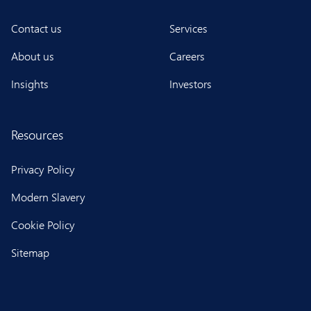
Contact us
Services
About us
Careers
Insights
Investors
Resources
Privacy Policy
Modern Slavery
Cookie Policy
Sitemap