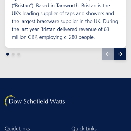
(“Bristan”). Based in Tamworth, Bristan is the
UK’s leading supplier of taps and showers and
the largest brassware supplier in the UK. During
the last year Bristan delivered revenue of 63
million GBP, employing c. 280 people.
Quick Links
Quick Links