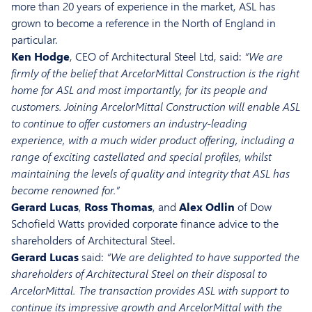
more than 20 years of experience in the market, ASL has
grown to become a reference in the North of England in
particular.
Ken Hodge
, CEO of Architectural Steel Ltd, said:
“We are
firmly of the belief that ArcelorMittal Construction is the right
home for ASL and most importantly, for its people and
customers. Joining ArcelorMittal Construction will enable ASL
to continue to offer customers an industry-leading
experience, with a much wider product offering, including a
range of exciting castellated and special profiles, whilst
maintaining the levels of quality and integrity that ASL has
become renowned for.”
Gerard Lucas
,
Ross Thomas
, and
Alex Odlin
of Dow
Schofield Watts provided corporate finance advice to the
shareholders of Architectural Steel.
Gerard Lucas
said:
“We are delighted to have supported the
shareholders of Architectural Steel on their disposal to
ArcelorMittal. The transaction provides ASL with support to
continue its impressive growth and ArcelorMittal with the