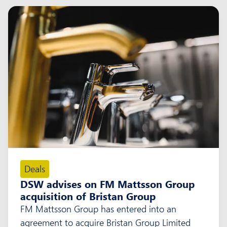
Deals
DSW advises on FM Mattsson Group
acquisition of Bristan Group
FM Mattsson Group has entered into an
agreement to acquire Bristan Group Limited