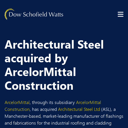
Skip to content
Architectural Steel
acquired by
ArcelorMittal
Construction
ArcelorMittal
, through its subsidiary
ArcelorMittal
Construction
, has acquired
Architectural Steel Ltd
(ASL), a
Manchester-based, market-leading manufacturer of flashings
and fabrications for the industrial roofing and cladding