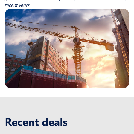
recent years.”
Recent deals